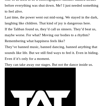
before everything was shut down. Me? I just needed something
to feel alive.
Last time, the power went out mid-song. We stayed in the dark,
laughing like children. That kind of joy is dangerous here.
If the Taliban found us, they’d call us sinners. They’d beat us,
maybe worse. For what? Moving our bodies to a rhythm?
Remembering what happiness feels like?
They’ve banned music, banned dancing, banned anything that
sounds like life. But we still find ways to feel it. Even in hiding.
Even if it’s only for a moment.
They can take away our stages. But not the dance inside us.