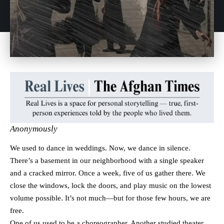
Anonymously
We used to dance in weddings. Now, we dance in silence.
There’s a basement in our neighborhood with a single speaker
and a cracked mirror. Once a week, five of us gather there. We
close the windows, lock the doors, and play music on the lowest
volume possible. It’s not much—but for those few hours, we are
free.
One of us used to be a choreographer. Another studied theater