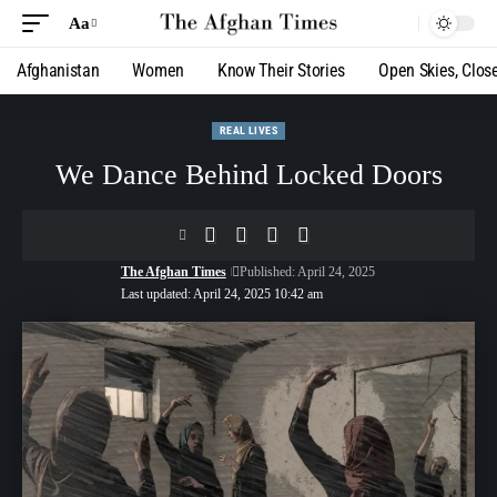
Aa
Afghanistan
Women
Know Their Stories
Open Skies, Clos
REAL LIVES
We Dance Behind Locked Doors
The Afghan Times
Published: April 24, 2025
Last updated: April 24, 2025 10:42 am