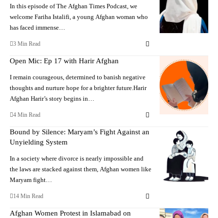
In this episode of The Afghan Times Podcast, we
welcome Fariha Istalifi, a young Afghan woman who
has faced immense…
3 Min Read
Open Mic: Ep 17 with Harir Afghan
I remain courageous, determined to banish negative
thoughts and nurture hope for a brighter future.Harir
Afghan Harir’s story begins in…
4 Min Read
Bound by Silence: Maryam’s Fight Against an
Unyielding System
In a society where divorce is nearly impossible and
the laws are stacked against them, Afghan women like
Maryam fight…
14 Min Read
Afghan Women Protest in Islamabad on