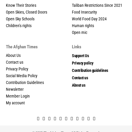
Know Their Stories
Taliban Restrictions Since 2021
Open Skies, Closed Doors
Food Insecurity
Open Sky Schools
World Food Day 2024
Children’s rights
Human rights
Open mic
The Afghan Times
Links
About Us
Support Us
Contact us
Privacy policy
Privacy Policy
Contribution guidelines
Social Media Policy
Contact us
Contribution Guidelines
About us
Newsletter
Member Login
My account