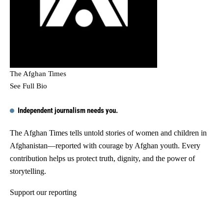
The Afghan Times
See Full Bio
Independent journalism needs you.
The Afghan Times tells untold stories of women and children in
Afghanistan—reported with courage by Afghan youth. Every
contribution helps us protect truth, dignity, and the power of
storytelling.
Support our reporting