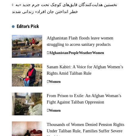
نخستین هدایت‌کنندگان قایق‌های کوچک تحت جرم جدید «به
خطر انداختن جان افراد» زندانی شدند
Editor's Pick
Afghanistan Flash floods leave women
struggling to access sanitary products
Afghanistan
People
Weather
Women
Sanam Kabiri: A Voice for Afghan Women’s
Rights Amid Taliban Rule
Women
From Prison to Exile: An Afghan Woman’s
Fight Against Taliban Oppression
Women
Thousands of Women Denied Pension Rights
Under Taliban Rule, Families Suffer Severe