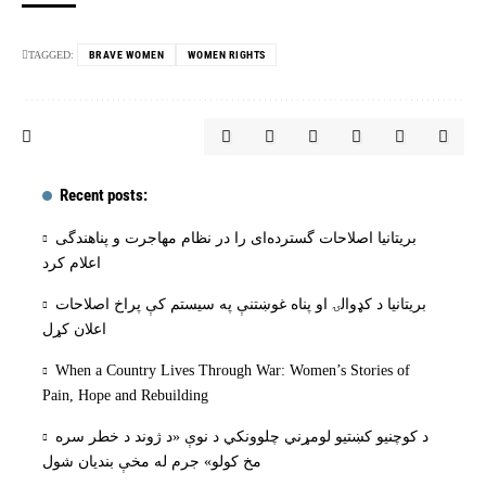
TAGGED:
BRAVE WOMEN
WOMEN RIGHTS
Recent posts:
بریتانیا اصلاحات گسترده‌ای را در نظام مهاجرت و پناهندگی
اعلام کرد
بریتانیا د کډوالۍ او پناه غوښتنې په سیستم کې پراخ اصلاحات
اعلان کړل
When a Country Lives Through War: Women’s Stories of
Pain, Hope and Rebuilding
د کوچنیو کښتیو لومړني چلوونکي د نوې «د ژوند د خطر سره
مخ کولو» جرم له مخې بنديان شول