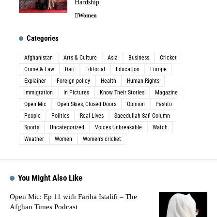
Hardship
Women
Categories
Afghanistan
Arts & Culture
Asia
Business
Cricket
Crime & Law
Dari
Editorial
Education
Europe
Explainer
Foreign policy
Health
Human Rights
Immigration
In Pictures
Know Their Stories
Magazine
Open Mic
Open Skies, Closed Doors
Opinion
Pashto
People
Politics
Real Lives
Saeedullah Safi Column
Sports
Uncategorized
Voices Unbreakable
Watch
Weather
Women
Women’s cricket
You Might Also Like
Open Mic: Ep 11 with Fariha Istalifi – The
Afghan Times Podcast