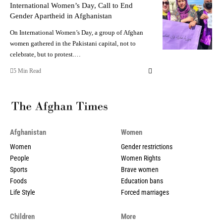
International Women’s Day, Call to End
Gender Apartheid in Afghanistan
On International Women’s Day, a group of Afghan
women gathered in the Pakistani capital, not to
celebrate, but to protest.…
5 Min Read
Afghanistan
Women
Women
Gender restrictions
People
Women Rights
Sports
Brave women
Foods
Education bans
Life Style
Forced marriages
Children
More