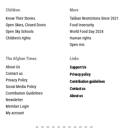
Children
More
Know Their Stories
Taliban Restrictions Since 2021
Open Skies, Closed Doors
Food Insecurity
Open Sky Schools
World Food Day 2024
Children’s rights
Human rights
Open mic
The Afghan Times
Links
About Us
Support Us
Contact us
Privacy policy
Privacy Policy
Contribution guidelines
Social Media Policy
Contact us
Contribution Guidelines
About us
Newsletter
Member Login
My account