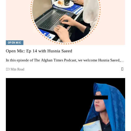
OPEN MIC
Open Mic: Ep 14 with Husnia Saeed
In this episode of The Afghan Times Podcast, we welcome Husnia Saeed,…
3 Min Read