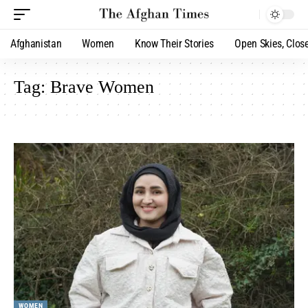
Afghanistan
Women
Know Their Stories
Open Skies, Clos
Tag:
Brave Women
WOMEN