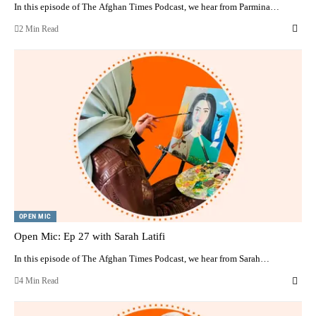
In this episode of The Afghan Times Podcast, we hear from Parmina…
2 Min Read
OPEN MIC
Open Mic: Ep 27 with Sarah Latifi
In this episode of The Afghan Times Podcast, we hear from Sarah…
4 Min Read