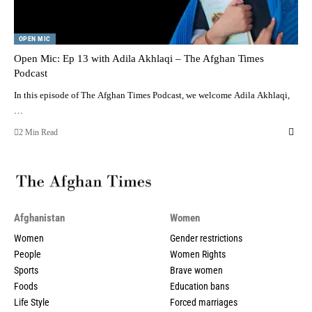
OPEN MIC
Open Mic: Ep 13 with Adila Akhlaqi – The Afghan Times
Podcast
In this episode of The Afghan Times Podcast, we welcome Adila Akhlaqi,
…
2 Min Read
Afghanistan
Women
Women
Gender restrictions
People
Women Rights
Sports
Brave women
Foods
Education bans
Life Style
Forced marriages