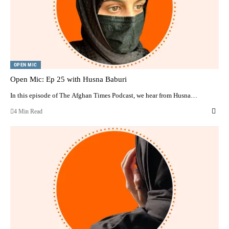
OPEN MIC
Open Mic: Ep 25 with Husna Baburi
In this episode of The Afghan Times Podcast, we hear from Husna…
4 Min Read