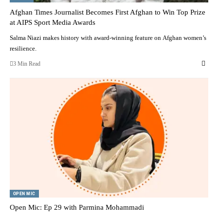
Afghan Times Journalist Becomes First Afghan to Win Top Prize
at AIPS Sport Media Awards
Salma Niazi makes history with award-winning feature on Afghan women’s
resilience.
3 Min Read
OPEN MIC
Open Mic: Ep 29 with Parmina Mohammadi