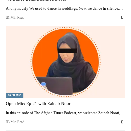
Anonymously We used to dance in weddings. Now, we dance in silence.…
1 Min Read
OPEN MIC
Open Mic: Ep 21 with Zainab Noori
In this episode of The Afghan Times Podcast, we welcome Zainab Noori,…
3 Min Read