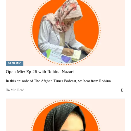
OPEN MIC
Open Mic: Ep 26 with Rohina Nazari
In this episode of The Afghan Times Podcast, we hear from Rohina…
4 Min Read