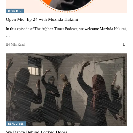
OPEN MIC
Open Mic: Ep 24 with Mozhda Hakimi
In this episode of The Afghan Times Podcast, we welcome Mozhda Hakimi,
…
4 Min Read
REAL LIVES
We Dance Behind Locked Doors