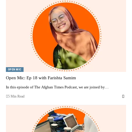
OPEN MIC
Open Mic: Ep 18 with Farishta Samim
In this episode of The Afghan Times Podcast, we are joined by…
5 Min Read