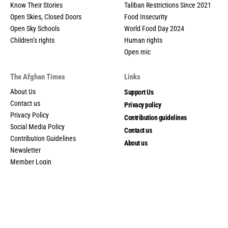
Know Their Stories
Taliban Restrictions Since 2021
Open Skies, Closed Doors
Food Insecurity
Open Sky Schools
World Food Day 2024
Children’s rights
Human rights
Open mic
The Afghan Times
Links
About Us
Support Us
Contact us
Privacy policy
Privacy Policy
Contribution guidelines
Social Media Policy
Contact us
Contribution Guidelines
About us
Newsletter
Member Login
My account
© 2025 The Afghan Times. All Rights Reserved.