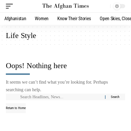
Afghanistan
Women
Know Their Stories
Open Skies, Clos
Life Style
Oops! Nothing here
It seems we can’t find what you’re looking for. Perhaps
searching can help.
Return to Home