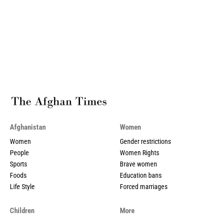
Afghanistan
Women
Women
Gender restrictions
People
Women Rights
Sports
Brave women
Foods
Education bans
Life Style
Forced marriages
Children
More