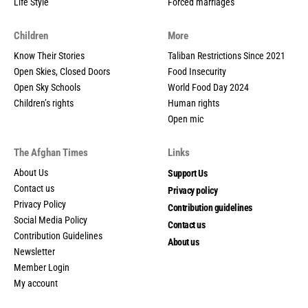
Life Style
Forced marriages
Children
More
Know Their Stories
Taliban Restrictions Since 2021
Open Skies, Closed Doors
Food Insecurity
Open Sky Schools
World Food Day 2024
Children’s rights
Human rights
Open mic
The Afghan Times
Links
About Us
Support Us
Contact us
Privacy policy
Privacy Policy
Contribution guidelines
Social Media Policy
Contact us
Contribution Guidelines
About us
Newsletter
Member Login
My account