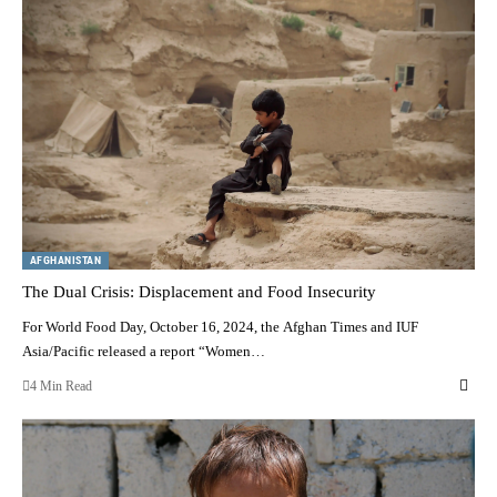
AFGHANISTAN
The Dual Crisis: Displacement and Food Insecurity
For World Food Day, October 16, 2024, the Afghan Times and IUF
Asia/Pacific released a report “Women…
4 Min Read