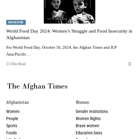
MAGAZINE
World Food Day 2024: Women’s Struggle and Food Insecurity in
Afghanistan
For World Food Day, October 16, 2024, the Afghan Times and IUF
Asia/Pacific…
3 Min Read
Afghanistan
Women
Women
Gender restrictions
People
Women Rights
Sports
Brave women
Foods
Education bans