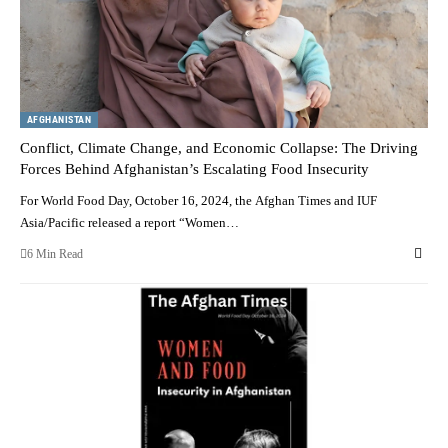
AFGHANISTAN
Conflict, Climate Change, and Economic Collapse: The Driving
Forces Behind Afghanistan’s Escalating Food Insecurity
For World Food Day, October 16, 2024, the Afghan Times and IUF
Asia/Pacific released a report “Women…
6 Min Read