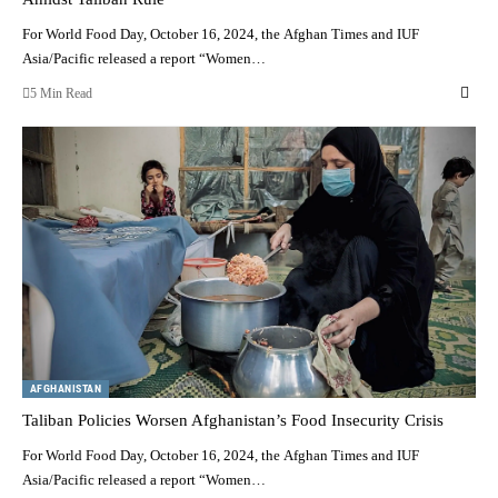
For World Food Day, October 16, 2024, the Afghan Times and IUF
Asia/Pacific released a report “Women…
5 Min Read
AFGHANISTAN
Taliban Policies Worsen Afghanistan’s Food Insecurity Crisis
For World Food Day, October 16, 2024, the Afghan Times and IUF
Asia/Pacific released a report “Women…