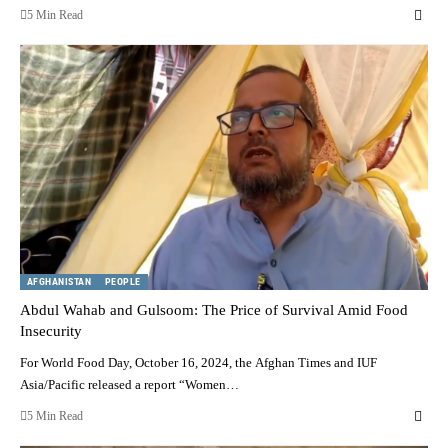
5 Min Read
AFGHANISTAN
PEOPLE
Abdul Wahab and Gulsoom: The Price of Survival Amid Food
Insecurity
For World Food Day, October 16, 2024, the Afghan Times and IUF
Asia/Pacific released a report “Women…
5 Min Read