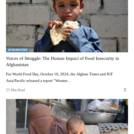
AFGHANISTAN
Voices of Struggle: The Human Impact of Food Insecurity in
Afghanistan
For World Food Day, October 16, 2024, the Afghan Times and IUF
Asia/Pacific released a report “Women…
5 Min Read