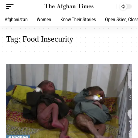
Afghanistan
Women
Know Their Stories
Open Skies, Clos
Tag:
Food Insecurity
AFGHANISTAN