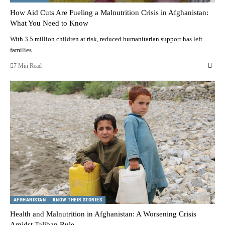
How Aid Cuts Are Fueling a Malnutrition Crisis in Afghanistan:
What You Need to Know
With 3.5 million children at risk, reduced humanitarian support has left
families…
7 Min Read
AFGHANISTAN
KNOW THEIR STORIES
Health and Malnutrition in Afghanistan: A Worsening Crisis
Amidst Taliban Rule