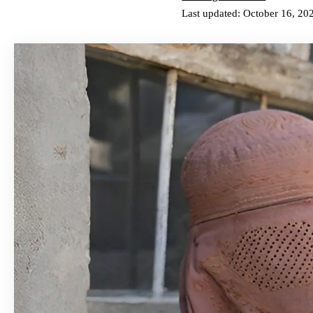
Last updated: October 16, 20