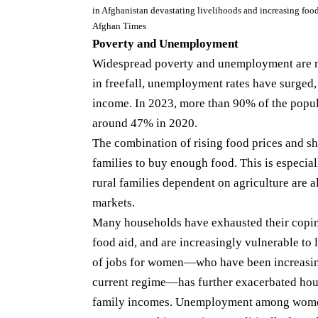
in Afghanistan devastating livelihoods and increasing foo
Afghan Times
Poverty and Unemployment
Widespread poverty and unemployment are ma
in freefall, unemployment rates have surged,
income. In 2023, more than 90% of the popul
around 47% in 2020.
The combination of rising food prices and sh
families to buy enough food. This is especia
rural families dependent on agriculture are a
markets.
Many households have exhausted their copi
food aid, and are increasingly vulnerable to 
of jobs for women—who have been increasing
current regime—has further exacerbated hou
family incomes. Unemployment among women is