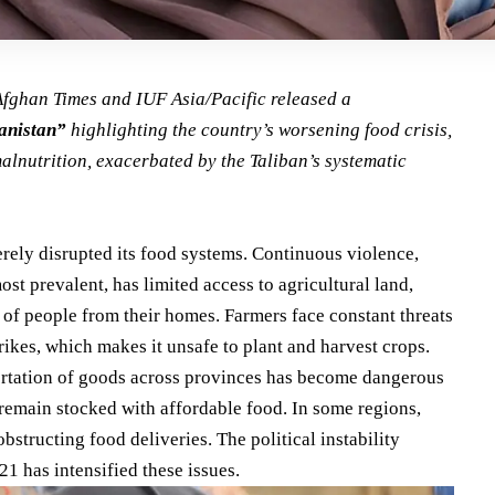
 Afghan Times and
IUF Asia/Pacific
released a
anistan”
highlighting the country’s worsening food crisis,
malnutrition, exacerbated by the Taliban’s
systematic
rely disrupted its food systems. Continuous violence,
ost prevalent, has limited access to agricultural land,
s of people from their homes. Farmers face constant threats
trikes, which makes it unsafe to plant and harvest crops.
portation of goods across provinces has become dangerous
o remain stocked with affordable food. In some regions,
bstructing food deliveries. The political instability
21 has intensified these issues.