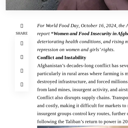
For
World Food Day, October 16, 2024
, the
report
“Women and Food Insecurity in Afgh
SHARE
deteriorating health conditions, and rising 
repression on women and girls’ rights
.
Conflict and Instability
Afghanistan’s decades-long conflict has seve
particularly in rural areas where farming is m
destroyed infrastructure, and forced million
from land mines, insurgent activity, and airs
Conflict also disrupts supply chains. Trans
and costly, making it difficult for markets t
insurgent groups control key routes, further o
following the Taliban’s return to power in 20