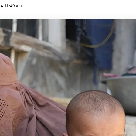
24 11:49 am