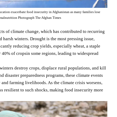
ation exacerbate food insecurity in Afghanistan as many families lose
d malnutrition Photograph The Afghan Times
cts of climate change, which has contributed to recurring
nd harsh winters. Drought is the most pressing issue,
cantly reducing crop yields, especially wheat, a staple
 40% of cropsin some regions, leading to widespread
winters destroy crops, displace rural populations, and kill
and disaster preparedness programs, these climate events
y and farming livelihoods. As the climate crisis worsens,
ss resilient to such shocks, making food insecurity more