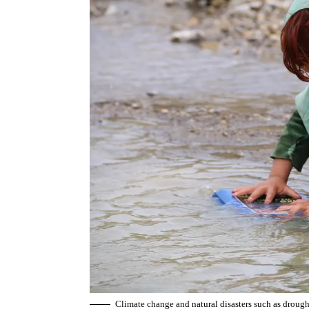
Climate change and natural disasters such as drou