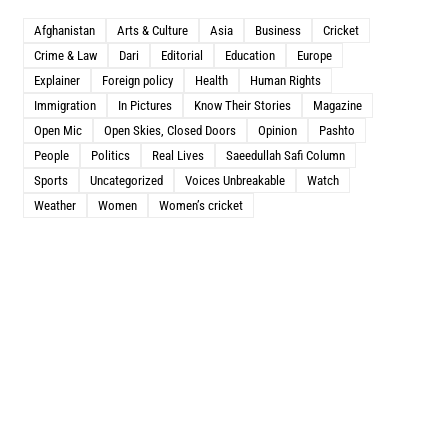
Afghanistan
Arts & Culture
Asia
Business
Cricket
Crime & Law
Dari
Editorial
Education
Europe
Explainer
Foreign policy
Health
Human Rights
Immigration
In Pictures
Know Their Stories
Magazine
Open Mic
Open Skies, Closed Doors
Opinion
Pashto
People
Politics
Real Lives
Saeedullah Safi Column
Sports
Uncategorized
Voices Unbreakable
Watch
Weather
Women
Women’s cricket