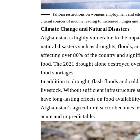
Taliban restrictions on womens employment and educ
crucial sources of income leading to increased hunger an
Climate Change and Natural Disasters
Afghanistan is highly vulnerable to the impa
natural disasters such as droughts, floods, a
affecting over 80% of the country and signifi
food. The 2021 drought alone destroyed over
food shortages.
In addition to drought, flash floods and cold 
livestock. Without sufficient infrastructure 
have long-lasting effects on food availabilit
Afghanistan’s agricultural sector becomes le
acute and unpredictable.