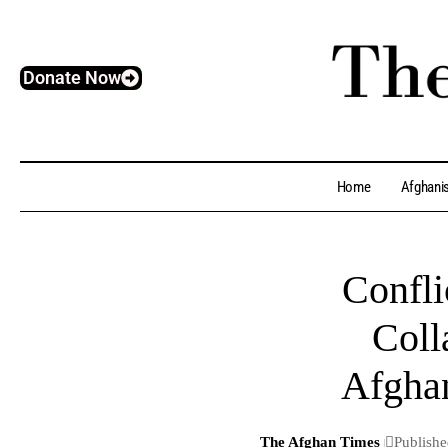
Donate Now
Home
Afghani
Confli
Coll
Afghan
The Afghan Times
Publishe