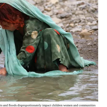
ghts and floods disproportionately impact children women and communities