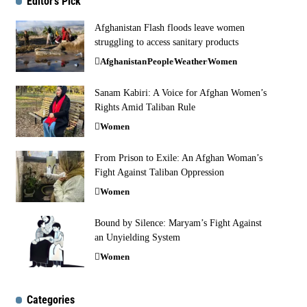
Editor's Pick
Afghanistan Flash floods leave women
struggling to access sanitary products
Afghanistan
People
Weather
Women
Sanam Kabiri: A Voice for Afghan Women’s
Rights Amid Taliban Rule
Women
From Prison to Exile: An Afghan Woman’s
Fight Against Taliban Oppression
Women
Bound by Silence: Maryam’s Fight Against
an Unyielding System
Women
Categories