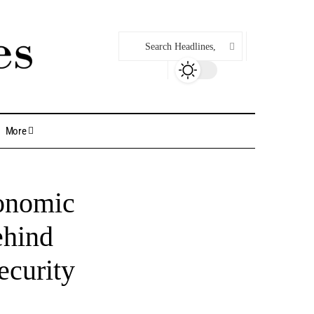
More
conomic
ehind
ecurity