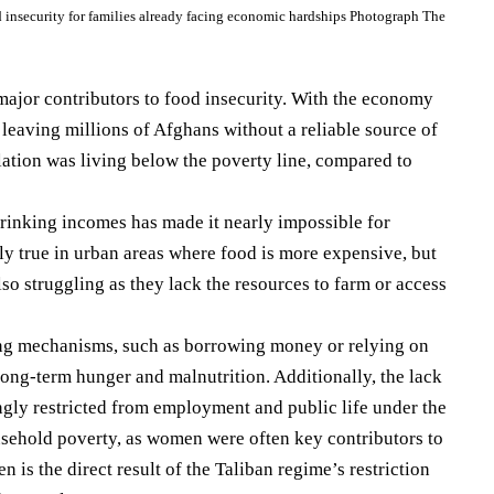
d insecurity for families already facing economic hardships Photograph The
jor contributors to food insecurity. With the economy
 leaving millions of Afghans without a reliable source of
ation was living below the poverty line, compared to
rinking incomes has made it nearly impossible for
lly true in urban areas where food is more expensive, but
lso struggling as they lack the resources to farm or access
ng mechanisms, such as borrowing money or relying on
long-term hunger and malnutrition. Additionally, the lack
ly restricted from employment and public life under the
sehold poverty, as women were often key contributors to
 the direct result of the Taliban regime’s restriction