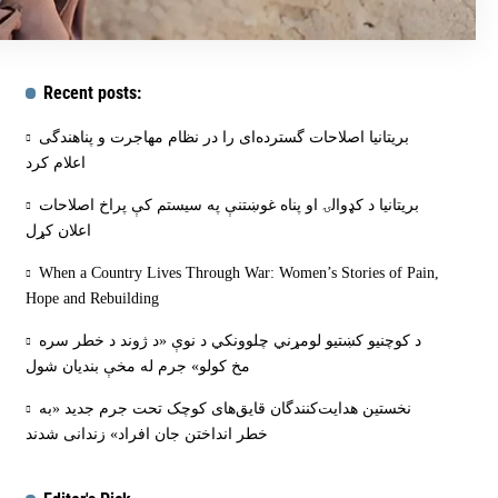
Recent posts:
بریتانیا اصلاحات گسترده‌ای را در نظام مهاجرت و پناهندگی
اعلام کرد
بریتانیا د کډوالۍ او پناه غوښتنې په سیستم کې پراخ اصلاحات
اعلان کړل
When a Country Lives Through War: Women’s Stories of Pain,
Hope and Rebuilding
د کوچنیو کښتیو لومړني چلوونکي د نوې «د ژوند د خطر سره
مخ کولو» جرم له مخې بنديان شول
نخستین هدایت‌کنندگان قایق‌های کوچک تحت جرم جدید «به
خطر انداختن جان افراد» زندانی شدند