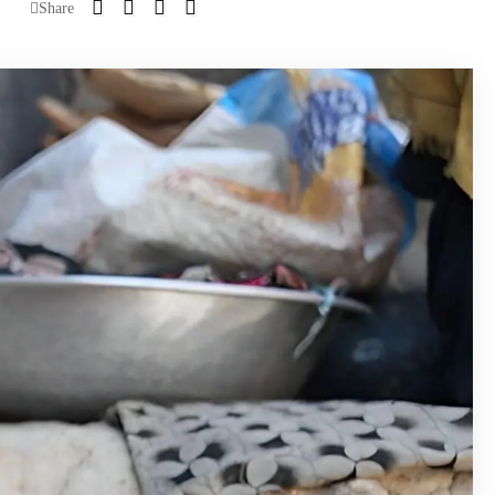
Share