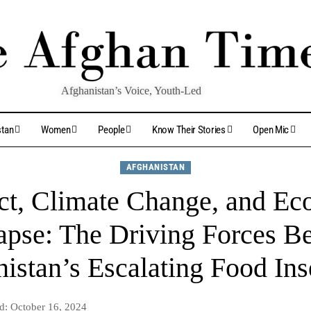
Afghanistan’s Voice, Youth-Led
stan
Women
People
Know Their Stories
Open Mic
AFGHANISTAN
ct, Climate Change, and E
apse: The Driving Forces B
istan’s Escalating Food Ins
d: October 16, 2024