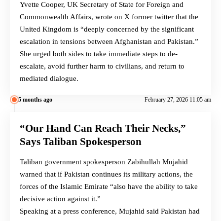
Yvette Cooper, UK Secretary of State for Foreign and
Commonwealth Affairs, wrote on X former twitter that the
United Kingdom is “deeply concerned by the significant
escalation in tensions between Afghanistan and Pakistan.”
She urged both sides to take immediate steps to de-
escalate, avoid further harm to civilians, and return to
mediated dialogue.
5 months ago
February 27, 2026 11:05 am
“Our Hand Can Reach Their Necks,”
Says Taliban Spokesperson
Taliban government spokesperson Zabihullah Mujahid
warned that if Pakistan continues its military actions, the
forces of the Islamic Emirate “also have the ability to take
decisive action against it.”
Speaking at a press conference, Mujahid said Pakistan had