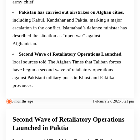
army chief.
Pakistan has carried out airstrikes on Afghan cities
,
including Kabul, Kandahar and Paktia, marking a major
escalation in the conflict. Islamabad’s defence minister has
described the situation as “open war” against
Afghanistan.
Second Wave of Retaliatory Operations Launched
,
local sources told The Afghan Times that Taliban forces
have begun a second wave of retaliatory operations
against Pakistani military posts in Khost and Paktika
provinces.
5 months ago
February 27, 2026 3:21 pm
Second Wave of Retaliatory Operations
Launched in Paktia