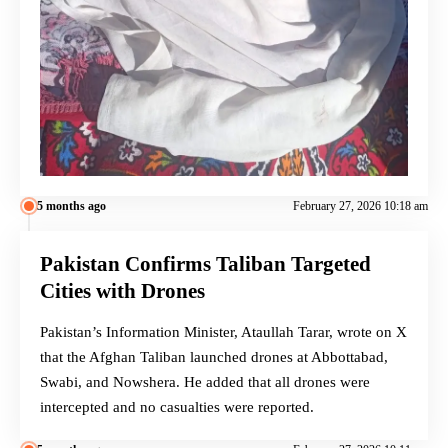
5 months ago
February 27, 2026 10:18 am
Pakistan Confirms Taliban Targeted
Cities with Drones
Pakistan’s Information Minister, Ataullah Tarar, wrote on X
that the Afghan Taliban launched drones at Abbottabad,
Swabi, and Nowshera. He added that all drones were
intercepted and no casualties were reported.