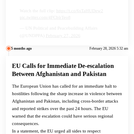
Watch the full clip:
https://t.co/6sTaHUDew2
pic.twitter.com/4FCblrTeo8
— UN Political and Peacebuilding Affairs
(@UNDPPA)
February 27, 2026
5 months ago
February 28, 2026 5:32 am
EU Calls for Immediate De-escalation
Between Afghanistan and Pakistan
The European Union has called for an immediate halt to
hostilities following the sharp increase in violence between
Afghanistan and Pakistan, including cross-border attacks
and reported strikes over the past 24 hours. The EU
warned that the escalation could have serious regional
consequences.
In a statement, the EU urged all sides to respect