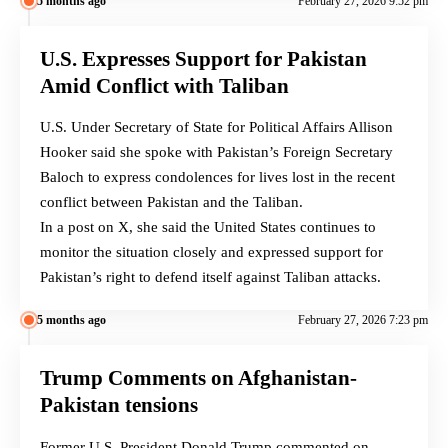
5 months ago
February 27, 2026 9:52 pm
U.S. Expresses Support for Pakistan
Amid Conflict with Taliban
U.S. Under Secretary of State for Political Affairs Allison
Hooker said she spoke with Pakistan’s Foreign Secretary
Baloch to express condolences for lives lost in the recent
conflict between Pakistan and the Taliban.
In a post on X, she said the United States continues to
monitor the situation closely and expressed support for
Pakistan’s right to defend itself against Taliban attacks.
5 months ago
February 27, 2026 7:23 pm
Trump Comments on Afghanistan-
Pakistan tensions
Former U.S. President Donald Trump commented on