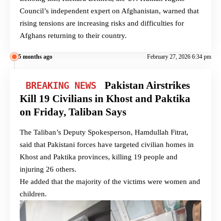
Council’s independent expert on Afghanistan, warned that
rising tensions are increasing risks and difficulties for
Afghans returning to their country.
5 months ago
February 27, 2026 6:34 pm
Pakistan Airstrikes
BREAKING NEWS
Kill 19 Civilians in Khost and Paktika
on Friday, Taliban Says
The Taliban’s Deputy Spokesperson, Hamdullah Fitrat,
said that Pakistani forces have targeted civilian homes in
Khost and Paktika provinces, killing 19 people and
injuring 26 others.
He added that the majority of the victims were women and
children.