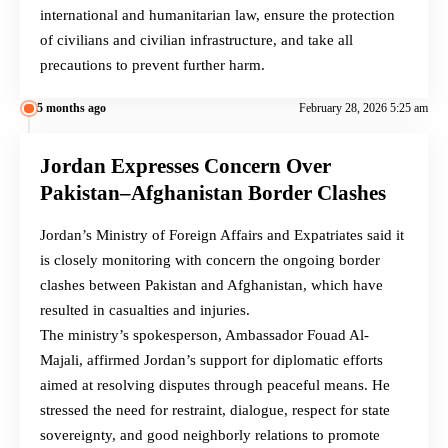
international and humanitarian law, ensure the protection
of civilians and civilian infrastructure, and take all
precautions to prevent further harm.
5 months ago
February 28, 2026 5:25 am
Jordan Expresses Concern Over
Pakistan–Afghanistan Border Clashes
Jordan’s Ministry of Foreign Affairs and Expatriates said it
is closely monitoring with concern the ongoing border
clashes between Pakistan and Afghanistan, which have
resulted in casualties and injuries.
The ministry’s spokesperson, Ambassador Fouad Al-
Majali, affirmed Jordan’s support for diplomatic efforts
aimed at resolving disputes through peaceful means. He
stressed the need for restraint, dialogue, respect for state
sovereignty, and good neighborly relations to promote