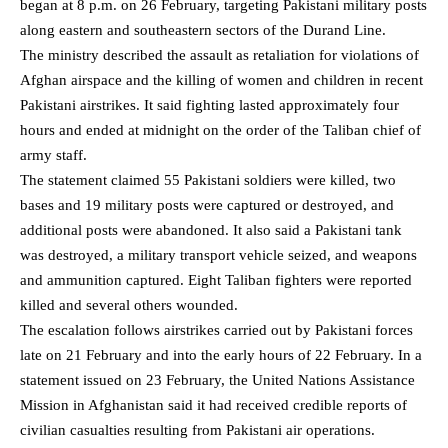
began at 8 p.m. on 26 February, targeting Pakistani military posts
along eastern and southeastern sectors of the Durand Line.
The ministry described the assault as retaliation for violations of
Afghan airspace and the
killing of women and children in recent
Pakistani airstrikes
. It said fighting lasted approximately four
hours and ended at midnight on the order of the Taliban chief of
army staff.
The statement claimed 55 Pakistani soldiers were killed, two
bases and 19 military posts were captured or destroyed, and
additional posts were abandoned. It also said a Pakistani tank
was destroyed, a military transport vehicle seized, and weapons
and ammunition captured. Eight Taliban fighters were reported
killed and several others wounded.
The escalation follows airstrikes carried out by Pakistani forces
late on 21 February and into the early hours of 22 February. In a
statement issued on 23 February, the United Nations Assistance
Mission in Afghanistan said it had received credible reports of
civilian casualties resulting from Pakistani air operations.