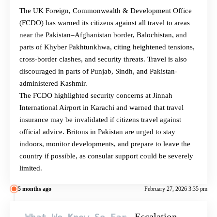
The UK Foreign, Commonwealth & Development Office
(FCDO) has warned its citizens against all travel to areas
near the Pakistan–Afghanistan border, Balochistan, and
parts of Khyber Pakhtunkhwa, citing heightened tensions,
cross-border clashes, and security threats. Travel is also
discouraged in parts of Punjab, Sindh, and Pakistan-
administered Kashmir.
The FCDO highlighted security concerns at Jinnah
International Airport in Karachi and warned that travel
insurance may be invalidated if citizens travel against
official advice. Britons in Pakistan are urged to stay
indoors, monitor developments, and prepare to leave the
country if possible, as consular support could be severely
limited.
5 months ago
February 27, 2026 3:35 pm