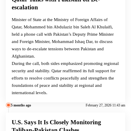
escalation
Minister of State at the Ministry of Foreign Affairs of
Qatar, Mohammed bin Abdulaziz bin Saleh Al Khulaifi,
held a phone call with Pakistan’s Deputy Prime Minister
and Foreign Minister, Mohammad Ishaq Dar, to discuss
ways to de-escalate tensions between Pakistan and
Afghanistan.
During the call, both sides emphasized promoting regional
security and stability. Qatar reaffirmed its full support for
efforts to resolve conflicts peacefully and strengthen the
foundations of peace and stability at regional and
international levels.
5 months ago
February 27, 2026 11:43 am
U.S. Says It Is Closely Monitoring
Taliban-Pakistan Clashes