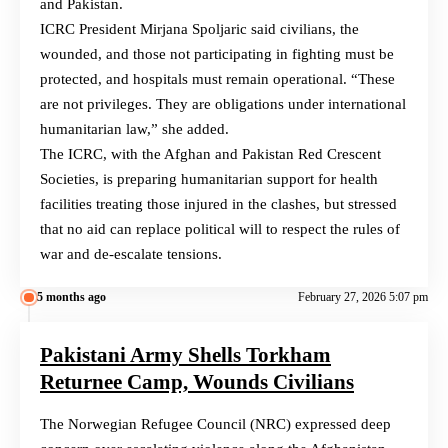
and Pakistan.
ICRC President Mirjana Spoljaric said civilians, the
wounded, and those not participating in fighting must be
protected, and hospitals must remain operational. “These
are not privileges. They are obligations under international
humanitarian law,” she added.
The ICRC, with the Afghan and Pakistan Red Crescent
Societies, is preparing humanitarian support for health
facilities treating those injured in the clashes, but stressed
that no aid can replace political will to respect the rules of
war and de-escalate tensions.
5 months ago
February 27, 2026 5:07 pm
Pakistani Army Shells Torkham
Returnee Camp, Wounds Civilians
The Norwegian Refugee Council (NRC) expressed deep