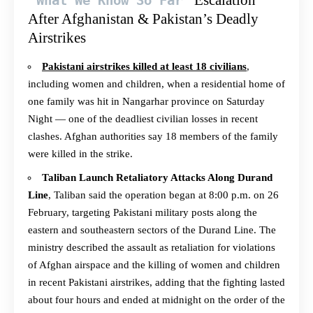
Escalation
What We Know So Far
After Afghanistan & Pakistan’s Deadly
Airstrikes
Pakistani airstrikes killed at least 18 civilians
,
including women and children, when a residential home of
one family was hit in Nangarhar province on Saturday
Night — one of the deadliest civilian losses in recent
clashes. Afghan authorities say 18 members of the family
were killed in the strike.
Taliban Launch Retaliatory Attacks Along Durand
Line
, Taliban said the operation began at 8:00 p.m. on 26
February, targeting Pakistani military posts along the
eastern and southeastern sectors of the Durand Line. The
ministry described the assault as retaliation for violations
of Afghan airspace and the killing of women and children
in recent Pakistani airstrikes, adding that the fighting lasted
about four hours and ended at midnight on the order of the