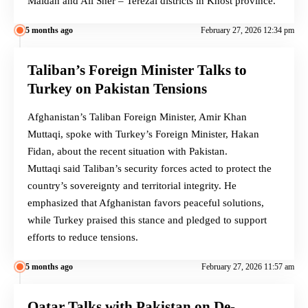
Maidan and Ali Sher – Terezai districts in Khost province.
5 months ago
February 27, 2026 12:34 pm
Taliban’s Foreign Minister Talks to
Turkey on Pakistan Tensions
Afghanistan’s Taliban Foreign Minister, Amir Khan
Muttaqi, spoke with Turkey’s Foreign Minister, Hakan
Fidan, about the recent situation with Pakistan.
Muttaqi said Taliban’s security forces acted to protect the
country’s sovereignty and territorial integrity. He
emphasized that Afghanistan favors peaceful solutions,
while Turkey praised this stance and pledged to support
efforts to reduce tensions.
5 months ago
February 27, 2026 11:57 am
Qatar Talks with Pakistan on De-