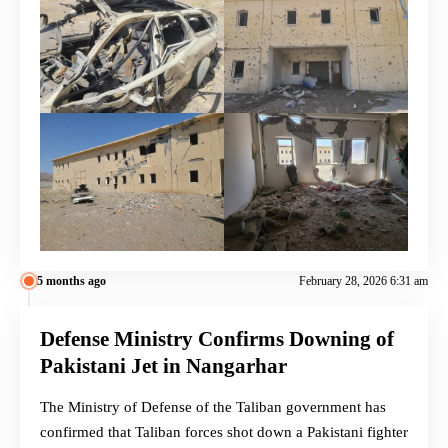
5 months ago
February 28, 2026 6:31 am
Defense Ministry Confirms Downing of
Pakistani Jet in Nangarhar
The Ministry of Defense of the Taliban government has
confirmed that Taliban forces shot down a Pakistani fighter