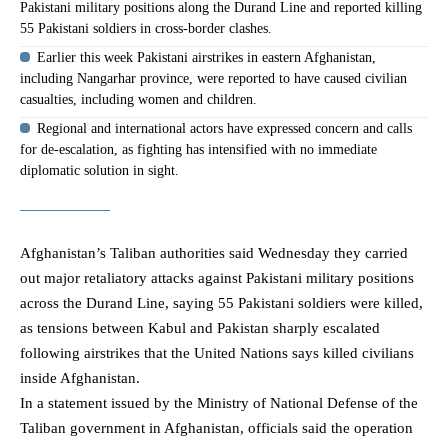
Pakistani military positions along the Durand Line and reported killing
55 Pakistani soldiers in cross-border clashes.
Earlier this week Pakistani airstrikes in eastern Afghanistan,
including Nangarhar province, were reported to have caused civilian
casualties, including women and children.
Regional and international actors have expressed concern and calls
for de-escalation, as fighting has intensified with no immediate
diplomatic solution in sight.
Afghanistan’s
Taliban
authorities said Wednesday they carried
out major retaliatory attacks against Pakistani military positions
across the Durand Line, saying 55 Pakistani soldiers were killed,
as tensions between Kabul and
Pakistan
sharply escalated
following airstrikes that the United Nations says killed civilians
inside Afghanistan.
In a statement issued by the Ministry of National Defense of the
Taliban government in
Afghanistan
, officials said the operation