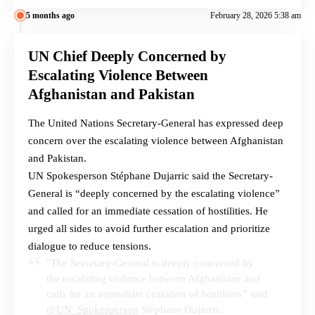
5 months ago
February 28, 2026 5:38 am
UN Chief Deeply Concerned by
Escalating Violence Between
Afghanistan and Pakistan
The United Nations Secretary-General has expressed deep
concern over the escalating violence between Afghanistan
and Pakistan.
UN Spokesperson Stéphane Dujarric said the Secretary-
General is “deeply concerned by the escalating violence”
and called for an immediate cessation of hostilities. He
urged all sides to avoid further escalation and prioritize
dialogue to reduce tensions.
"The Secretary-General is deeply concerned by
the escalating violence between Afghanistan and
calls for an immediate cessation of hostilities” said
@UN_Spokesperson
Stéphane Dujarric.