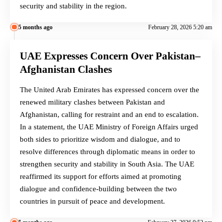
security and stability in the region.
5 months ago
February 28, 2026 5:20 am
UAE Expresses Concern Over Pakistan–
Afghanistan Clashes
The United Arab Emirates has expressed concern over the
renewed military clashes between Pakistan and
Afghanistan, calling for restraint and an end to escalation.
In a statement, the UAE Ministry of Foreign Affairs urged
both sides to prioritize wisdom and dialogue, and to
resolve differences through diplomatic means in order to
strengthen security and stability in South Asia. The UAE
reaffirmed its support for efforts aimed at promoting
dialogue and confidence-building between the two
countries in pursuit of peace and development.