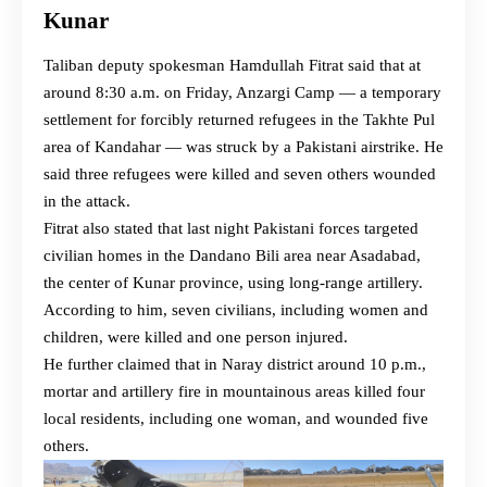
Kunar
Taliban deputy spokesman Hamdullah Fitrat said that at
around 8:30 a.m. on Friday, Anzargi Camp — a temporary
settlement for forcibly returned refugees in the Takhte Pul
area of Kandahar — was struck by a Pakistani airstrike. He
said three refugees were killed and seven others wounded
in the attack.
Fitrat also stated that last night Pakistani forces targeted
civilian homes in the Dandano Bili area near Asadabad,
the center of Kunar province, using long-range artillery.
According to him, seven civilians, including women and
children, were killed and one person injured.
He further claimed that in Naray district around 10 p.m.,
mortar and artillery fire in mountainous areas killed four
local residents, including one woman, and wounded five
others.