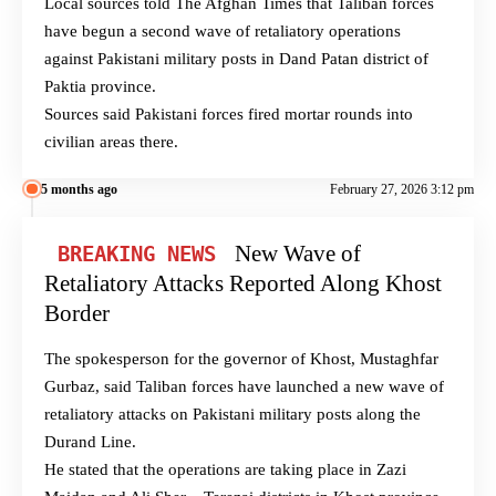
Local sources told The Afghan Times that Taliban forces
have begun a second wave of retaliatory operations
against Pakistani military posts in Dand Patan district of
Paktia province.
Sources said Pakistani forces fired mortar rounds into
civilian areas there.
5 months ago
February 27, 2026 3:12 pm
New Wave of
BREAKING NEWS
Retaliatory Attacks Reported Along Khost
Border
The spokesperson for the governor of Khost, Mustaghfar
Gurbaz, said Taliban forces have launched a new wave of
retaliatory attacks on Pakistani military posts along the
Durand Line.
He stated that the operations are taking place in Zazi