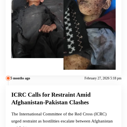
5 months ago
February 27, 2026 5:18 pm
ICRC Calls for Restraint Amid
Afghanistan-Pakistan Clashes
The International Committee of the Red Cross (ICRC)
urged restraint as hostilities escalate between Afghanistan