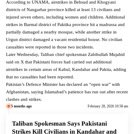
According to UNAMA, airstrikes in Behsud and Khogyani
districts of Nangarhar province killed at least 13 civilians and
injured seven others, including women and children. Additional
strikes in Barmal district of Paktika province hit a madrassa and
partially damaged a nearby mosque, while another strike in
Urgun district damaged a vacant residential house. No civilian
casualties were reported in those two incidents.
Later Wednesday, Taliban chief spokesman Zabihullah Mujahid
said on X that Pakistani forces had carried out additional
airstrikes in certain areas of Kabul, Kandahar and Paktia, adding
that no casualties had been reported.
Pakistan’s Defence Minister has declared an “open war” with
Afghanistan, saying Islamabad’s patience has run out after recent
clashes and strikes.
5 months ago
February 28, 2026 10:58 am
Taliban Spokesman Says Pakistani
Strikes Kill Civilians in Kandahar and