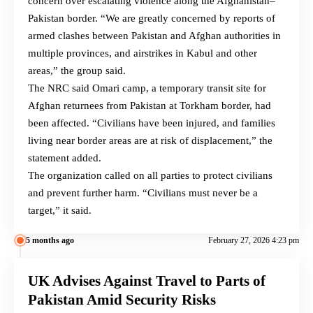
concern over escalating violence along the Afghanistan–
Pakistan border. “We are greatly concerned by reports of
armed clashes between Pakistan and Afghan authorities in
multiple provinces, and airstrikes in Kabul and other
areas,” the group said.
The NRC said Omari camp, a temporary transit site for
Afghan returnees from Pakistan at Torkham border, had
been affected. “Civilians have been injured, and families
living near border areas are at risk of displacement,” the
statement added.
The organization called on all parties to protect civilians
and prevent further harm. “Civilians must never be a
target,” it said.
5 months ago
February 27, 2026 4:23 pm
UK Advises Against Travel to Parts of
Pakistan Amid Security Risks