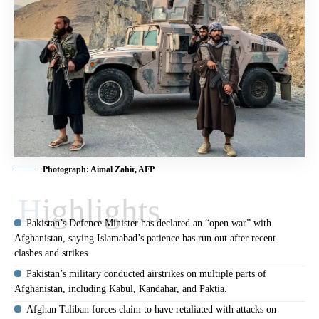
Photograph: Aimal Zahir, AFP
Highlights
Pakistan’s Defence Minister has declared an “open war” with
Afghanistan, saying Islamabad’s patience has run out after recent
clashes and strikes.
Pakistan’s military conducted airstrikes on multiple parts of
Afghanistan, including Kabul, Kandahar, and Paktia.
Afghan Taliban forces claim to have retaliated with attacks on