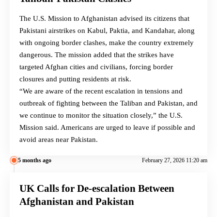
The U.S. Mission to Afghanistan advised its citizens that
Pakistani airstrikes on Kabul, Paktia, and Kandahar, along
with ongoing border clashes, make the country extremely
dangerous. The mission added that the strikes have
targeted Afghan cities and civilians, forcing border
closures and putting residents at risk.
“We are aware of the recent escalation in tensions and
outbreak of fighting between the Taliban and Pakistan, and
we continue to monitor the situation closely,” the U.S.
Mission said. Americans are urged to leave if possible and
avoid areas near Pakistan.
5 months ago
February 27, 2026 11:20 am
UK Calls for De-escalation Between
Afghanistan and Pakistan