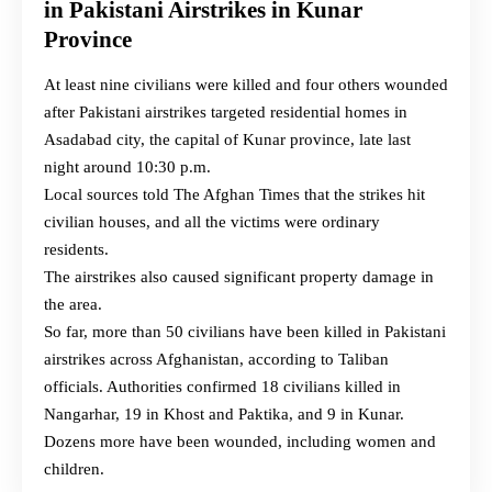
in Pakistani Airstrikes in Kunar
Province
At least nine civilians were killed and four others wounded
after Pakistani airstrikes targeted residential homes in
Asadabad city, the capital of Kunar province, late last
night around 10:30 p.m.
Local sources told The Afghan Times that the strikes hit
civilian houses, and all the victims were ordinary
residents.
The airstrikes also caused significant property damage in
the area.
So far, more than 50 civilians have been killed in Pakistani
airstrikes across Afghanistan, according to Taliban
officials. Authorities confirmed 18 civilians killed in
Nangarhar, 19 in Khost and Paktika, and 9 in Kunar.
Dozens more have been wounded, including women and
children.