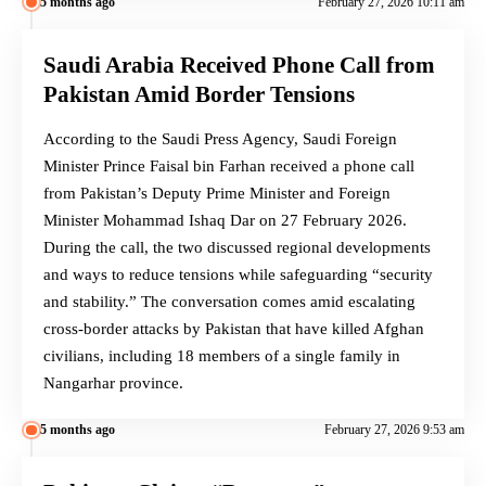
5 months ago
February 27, 2026 10:11 am
Saudi Arabia Received Phone Call from
Pakistan Amid Border Tensions
According to the Saudi Press Agency, Saudi Foreign
Minister Prince Faisal bin Farhan received a phone call
from Pakistan’s Deputy Prime Minister and Foreign
Minister Mohammad Ishaq Dar on 27 February 2026.
During the call, the two discussed regional developments
and ways to reduce tensions while safeguarding “security
and stability.” The conversation comes amid escalating
cross-border attacks by Pakistan that have killed Afghan
civilians, including 18 members of a single family in
Nangarhar province.
5 months ago
February 27, 2026 9:53 am