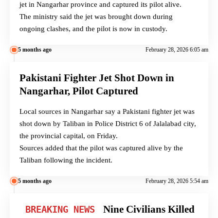
jet in Nangarhar province and captured its pilot alive.
The ministry said the jet was brought down during
ongoing clashes, and the pilot is now in custody.
5 months ago
February 28, 2026 6:05 am
Pakistani Fighter Jet Shot Down in
Nangarhar, Pilot Captured
Local sources in Nangarhar say a Pakistani fighter jet was
shot down by Taliban in Police District 6 of Jalalabad city,
the provincial capital, on Friday.
Sources added that the pilot was captured alive by the
Taliban following the incident.
5 months ago
February 28, 2026 5:54 am
Nine Civilians Killed
BREAKING NEWS