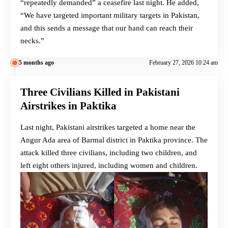
“repeatedly demanded” a ceasefire last night. He added,
“We have targeted important military targets in Pakistan,
and this sends a message that our hand can reach their
necks.”
5 months ago
February 27, 2026 10:24 am
Three Civilians Killed in Pakistani
Airstrikes in Paktika
Last night, Pakistani airstrikes targeted a home near the
Angur Ada area of Barmal district in Paktika province. The
attack killed three civilians, including two children, and
left eight others injured, including women and children.