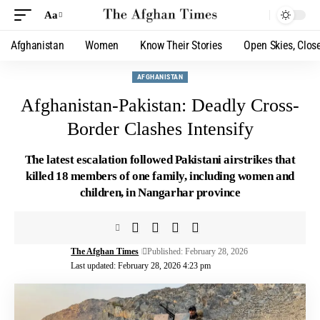
Aa
Afghanistan
Women
Know Their Stories
Open Skies, Clos
AFGHANISTAN
Afghanistan-Pakistan: Deadly Cross-
Border Clashes Intensify
The latest escalation followed Pakistani airstrikes that
killed 18 members of one family, including women and
children, in Nangarhar province
The Afghan Times
Published: February 28, 2026
Last updated: February 28, 2026 4:23 pm