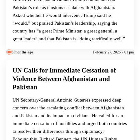
Pakistan’s role as tensions escalate with Afghanistan.
Asked whether he would intervene, Trump said he
“would,” but praised Pakistan’s leadership, saying the
country has “a great Prime Minister, a great general, a
great leader” and that Pakistan is “doing terrifically well.”
5 months ago
February 27, 2026 7:01 pm
UN Calls for Immediate Cessation of
Violence Between Afghanistan and
Pakistan
UN Secretary-General António Guterres expressed deep
concern over the escalating conflict between Afghanistan
and Pakistan and its impact on civilians. He called for an
immediate cessation of hostilities and urged both countries
to resolve their differences through diplomacy.
Echoing this, Richard Bennett, the UN Human Rights