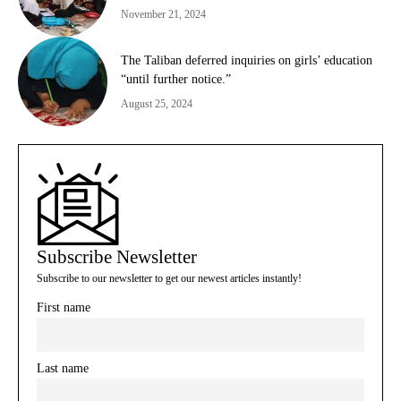
November 21, 2024
The Taliban deferred inquiries on girls’ education
“until further notice.”
August 25, 2024
Subscribe Newsletter
Subscribe to our newsletter to get our newest articles instantly!
First name
Last name