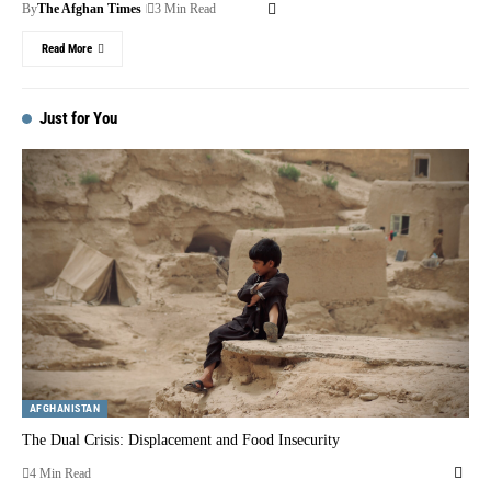
By
The Afghan Times
3 Min Read
Read More
Just for You
AFGHANISTAN
The Dual Crisis: Displacement and Food Insecurity
4 Min Read