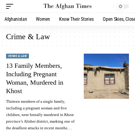
Afghanistan
Women
Know Their Stories
Open Skies, Clos
Crime & Law
CRIME & LAW
13 Family Members,
Including Pregnant
Woman, Murdered in
Khost
Thirteen members of a single family,
including a pregnant woman and five
children, were brutally murdered in Khost
province’s Alisher district, marking one of
the deadliest attacks in recent months.…