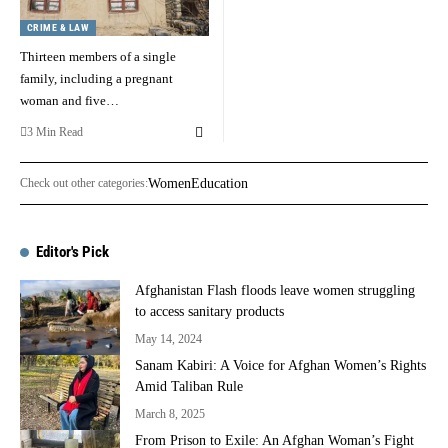
CRIME & LAW
Thirteen members of a single
family, including a pregnant
woman and five…
3 Min Read
Check out other categories:
Women
Education
Editor's Pick
Afghanistan Flash floods leave women struggling
to access sanitary products
May 14, 2024
Sanam Kabiri: A Voice for Afghan Women’s Rights
Amid Taliban Rule
March 8, 2025
From Prison to Exile: An Afghan Woman’s Fight