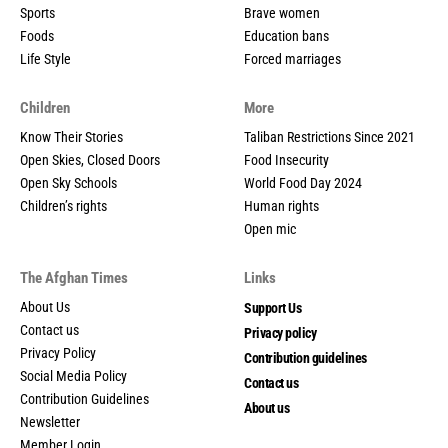
Sports
Brave women
Foods
Education bans
Life Style
Forced marriages
Children
More
Know Their Stories
Taliban Restrictions Since 2021
Open Skies, Closed Doors
Food Insecurity
Open Sky Schools
World Food Day 2024
Children’s rights
Human rights
Open mic
The Afghan Times
Links
About Us
Support Us
Contact us
Privacy policy
Privacy Policy
Contribution guidelines
Social Media Policy
Contact us
Contribution Guidelines
About us
Newsletter
Member Login