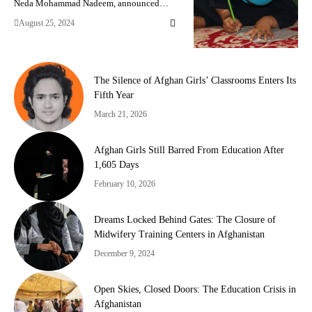
Neda Mohammad Nadeem, announced…
August 25, 2024
The Silence of Afghan Girls’ Classrooms Enters Its
Fifth Year
March 21, 2026
Afghan Girls Still Barred From Education After
1,605 Days
February 10, 2026
Dreams Locked Behind Gates: The Closure of
Midwifery Training Centers in Afghanistan
December 9, 2024
Open Skies, Closed Doors: The Education Crisis in
Afghanistan