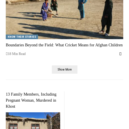
KNOW THEIR STORIES
Boundaries Beyond the Field: What Cricket Means for Afghan Children
18 Min Read
Show More
13 Family Members, Including
Pregnant Woman, Murdered in
Khost