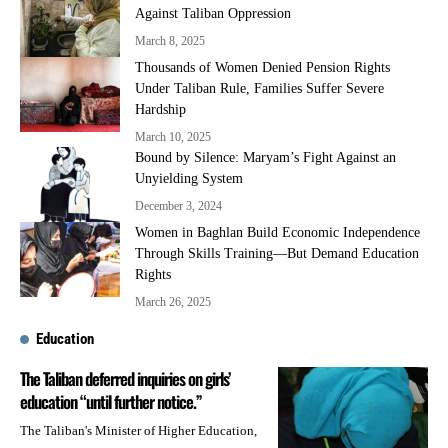
Against Taliban Oppression
March 8, 2025
Thousands of Women Denied Pension Rights
Under Taliban Rule, Families Suffer Severe
Hardship
March 10, 2025
Bound by Silence: Maryam’s Fight Against an
Unyielding System
December 3, 2024
Women in Baghlan Build Economic Independence
Through Skills Training—But Demand Education
Rights
March 26, 2025
Education
The Taliban deferred inquiries on girls’
education “until further notice.”
The Taliban's Minister of Higher Education,