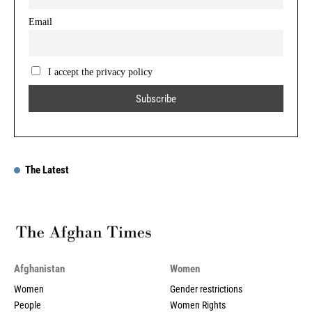
Email
I accept the privacy policy
The Latest
Afghanistan
Women
Women
Gender restrictions
People
Women Rights