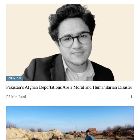
OPINION
Pakistan’s Afghan Deportations Are a Moral and Humanitarian Disaster
5 Min Read