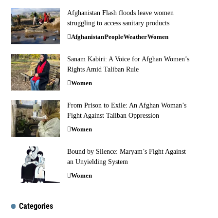
Afghanistan Flash floods leave women
struggling to access sanitary products
Afghanistan
People
Weather
Women
Sanam Kabiri: A Voice for Afghan Women’s
Rights Amid Taliban Rule
Women
From Prison to Exile: An Afghan Woman’s
Fight Against Taliban Oppression
Women
Bound by Silence: Maryam’s Fight Against
an Unyielding System
Women
Categories