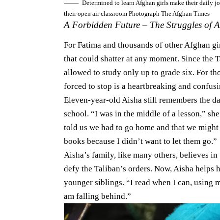
Determined to learn Afghan girls make their daily j
their open air classroom Photograph The Afghan Times
A Forbidden Future – The Struggles of A
For Fatima and thousands of other Afghan girl
that could shatter at any moment. Since the 
allowed to study only up to grade six. For t
forced to stop is a heartbreaking and confusin
Eleven-year-old Aisha still remembers the da
school. “I was in the middle of a lesson,” sh
told us we had to go home and that we might
books because I didn’t want to let them go.”
Aisha’s family, like many others, believes in
defy the Taliban’s orders. Now, Aisha helps 
younger siblings. “I read when I can, using my
am falling behind.”