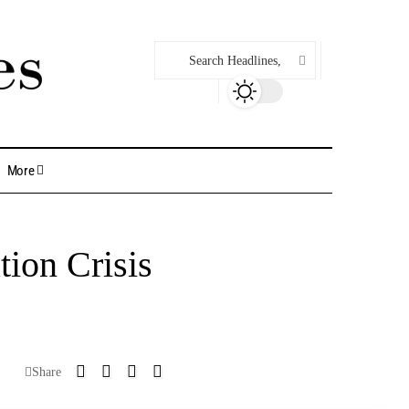
More
ion Crisis
Share