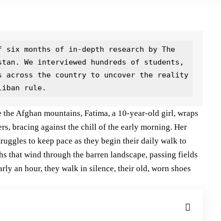
 six months of in-depth research by The 
stan. We interviewed hundreds of students, 
s across the country to uncover the reality 
liban rule.
te the Afghan mountains, Fatima, a 10-year-old girl, wraps
rs, bracing against the chill of the early morning. Her
struggles to keep pace as they begin their daily walk to
hs that wind through the barren landscape, passing fields
rly an hour, they walk in silence, their old, worn shoes