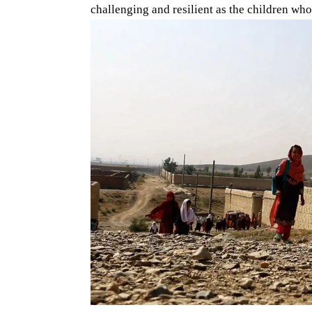
challenging and resilient as the children who 