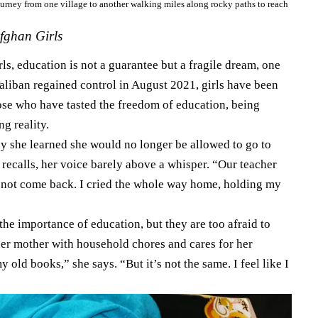
ourney from one village to another walking miles along rocky paths to reach
fghan Girls
s, education is not a guarantee but a fragile dream, one
Taliban regained control in August 2021, girls have been
hose who have tasted the freedom of education, being
g reality.
y she learned she would no longer be allowed to go to
e recalls, her voice barely above a whisper. “Our teacher
 not come back. I cried the whole way home, holding my
 the importance of education, but they are too afraid to
her mother with household chores and cares for her
 old books,” she says. “But it’s not the same. I feel like I