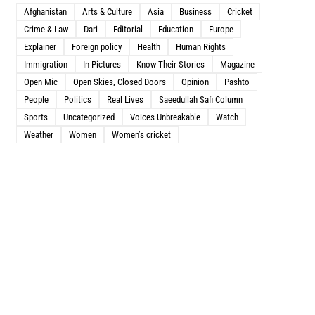
Afghanistan
Arts & Culture
Asia
Business
Cricket
Crime & Law
Dari
Editorial
Education
Europe
Explainer
Foreign policy
Health
Human Rights
Immigration
In Pictures
Know Their Stories
Magazine
Open Mic
Open Skies, Closed Doors
Opinion
Pashto
People
Politics
Real Lives
Saeedullah Safi Column
Sports
Uncategorized
Voices Unbreakable
Watch
Weather
Women
Women’s cricket