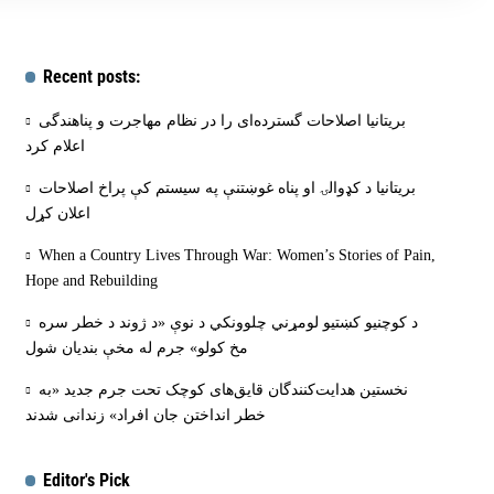
Recent posts:
بریتانیا اصلاحات گسترده‌ای را در نظام مهاجرت و پناهندگی
اعلام کرد
بریتانیا د کډوالۍ او پناه غوښتنې په سیستم کې پراخ اصلاحات
اعلان کړل
When a Country Lives Through War: Women’s Stories of Pain,
Hope and Rebuilding
د کوچنیو کښتیو لومړني چلوونکي د نوې «د ژوند د خطر سره
مخ کولو» جرم له مخې بنديان شول
نخستین هدایت‌کنندگان قایق‌های کوچک تحت جرم جدید «به
خطر انداختن جان افراد» زندانی شدند
Editor's Pick