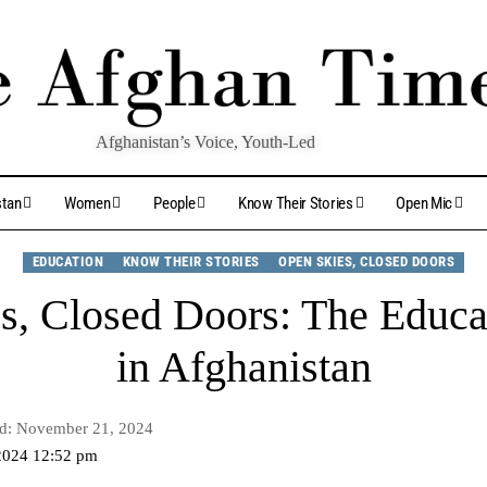
Afghanistan’s Voice, Youth-Led
stan
Women
People
Know Their Stories
Open Mic
EDUCATION
KNOW THEIR STORIES
OPEN SKIES, CLOSED DOORS
s, Closed Doors: The Educat
in Afghanistan
ed: November 21, 2024
2024 12:52 pm