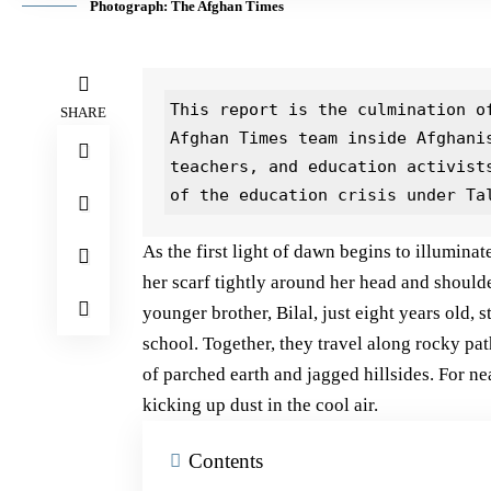
Photograph: The Afghan Times
This report is the culmination of
SHARE
Afghan Times team inside Afghani
teachers, and education activist
of the education crisis under Ta
As the first light of dawn begins to illumina
her scarf tightly around her head and shoulde
younger brother, Bilal, just eight years old, 
school. Together, they travel along rocky pat
of parched earth and jagged hillsides. For nea
kicking up dust in the cool air.
Contents