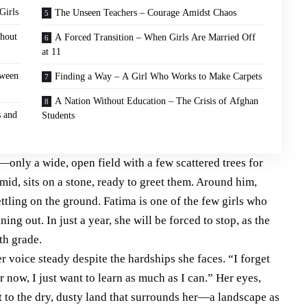
Girls
The Unseen Teachers – Courage Amidst Chaos
thout
A Forced Transition – When Girls Are Married Off
at 11
tween
Finding a Way – A Girl Who Works to Make Carpets
A Nation Without Education – The Crisis of Afghan
s and
Students
—only a wide, open field with a few scattered trees for
id, sits on a stone, ready to greet them. Around him,
ettling on the ground. Fatima is one of the few girls who
ing out. In just a year, she will be forced to stop, as the
xth grade.
r voice steady despite the hardships she faces. “I forget
r now, I just want to learn as much as I can.” Her eyes,
t to the dry, dusty land that surrounds her—a landscape as