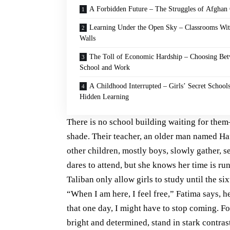
A Forbidden Future – The Struggles of Afghan 
Learning Under the Open Sky – Classrooms Wi
Walls
The Toll of Economic Hardship – Choosing Be
School and Work
A Childhood Interrupted – Girls’ Secret School
Hidden Learning
There is no school building waiting for them
shade. Their teacher, an older man named Ham
other children, mostly boys, slowly gather, s
dares to attend, but she knows her time is runn
Taliban only allow girls to study until the si
“When I am here, I feel free,” Fatima says, he
that one day, I might have to stop coming. Fo
bright and determined, stand in stark contras