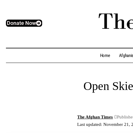
Donate Now
Home
Afghani
Open Skie
The Afghan Times
Publish
Last updated: November 21, 