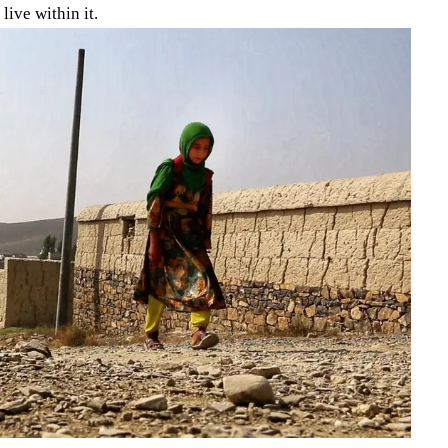
live within it.