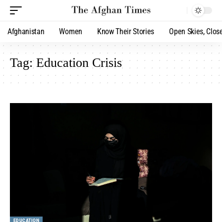
Afghanistan
Women
Know Their Stories
Open Skies, Clos
Tag:
Education Crisis
EDUCATION