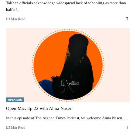
Taliban officials acknowledge widespread lack of schooling as more than
half of…
3 Min Read
OPEN MIC
Open Mic: Ep 22 with Alina Naseri
In this episode of The Afghan Times Podcast, we welcome Alina Naseri,…
3 Min Read