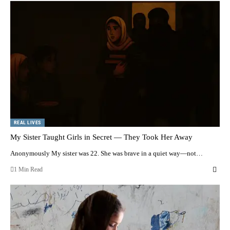
REAL LIVES
My Sister Taught Girls in Secret — They Took Her Away
Anonymously My sister was 22. She was brave in a quiet way—not…
1 Min Read