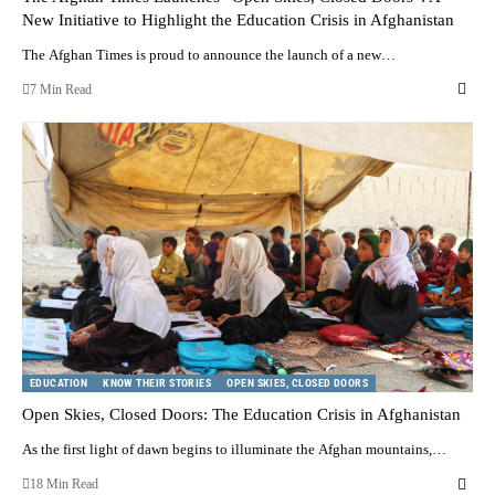
New Initiative to Highlight the Education Crisis in Afghanistan
The Afghan Times is proud to announce the launch of a new…
7 Min Read
EDUCATION
KNOW THEIR STORIES
OPEN SKIES, CLOSED DOORS
Open Skies, Closed Doors: The Education Crisis in Afghanistan
As the first light of dawn begins to illuminate the Afghan mountains,…
18 Min Read