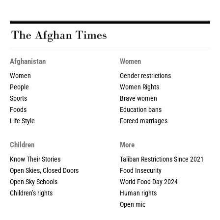
Afghanistan
Women
Women
Gender restrictions
People
Women Rights
Sports
Brave women
Foods
Education bans
Life Style
Forced marriages
Children
More
Know Their Stories
Taliban Restrictions Since 2021
Open Skies, Closed Doors
Food Insecurity
Open Sky Schools
World Food Day 2024
Children’s rights
Human rights
Open mic