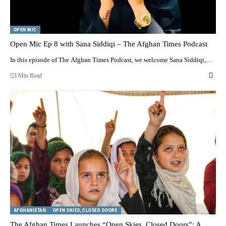
OPEN MIC
Open Mic Ep 8 with Sana Siddiqi – The Afghan Times Podcast
In this episode of The Afghan Times Podcast, we welcome Sana Siddiqi,…
3 Min Read
AFGHANISTAN
OPEN SKIES, CLOSED DOORS
The Afghan Times Launches “Open Skies, Closed Doors”: A