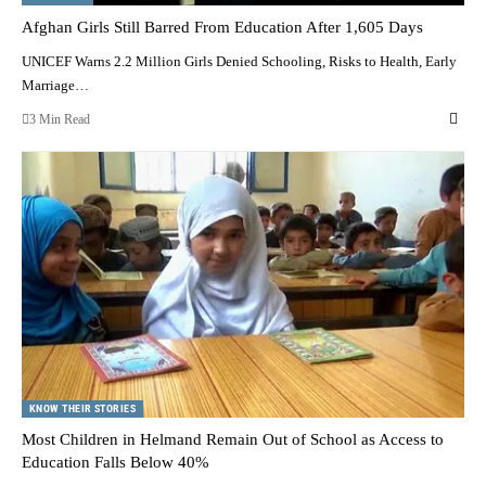
Afghan Girls Still Barred From Education After 1,605 Days
UNICEF Warns 2.2 Million Girls Denied Schooling, Risks to Health, Early
Marriage…
3 Min Read
KNOW THEIR STORIES
Most Children in Helmand Remain Out of School as Access to
Education Falls Below 40%