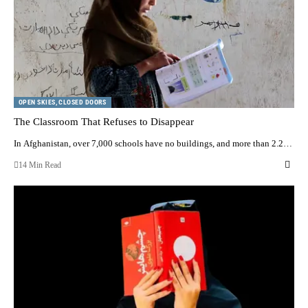
OPEN SKIES, CLOSED DOORS
The Classroom That Refuses to Disappear
In Afghanistan, over 7,000 schools have no buildings, and more than 2.2…
14 Min Read