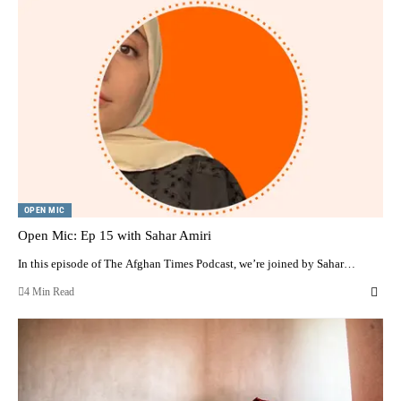
OPEN MIC
Open Mic: Ep 15 with Sahar Amiri
In this episode of The Afghan Times Podcast, we’re joined by Sahar…
4 Min Read