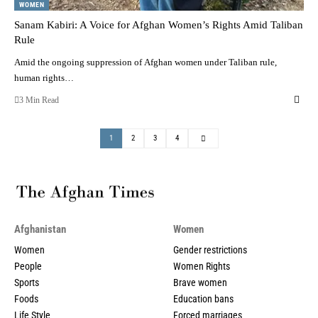
WOMEN
Sanam Kabiri: A Voice for Afghan Women’s Rights Amid Taliban
Rule
Amid the ongoing suppression of Afghan women under Taliban rule,
human rights…
3 Min Read
1
2
3
4
Afghanistan
Women
Women
Gender restrictions
People
Women Rights
Sports
Brave women
Foods
Education bans
Life Style
Forced marriages