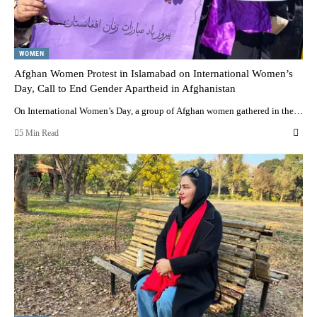
WOMEN
Afghan Women Protest in Islamabad on International Women’s
Day, Call to End Gender Apartheid in Afghanistan
On International Women’s Day, a group of Afghan women gathered in the…
5 Min Read