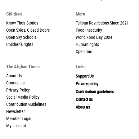
Children
More
Know Their Stories
Taliban Restrictions Since 2021
Open Skies, Closed Doors
Food Insecurity
Open Sky Schools
World Food Day 2024
Children’s rights
Human rights
Open mic
The Afghan Times
Links
About Us
Support Us
Contact us
Privacy policy
Privacy Policy
Contribution guidelines
Social Media Policy
Contact us
Contribution Guidelines
About us
Newsletter
Member Login
My account