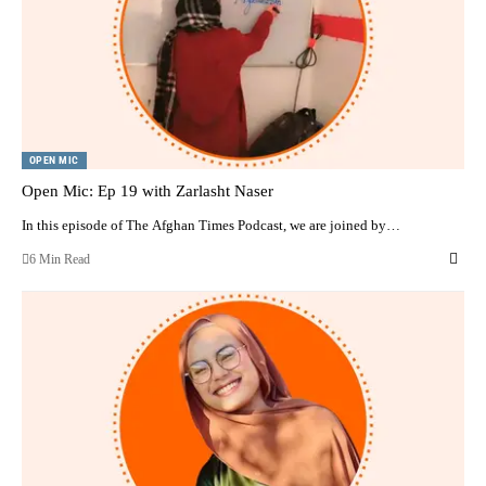
OPEN MIC
Open Mic: Ep 19 with Zarlasht Naser
In this episode of The Afghan Times Podcast, we are joined by…
6 Min Read