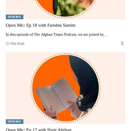
OPEN MIC
Open Mic: Ep 18 with Farishta Samim
In this episode of The Afghan Times Podcast, we are joined by…
5 Min Read
OPEN MIC
Open Mic: Ep 17 with Harir Afghan