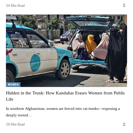
4 Min Read
WOMEN
Hidden in the Trunk: How Kandahar Erases Women from Public
Life
In southern Afghanistan, women are forced into car trunks—exposing a
deeply rooted…
6 Min Read