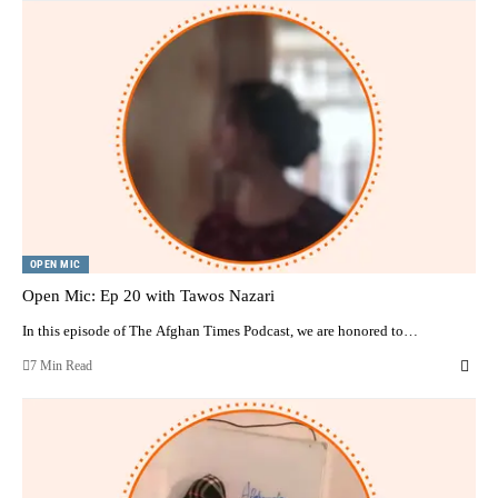
OPEN MIC
Open Mic: Ep 20 with Tawos Nazari
In this episode of The Afghan Times Podcast, we are honored to…
7 Min Read