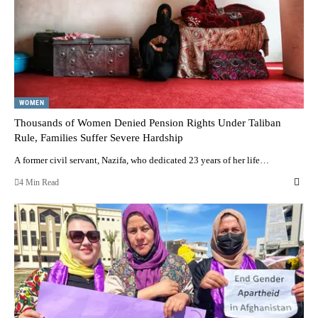
WOMEN
Thousands of Women Denied Pension Rights Under Taliban
Rule, Families Suffer Severe Hardship
A former civil servant, Nazifa, who dedicated 23 years of her life…
4 Min Read