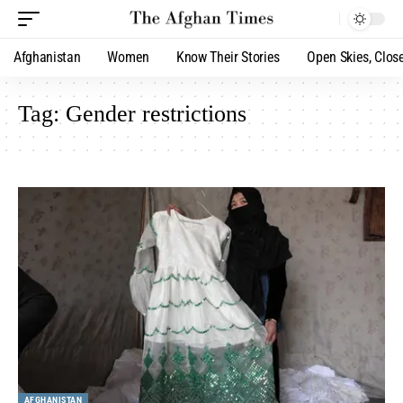
Afghanistan
Women
Know Their Stories
Open Skies, Clos
Tag:
Gender restrictions
AFGHANISTAN