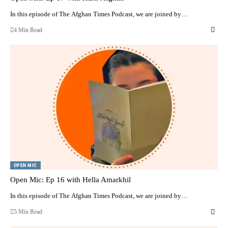
In this episode of The Afghan Times Podcast, we are joined by…
4 Min Read
OPEN MIC
Open Mic: Ep 16 with Hella Amarkhil
In this episode of The Afghan Times Podcast, we are joined by…
5 Min Read