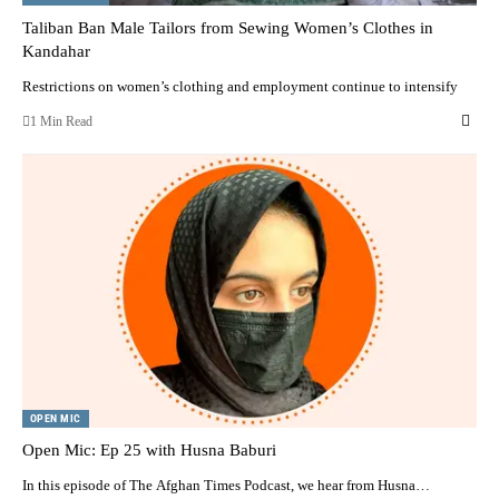
Taliban Ban Male Tailors from Sewing Women’s Clothes in
Kandahar
Restrictions on women’s clothing and employment continue to intensify
1 Min Read
OPEN MIC
Open Mic: Ep 25 with Husna Baburi
In this episode of The Afghan Times Podcast, we hear from Husna…