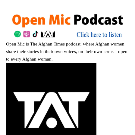
Open Mic
is The Afghan Times podcast, where Afghan women
share their stories in their own voices, on their own terms—open
to every Afghan woman.