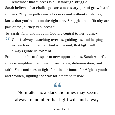
remember that success is built through struggle.
Sarah believes that challenges are a necessary part of growth and
success. “If your path seems too easy and without obstacles,
know that you’re not on the right one. Struggle and difficulty are
part of the journey to success.”
To Sarah, faith and hope in God are central to her journey.
God is always watching over us, guiding us, and helping
us reach our potential. And in the end, that light will
always guide us forward.
From the depths of despair to new opportunities, Sarah Amiri’s
story exemplifies the power of resilience, determination, and
faith. She continues to fight for a better future for Afghan youth
and women, lighting the way for others to follow.
No matter how dark the times may seem,
always remember that light will find a way.
Sahar Amiri