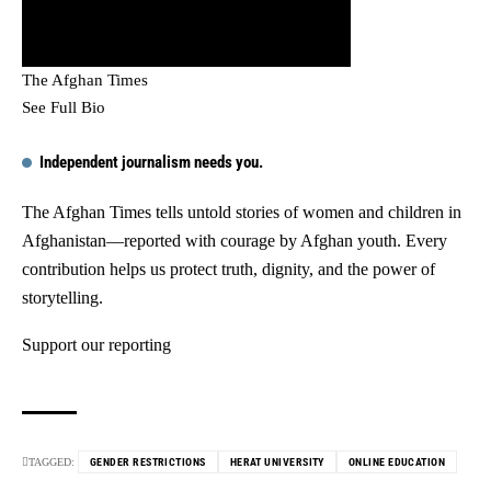
The Afghan Times
See Full Bio
Independent journalism needs you.
The Afghan Times tells untold stories of women and children in
Afghanistan—reported with courage by Afghan youth. Every
contribution helps us protect truth, dignity, and the power of
storytelling.
Support our reporting
TAGGED:
GENDER RESTRICTIONS
HERAT UNIVERSITY
ONLINE EDUCATION