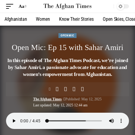
Aa
Afghanistan
Women
Know Their Stories
Open Skies, Clos
OPEN MIC
Open Mic: Ep 15 with Sahar Amiri
In this episode of The Afghan Times Podcast, we’re joined
by Sahar Amiri, a passionate advocate for education and
women’s empowerment from Afghanistan.
The Afghan Times
Published: May 12, 2025
Last updated: May 12, 2025 12:44 am