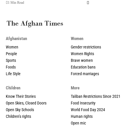
1 Min Read
Afghanistan
Women
Women
Gender restrictions
People
Women Rights
Sports
Brave women
Foods
Education bans
Life Style
Forced marriages
Children
More
Know Their Stories
Taliban Restrictions Since 2021
Open Skies, Closed Doors
Food Insecurity
Open Sky Schools
World Food Day 2024
Children’s rights
Human rights
Open mic