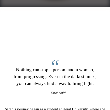
Nothing can stop a person, and a woman,
from progressing. Even in the darkest times,
you can always find a way to bring light.
Sarah Amiri
Sarah’s journey began as a student at Herat University, where she