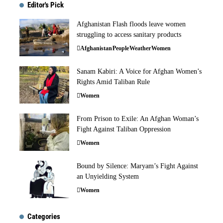
Editor's Pick
Afghanistan Flash floods leave women
struggling to access sanitary products
Afghanistan
People
Weather
Women
Sanam Kabiri: A Voice for Afghan Women’s
Rights Amid Taliban Rule
Women
From Prison to Exile: An Afghan Woman’s
Fight Against Taliban Oppression
Women
Bound by Silence: Maryam’s Fight Against
an Unyielding System
Women
Categories