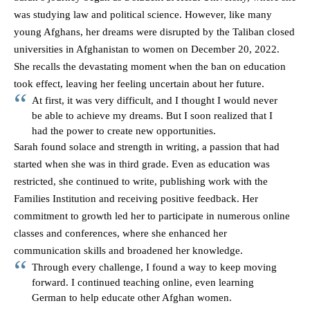
was studying law and political science. However, like many
young Afghans, her dreams were disrupted by the Taliban closed
universities in Afghanistan to women on December 20, 2022.
She recalls the devastating moment when the ban on education
took effect, leaving her feeling uncertain about her future.
At first, it was very difficult, and I thought I would never
be able to achieve my dreams. But I soon realized that I
had the power to create new opportunities.
Sarah found solace and strength in writing, a passion that had
started when she was in third grade. Even as education was
restricted, she continued to write, publishing work with the
Families Institution and receiving positive feedback. Her
commitment to growth led her to participate in numerous online
classes and conferences, where she enhanced her
communication skills and broadened her knowledge.
Through every challenge, I found a way to keep moving
forward. I continued teaching online, even learning
German to help educate other Afghan women.