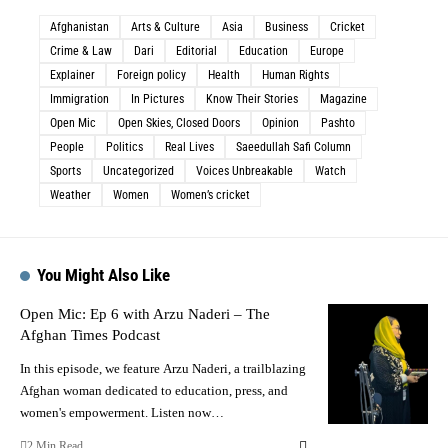
Afghanistan
Arts & Culture
Asia
Business
Cricket
Crime & Law
Dari
Editorial
Education
Europe
Explainer
Foreign policy
Health
Human Rights
Immigration
In Pictures
Know Their Stories
Magazine
Open Mic
Open Skies, Closed Doors
Opinion
Pashto
People
Politics
Real Lives
Saeedullah Safi Column
Sports
Uncategorized
Voices Unbreakable
Watch
Weather
Women
Women’s cricket
You Might Also Like
Open Mic: Ep 6 with Arzu Naderi – The
Afghan Times Podcast
In this episode, we feature Arzu Naderi, a trailblazing
Afghan woman dedicated to education, press, and
women's empowerment. Listen now…
2 Min Read