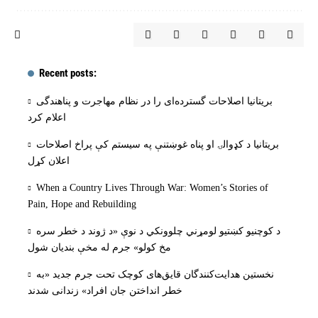
Recent posts:
بریتانیا اصلاحات گسترده‌ای را در نظام مهاجرت و پناهندگی
اعلام کرد
بریتانیا د کډوالۍ او پناه غوښتنې په سیستم کې پراخ اصلاحات
اعلان کړل
When a Country Lives Through War: Women’s Stories of
Pain, Hope and Rebuilding
د کوچنیو کښتیو لومړني چلوونکي د نوې «د ژوند د خطر سره
مخ کولو» جرم له مخې بنديان شول
نخستین هدایت‌کنندگان قایق‌های کوچک تحت جرم جدید «به
خطر انداختن جان افراد» زندانی شدند