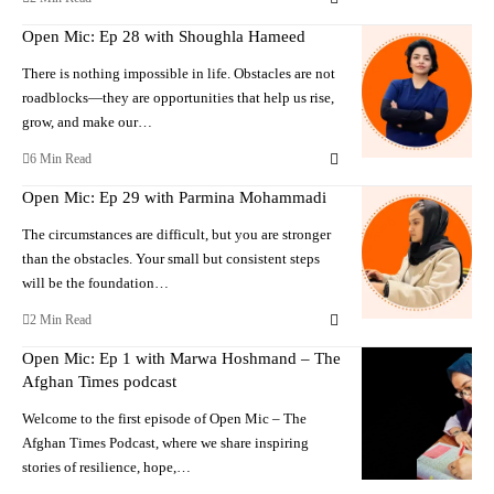
Open Mic: Ep 28 with Shoughla Hameed
There is nothing impossible in life. Obstacles are not
roadblocks—they are opportunities that help us rise,
grow, and make our…
6 Min Read
Open Mic: Ep 29 with Parmina Mohammadi
The circumstances are difficult, but you are stronger
than the obstacles. Your small but consistent steps
will be the foundation…
2 Min Read
Open Mic: Ep 1 with Marwa Hoshmand – The
Afghan Times podcast
Welcome to the first episode of Open Mic – The
Afghan Times Podcast, where we share inspiring
stories of resilience, hope,…