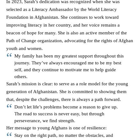
In 2023, Sarah’s dedication was recognized when she was
selected as a Literacy Ambassador by the World Literacy
Foundation in Afghanistan. She continues to work toward
improving literacy in her country, and her voice remains a
beacon of hope for many. She is also an active member of the
Path of Change organization, advocating for the rights of Afghan
youth and women.
My family has been my greatest support throughout this
journey. They’ve always encouraged me to be my best
self, and they continue to motivate me to help guide
others.
Sarah’s mission is clear: to serve as a role model for the young
generation of Afghanistan. She is committed to showing them
that, despite the challenges, there is always a path forward.
Don’t let life’s problems become a reason to give up.
The road to success is never easy, but through
perseverance, we find strength.
Her message to young Afghans is one of resilience:
Stay on the right path, no matter the obstacles, and