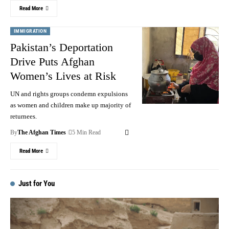
Read More
IMMIGRATION
Pakistan’s Deportation
Drive Puts Afghan
Women’s Lives at Risk
UN and rights groups condemn expulsions
as women and children make up majority of
returnees.
By
The Afghan Times
5 Min Read
Read More
Just for You