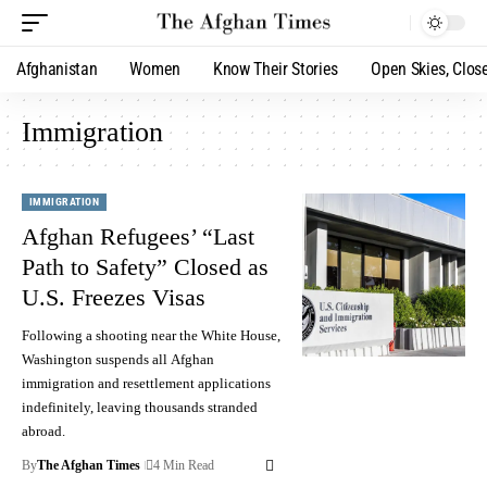
Afghanistan
Women
Know Their Stories
Open Skies, Clos
Immigration
IMMIGRATION
Afghan Refugees’ “Last
Path to Safety” Closed as
U.S. Freezes Visas
Following a shooting near the White House,
Washington suspends all Afghan
immigration and resettlement applications
indefinitely, leaving thousands stranded
abroad.
By
The Afghan Times
4 Min Read