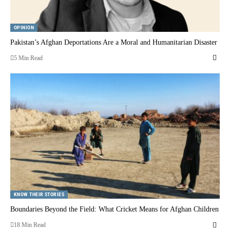
OPINION
Pakistan’s Afghan Deportations Are a Moral and Humanitarian Disaster
5 Min Read
KNOW THEIR STORIES
Boundaries Beyond the Field: What Cricket Means for Afghan Children
18 Min Read