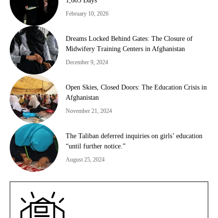
1,605 Days
February 10, 2026
Dreams Locked Behind Gates: The Closure of
Midwifery Training Centers in Afghanistan
December 9, 2024
Open Skies, Closed Doors: The Education Crisis in
Afghanistan
November 21, 2024
The Taliban deferred inquiries on girls’ education
“until further notice.”
August 25, 2024