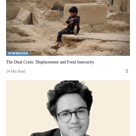
AFGHANISTAN
The Dual Crisis: Displacement and Food Insecurity
4 Min Read