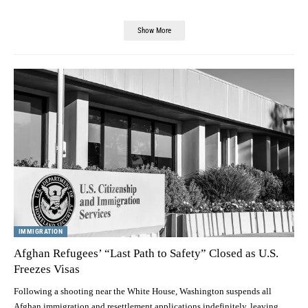
Show More
IMMIGRATION
Afghan Refugees’ “Last Path to Safety” Closed as U.S.
Freezes Visas
Following a shooting near the White House, Washington suspends all
Afghan immigration and resettlement applications indefinitely, leaving