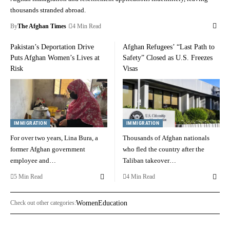
thousands stranded abroad.
By
The Afghan Times
4 Min Read
Pakistan’s Deportation Drive
Afghan Refugees’ “Last Path to
Puts Afghan Women’s Lives at
Safety” Closed as U.S. Freezes
Risk
Visas
IMMIGRATION
IMMIGRATION
For over two years, Lina Bura, a
Thousands of Afghan nationals
former Afghan government
who fled the country after the
employee and…
Taliban takeover…
5 Min Read
4 Min Read
Check out other categories:
Women
Education