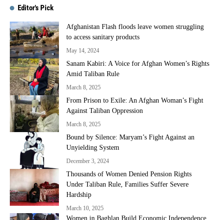
Editor's Pick
Afghanistan Flash floods leave women struggling
to access sanitary products
May 14, 2024
Sanam Kabiri: A Voice for Afghan Women’s Rights
Amid Taliban Rule
March 8, 2025
From Prison to Exile: An Afghan Woman’s Fight
Against Taliban Oppression
March 8, 2025
Bound by Silence: Maryam’s Fight Against an
Unyielding System
December 3, 2024
Thousands of Women Denied Pension Rights
Under Taliban Rule, Families Suffer Severe
Hardship
March 10, 2025
Women in Baghlan Build Economic Independence