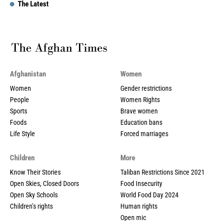
The Latest
Afghanistan
Women
Women
Gender restrictions
People
Women Rights
Sports
Brave women
Foods
Education bans
Life Style
Forced marriages
Children
More
Know Their Stories
Taliban Restrictions Since 2021
Open Skies, Closed Doors
Food Insecurity
Open Sky Schools
World Food Day 2024
Children’s rights
Human rights
Open mic