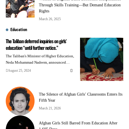
Through Skills Training—But Demand Education
Rights
March 26, 2025
Education
The Taliban deferred inquiries on girls’
education “until further notice.”
The Taliban's Minister of Higher Education,
Neda Mohammad Nadeem, announced…
August 25, 2024
The Silence of Afghan Girls’ Classrooms Enters Its
Fifth Year
March 21, 2026
Afghan Girls Still Barred From Education After