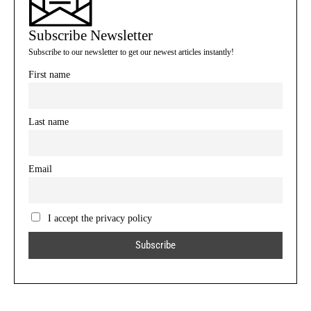
Subscribe Newsletter
Subscribe to our newsletter to get our newest articles instantly!
First name
Last name
Email
I accept the privacy policy