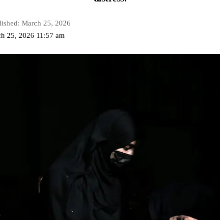
lished: March 25, 2026
ch 25, 2026 11:57 am