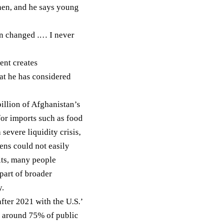
hen, and he says young
on changed .… I never
ent creates
hat he has considered
illion
of Afghanistan’s
for imports such as food
 severe liquidity
crisis
,
ens could not easily
its, many people
part of broader
y.
fter 2021 with the U.S.’
ed around
75%
of public