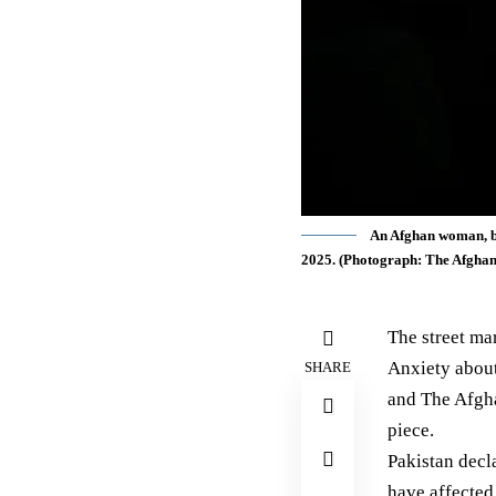
An Afghan woman, ba
2025. (Photograph: The Afgha
The street ma
Anxiety about 
SHARE
and The Afgha
piece.
Pakistan
decl
have affecte