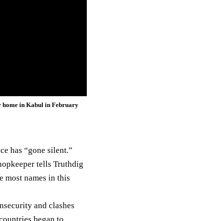
er home in Kabul in February
nce
has “gone silent.”
shopkeeper tells Truthdig
e most names in this
insecurity and clashes
countries began to