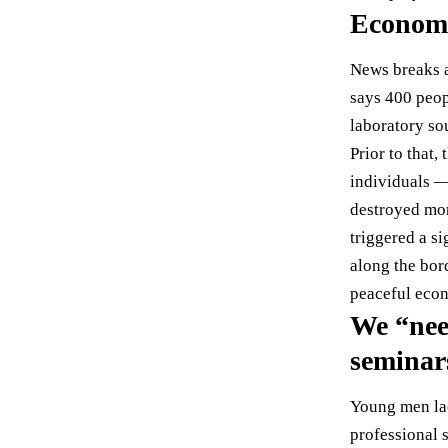
Economi
News breaks a
says
400 peop
laboratory so
Prior to that
individuals —
destroyed mo
triggered a s
along the bo
peaceful econ
We “nee
seminar
Young men lac
professional 