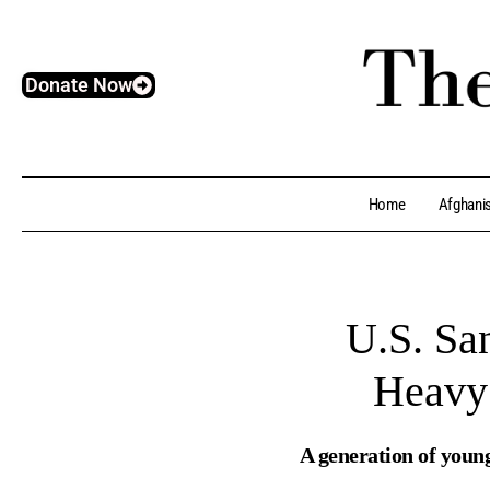
Donate Now
Home
Afghani
U.S. San
Heavy 
A generation of youn