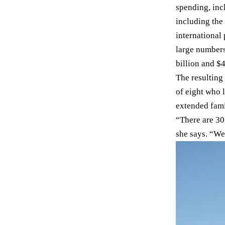
spending, incl
including the
international
large number
billion and $4
The resulting
of eight who 
extended fami
“There are 30
she says. “We