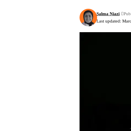
Salma Niazi
Pub
Last updated: Mar