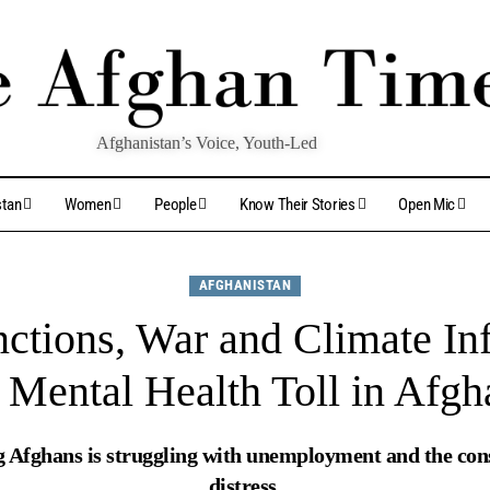
Afghanistan’s Voice, Youth-Led
stan
Women
People
Know Their Stories
Open Mic
AFGHANISTAN
ctions, War and Climate Inf
Mental Health Toll in Afgh
g Afghans is struggling with unemployment and the con
distress.