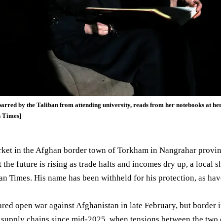
rred by the Taliban from attending university, reads from her notebooks at h
n Times]
rket in the Afghan border town of Torkham in
Nangrahar provi
the future is rising as trade halts and incomes dry up, a local 
n Times. His name has been withheld for his protection, as hav
ared
open war against Afghanistan in late February, but border 
d supply
chains
since mid-2025, when tensions between the two 