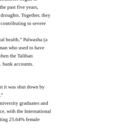
the past five years,
 droughts. Together, they
 contributing to severe
al health,” Palwasha (a
oman who used to have
when the Taliban
. bank accounts.
ut it was shut down by
.”
niversity graduates and
e, with the International
rting
25.64%
female