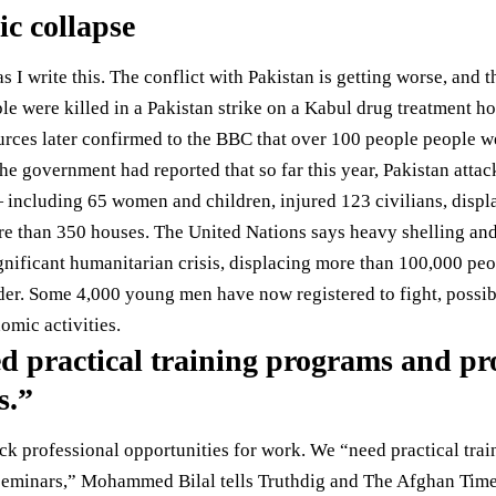
c collapse
s I write this. The conflict with Pakistan is getting worse, an
le were killed
in a Pakistan strike on a Kabul drug treatment ho
urces later confirmed to the BBC that over
100 people
people wer
, the government had
reported
that so far this year, Pakistan atta
 including 65 women and children, injured 123 civilians, displ
re than 350 houses. The United Nations
says
heavy shelling and
ignificant humanitarian crisis, displacing more than 100,000 pe
rder. Some
4,000
young men have now registered to fight, possibly
omic activities.
d practical training programs and pro
s.”
k professional opportunities for work. We “need practical tra
seminars,” Mohammed Bilal tells Truthdig and The Afghan Time