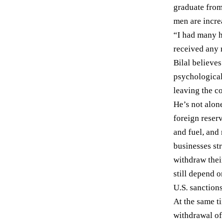
graduate from
men are increa
“I had many h
received any 
Bilal believ
psychological
leaving the co
He’s not alon
foreign reser
and fuel, and
businesses str
withdraw the
still
depend
on
U.S.
sanction
At the same t
withdrawal of