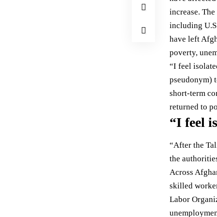
increase. The 
including U.S
have left Afg
poverty, unem
“I feel isola
pseudonym) t
short-term co
returned to p
“I feel 
“After the Tal
the authoritie
Across Afghan
skilled worke
Labor Organiz
unemploymen