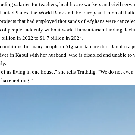
uding salaries for teachers, health care workers and civil serva
United States
, the
World Bank
and the
European Union
all halt
 projects that had employed thousands of Afghans were canceled
s of people suddenly without work. Humanitarian funding
decl
 billion in 2022 to $1.7 billion in 2024.
 conditions for many people in Afghanistan are dire. Jamila (a
lives in Kabul with her husband, who is disabled and unable to w
ly.
 of us living in one house,” she tells Truthdig. “We do not even
 have nothing.”