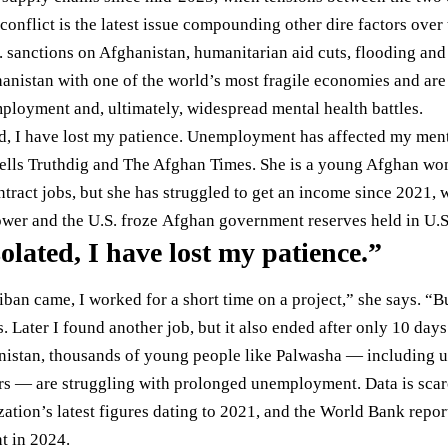
conflict is the latest issue compounding other dire factors over 
. sanctions on Afghanistan, humanitarian aid cuts, flooding and
hanistan with one of the world’s most fragile economies and are
ployment and, ultimately, widespread mental health battles.
ted, I have lost my patience. Unemployment has affected my ment
ells Truthdig and The Afghan Times. She is a young Afghan w
ntract jobs, but she has struggled to get an income since 2021, 
ower and the U.S.
froze
Afghan government reserves held in U.S
isolated, I have lost my patience.”
iban came, I worked for a short time on a project,” she says. “B
s. Later I found another job, but it also ended after only 10 days
istan, thousands of young people like Palwasha — including u
rs — are struggling with prolonged unemployment. Data is scarc
ation’s latest figures dating to
2021
, and the World Bank repo
t in 2024.