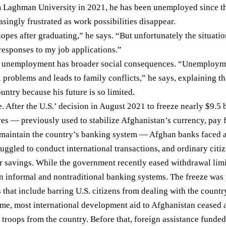
 Laghman University in 2021, he has been unemployed since t
singly frustrated as work possibilities disappear.
opes after graduating,” he says. “But unfortunately the situati
responses to my job applications.”
es unemployment has broader social consequences. “Unemploym
 problems and leads to family conflicts,” he says, explaining t
untry because his future is so limited.
e. After the U.S.’ decision in August 2021 to freeze nearly
$9.5 b
ves — previously used to stabilize Afghanistan’s currency, pay 
 maintain the country’s banking system — Afghan banks faced a
uggled to conduct international transactions, and ordinary citiz
ir
savings
. While the government recently
eased
withdrawal lim
 informal and nontraditional banking systems. The freeze was 
s
that include barring U.S. citizens from dealing with the countr
ime, most international development aid to Afghanistan ceased a
 troops from the country. Before that, foreign assistance fund