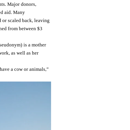
nts. Major donors,
ed aid. Many
 or scaled back, leaving
ined
from between $3
 pseudonym) is a mother
ork, as well as her
 have a cow or animals,”