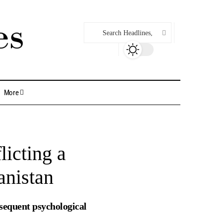
More
licting a
anistan
sequent psychological