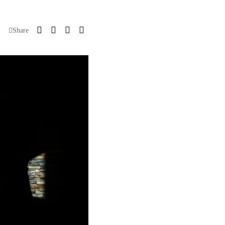
Share