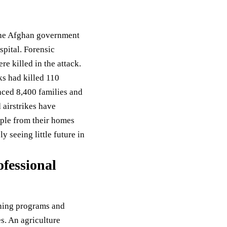
d the Afghan government
spital. Forensic
e killed in the attack.
cks had killed 110
aced 8,400 families and
 airstrikes have
ople from their homes
 seeing little future in
fessional
ining programs and
s. An agriculture