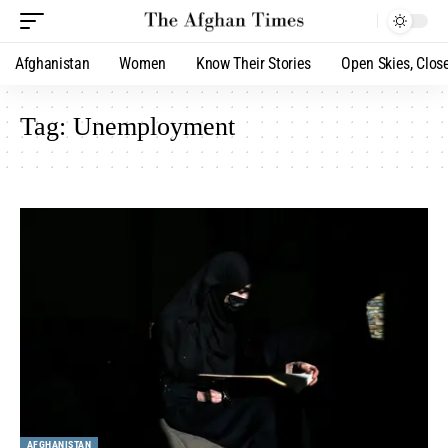
Afghanistan
Women
Know Their Stories
Open Skies, Clos
Tag:
Unemployment
AFGHANISTAN