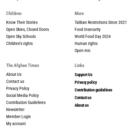
Children
More
Know Their Stories
Taliban Restrictions Since 2021
Open Skies, Closed Doors
Food Insecurity
Open Sky Schools
World Food Day 2024
Children’s rights
Human rights
Open mic
The Afghan Times
Links
About Us
Support Us
Contact us
Privacy policy
Privacy Policy
Contribution guidelines
Social Media Policy
Contact us
Contribution Guidelines
About us
Newsletter
Member Login
My account