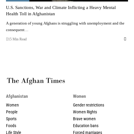
U.S. Sanctions, War and Climate Inflicting a Heavy Mental
Health Toll in Afghanistan
A generation of young Afghans is struggling with unemployment and the
consequent…
15 Min Read
Afghanistan
Women
Women
Gender restrictions
People
Women Rights
Sports
Brave women
Foods
Education bans
Life Style
Forced marriages