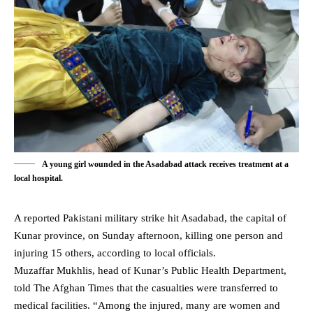
A young girl wounded in the Asadabad attack receives treatment at a
local hospital.
A reported Pakistani military strike hit Asadabad, the capital of
Kunar province
, on Sunday afternoon, killing one person and
injuring 15 others, according to local officials.
Muzaffar Mukhlis, head of Kunar’s Public Health Department,
told The Afghan Times that the casualties were transferred to
medical facilities. “Among the injured, many are women and