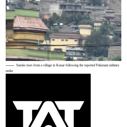
Smoke rises from a village in Kunar following the reported Pakistani military
strike