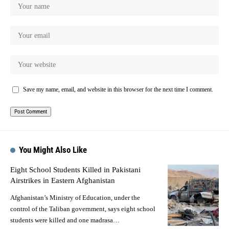
Save my name, email, and website in this browser for the next time I comment.
You Might Also Like
Eight School Students Killed in Pakistani
Airstrikes in Eastern Afghanistan
Afghanistan’s Ministry of Education, under the
control of the Taliban government, says eight school
students were killed and one madrasa…