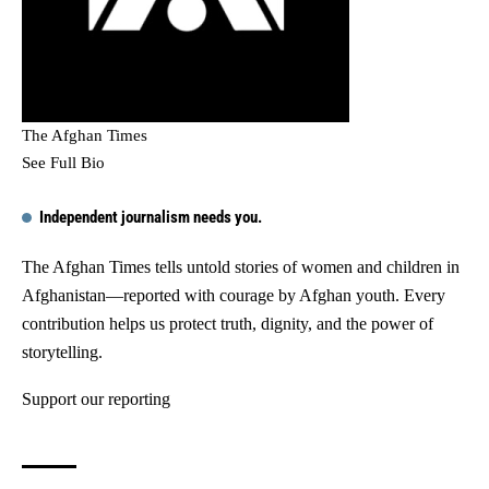
The Afghan Times
See Full Bio
Independent journalism needs you.
The Afghan Times tells untold stories of women and children in
Afghanistan—reported with courage by Afghan youth. Every
contribution helps us protect truth, dignity, and the power of
storytelling.
Support our reporting