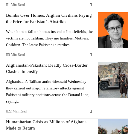
1 Min Read
Bombs Over Homes: Afghan Civilians Paying
the Price for Pakistan’s Airstrikes
When bombs fall on homes instead of battlefields, the
victims are not Taliban. They are families. Mothers.
Children. The latest Pakistani airstrikes…
5 Min Read
Afghanistan-Pakistan: Deadly Cross-Border
Clashes Intensify
Afghanistan’s Taliban authorities said Wednesday
they carried out major retaliatory attacks against
Pakistani military positions across the Durand Line,
saying…
22 Min Read
Humanitarian Crisis as Millions of Afghans
Made to Return