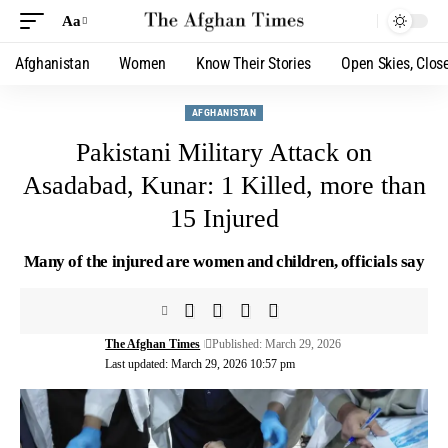
Aa
Afghanistan
Women
Know Their Stories
Open Skies, Clos
AFGHANISTAN
Pakistani Military Attack on
Asadabad, Kunar: 1 Killed, more than
15 Injured
Many of the injured are women and children, officials say
The Afghan Times
Published: March 29, 2026
Last updated: March 29, 2026 10:57 pm