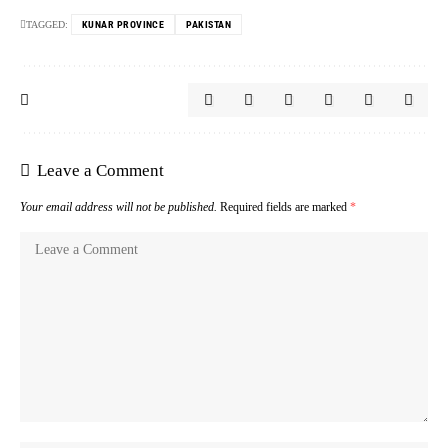
TAGGED:
KUNAR PROVINCE
PAKISTAN
Leave a Comment
Your email address will not be published.
Required fields are marked
*