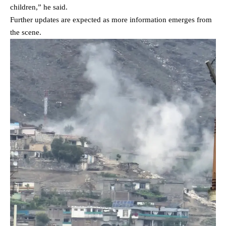
children,” he said.
Further updates are expected as more information emerges from
the scene.