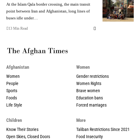
At the Islam Qala border crossing, the main transit
point between Iran and Afghanistan, long lines of
buses idle under…
13 Min Read
Afghanistan
Women
Women
Gender restrictions
People
Women Rights
Sports
Brave women
Foods
Education bans
Life Style
Forced marriages
Children
More
Know Their Stories
Taliban Restrictions Since 2021
Open Skies, Closed Doors
Food Insecurity