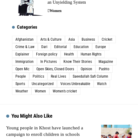
an Unyielding System
Women
Categories
Afghanistan
Arts & Culture
Asia
Business
Cricket
Crime & Law
Dari
Editorial
Education
Europe
Explainer
Foreign policy
Health
Human Rights
Immigration
In Pictures
Know Their Stories
Magazine
Open Mic
Open Skies, Closed Doors
Opinion
Pashto
People
Politics
Real Lives
Saeedullah Safi Column
Sports
Uncategorized
Voices Unbreakable
Watch
Weather
Women
Women’s cricket
You Might Also Like
Young people in Khost have launched a
campaign to enroll children in schools