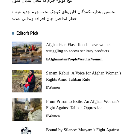
مخ کولو» جرم له مخې بنديان شول
نخستین هدایت‌کنندگان قایق‌های کوچک تحت جرم جدید «به
خطر انداختن جان افراد» زندانی شدند
Editor's Pick
Afghanistan Flash floods leave women
struggling to access sanitary products
Afghanistan
People
Weather
Women
Sanam Kabiri: A Voice for Afghan Women’s
Rights Amid Taliban Rule
Women
From Prison to Exile: An Afghan Woman’s
Fight Against Taliban Oppression
Women
Bound by Silence: Maryam’s Fight Against