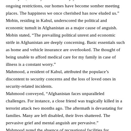
ongoing restrictions, our homes have become somber meeting
places. The happiness we once cherished has now eluded us.”
Mobin, residing in Kabul, underscored the political and
economic tumult in Afghanistan as a major cause of anguish.
Mobin stated, “The prevailing political unrest and economic
strife in Afghanistan are deeply concerning. Basic essentials such
as home and vehicle insurance are overlooked. The thought of
being unable to afford medical care for my family in case of
illness is a constant worry.”
Mahmood, a resident of Kabul, attributed the populace’s
discontent to security concerns and the loss of loved ones in
security-related incidents.
Mahmood conveyed, “Afghanistan faces unparalleled
challenges. For instance, a close friend was tragically killed in a
terrorist attack two months ago. The aftermath is devastating for
families. Many are left disabled, their lives shattered. The
pervasive grief and mental anguish are pervasive.”
Mahmood noted the absence of recreational facilities for