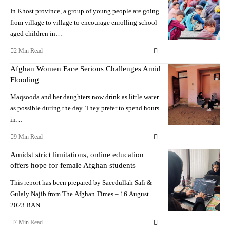
In Khost province, a group of young people are going
from village to village to encourage enrolling school-
aged children in…
2 Min Read
Afghan Women Face Serious Challenges Amid
Flooding
Maqsooda and her daughters now drink as little water
as possible during the day. They prefer to spend hours
in…
9 Min Read
Amidst strict limitations, online education
offers hope for female Afghan students
This report has been prepared by Saeedullah Safi &
Gulaly Najib from The Afghan Times – 16 August
2023 BAN…
7 Min Read