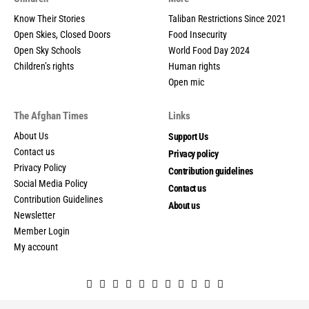
Know Their Stories
Taliban Restrictions Since 2021
Open Skies, Closed Doors
Food Insecurity
Open Sky Schools
World Food Day 2024
Children’s rights
Human rights
Open mic
The Afghan Times
Links
About Us
Support Us
Contact us
Privacy policy
Privacy Policy
Contribution guidelines
Social Media Policy
Contact us
Contribution Guidelines
About us
Newsletter
Member Login
My account