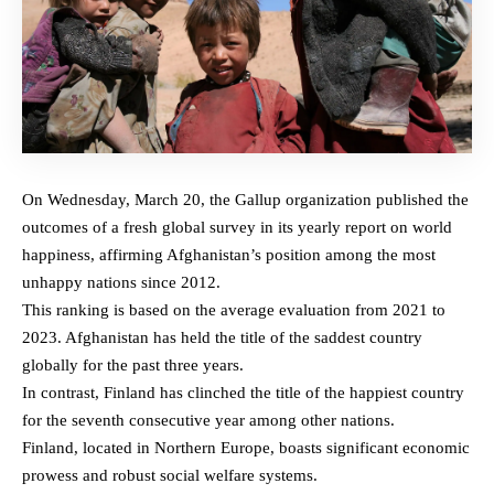
On Wednesday, March 20, the Gallup organization published the
outcomes of a fresh global survey in its yearly report on world
happiness, affirming Afghanistan’s position among the most
unhappy nations since 2012.
This ranking is based on the average evaluation from 2021 to
2023. Afghanistan has held the title of the saddest country
globally for the past three years.
In contrast, Finland has clinched the title of the happiest country
for the seventh consecutive year among other nations.
Finland, located in Northern Europe, boasts significant economic
prowess and robust social welfare systems.