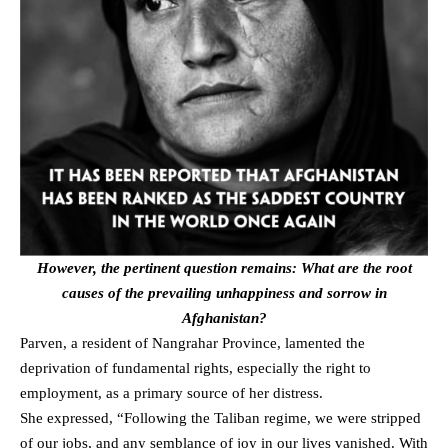
However, the pertinent question remains: What are the root
causes of the prevailing unhappiness and sorrow in
Afghanistan?
Parven, a resident of Nangrahar Province, lamented the
deprivation of fundamental rights, especially the right to
employment, as a primary source of her distress.
She expressed, “Following the Taliban regime, we were stripped
of our jobs, and any semblance of joy in our lives vanished. With