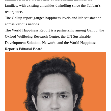
families, with existing amenities dwindling since the Taliban’s
resurgence.
The Gallup report gauges happiness levels and life satisfaction
across various nations.
The World Happiness Report is a partnership among Gallup, the
Oxford Wellbeing Research Centre, the UN Sustainable
Development Solutions Network, and the World Happiness
Report’s Editorial Board.