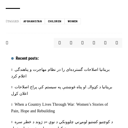
TAGGED:
AFGHANISTAN
CHILDREN
WOMEN
Recent posts:
بریتانیا اصلاحات گسترده‌ای را در نظام مهاجرت و پناهندگی
اعلام کرد
بریتانیا د کډوالۍ او پناه غوښتنې په سیستم کې پراخ اصلاحات
اعلان کړل
When a Country Lives Through War: Women’s Stories of
Pain, Hope and Rebuilding
د کوچنیو کښتیو لومړني چلوونکي د نوې «د ژوند د خطر سره