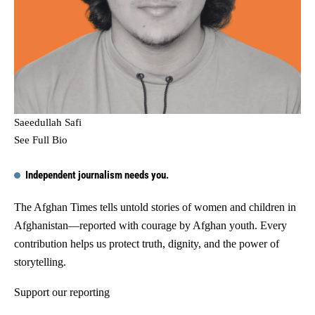
Saeedullah Safi
See Full Bio
Independent journalism needs you.
The Afghan Times tells untold stories of women and children in
Afghanistan—reported with courage by Afghan youth. Every
contribution helps us protect truth, dignity, and the power of
storytelling.
Support our reporting