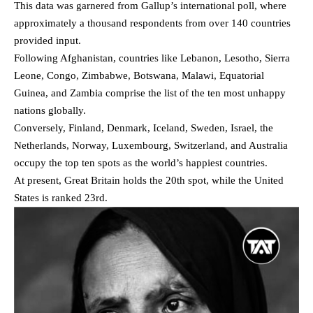
This data was garnered from Gallup’s international poll, where
approximately a thousand respondents from over 140 countries
provided input.
Following Afghanistan, countries like Lebanon, Lesotho, Sierra
Leone, Congo, Zimbabwe, Botswana, Malawi, Equatorial
Guinea, and Zambia comprise the list of the ten most unhappy
nations globally.
Conversely, Finland, Denmark, Iceland, Sweden, Israel, the
Netherlands, Norway, Luxembourg, Switzerland, and Australia
occupy the top ten spots as the world’s happiest countries.
At present, Great Britain holds the 20th spot, while the United
States is ranked 23rd.