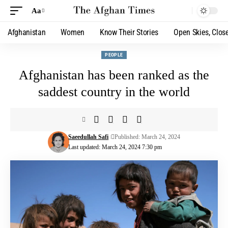
Aa
Afghanistan
Women
Know Their Stories
Open Skies, Clos
PEOPLE
Afghanistan has been ranked as the
saddest country in the world
Saeedullah Safi
Published: March 24, 2024
Last updated: March 24, 2024 7:30 pm