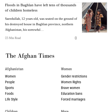
Floods in Baghlan have left tens of thousands
of children homeless
Saeedullah, 12 years old, was seated on the ground of
his destroyed house in Baghlan province, northern
Afghanistan, his sorrowful…
5 Min Read
Afghanistan
Women
Women
Gender restrictions
People
Women Rights
Sports
Brave women
Foods
Education bans
Life Style
Forced marriages
Children
More