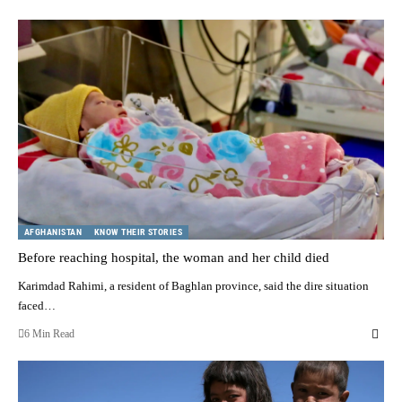
AFGHANISTAN
KNOW THEIR STORIES
Before reaching hospital, the woman and her child died
Karimdad Rahimi, a resident of Baghlan province, said the dire situation
faced…
6 Min Read