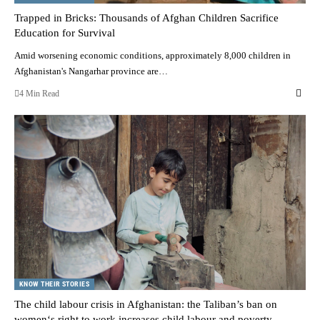
Trapped in Bricks: Thousands of Afghan Children Sacrifice
Education for Survival
Amid worsening economic conditions, approximately 8,000 children in
Afghanistan's Nangarhar province are…
4 Min Read
KNOW THEIR STORIES
The child labour crisis in Afghanistan: the Taliban’s ban on
women‘s right to work increases child labour and poverty