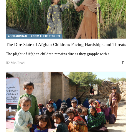
AFGHANISTAN
KNOW THEIR STORIES
The Dire State of Afghan Children: Facing Hardships and Threats
The plight of Afghan children remains dire as they grapple with a…
2 Min Read