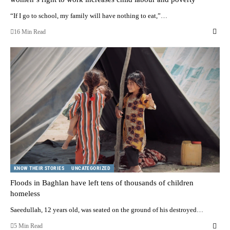
“If I go to school, my family will have nothing to eat,”…
16 Min Read
KNOW THEIR STORIES
UNCATEGORIZED
Floods in Baghlan have left tens of thousands of children
homeless
Saeedullah, 12 years old, was seated on the ground of his destroyed…
5 Min Read