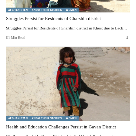
AFGHANISTAN
KNOW THEIR STORIES
WOMEN
Struggles Persist for Residents of Gharshin district
Struggles Persist for Residents of Gharshin district in Khost due to Lack…
1 Min Read
AFGHANISTAN
KNOW THEIR STORIES
WOMEN
Health and Education Challenges Persist in Gayan District