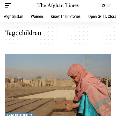
Afghanistan
Women
Know Their Stories
Open Skies, Clos
Tag:
children
KNOW THEIR STORIES