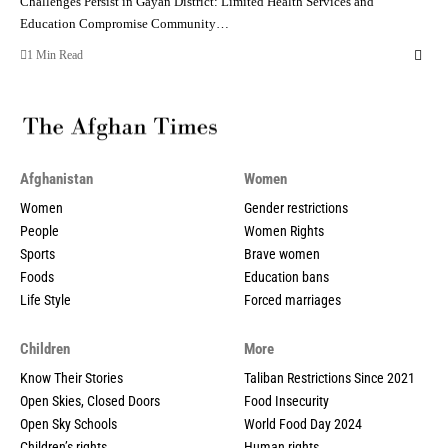
Challenges Persist in Gayan District: Limited Health Services and
Education Compromise Community…
1 Min Read
Afghanistan
Women
Women
Gender restrictions
People
Women Rights
Sports
Brave women
Foods
Education bans
Life Style
Forced marriages
Children
More
Know Their Stories
Taliban Restrictions Since 2021
Open Skies, Closed Doors
Food Insecurity
Open Sky Schools
World Food Day 2024
Children’s rights
Human rights