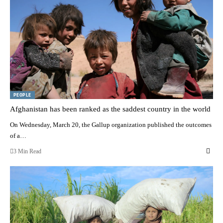
PEOPLE
Afghanistan has been ranked as the saddest country in the world
On Wednesday, March 20, the Gallup organization published the outcomes
of a…
3 Min Read