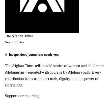
The Afghan Times
See Full Bio
Independent journalism needs you.
The Afghan Times tells untold stories of women and children in
Afghanistan—reported with courage by Afghan youth. Every
contribution helps us protect truth, dignity, and the power of
storytelling.
Support our reporting