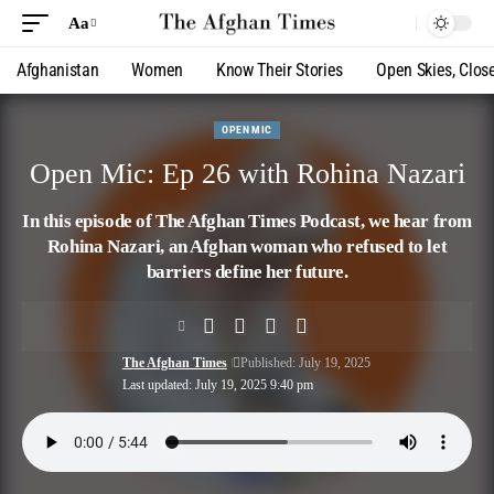
Aa
Afghanistan
Women
Know Their Stories
Open Skies, Clos
OPEN MIC
Open Mic: Ep 26 with Rohina Nazari
In this episode of The Afghan Times Podcast, we hear from
Rohina Nazari, an Afghan woman who refused to let
barriers define her future.
The Afghan Times
Published: July 19, 2025
Last updated: July 19, 2025 9:40 pm