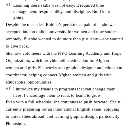
Learning these skills was not easy. It required time
management, responsibility, and discipline. But I kept
going.
Despite the obstacles, Rohina’s persistence paid off—she was
accepted into an online university for women and now studies
remotely. But she wanted to do more than just learn—she wanted
to give back.
She now volunteers with the NYU Learning Academy and Hope
Organization, which provide online education for Afghan
women and girls. She works as a graphic designer and education
coordinator, helping connect Afghan women and girls with
educational opportunities.
I introduce my friends to programs that can change their
lives. I encourage them to read, to learn, to grow.
Even with a full schedule, she continues to push forward. She is
currently preparing for an international English exam, applying
to universities abroad, and learning graphic design, particularly
Photoshop.