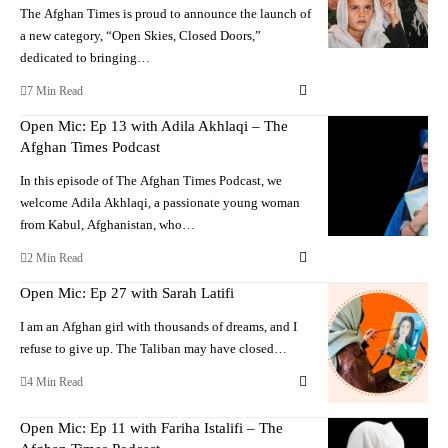
The Afghan Times is proud to announce the launch of
a new category, “Open Skies, Closed Doors,”
dedicated to bringing…
7 Min Read
Open Mic: Ep 13 with Adila Akhlaqi – The
Afghan Times Podcast
In this episode of The Afghan Times Podcast, we
welcome Adila Akhlaqi, a passionate young woman
from Kabul, Afghanistan, who…
2 Min Read
Open Mic: Ep 27 with Sarah Latifi
I am an Afghan girl with thousands of dreams, and I
refuse to give up. The Taliban may have closed…
4 Min Read
Open Mic: Ep 11 with Fariha Istalifi – The