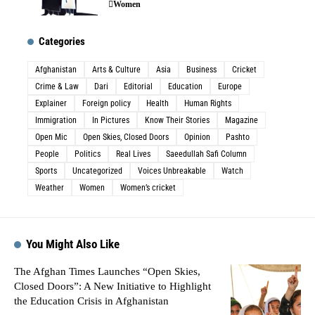
Women
Categories
Afghanistan
Arts & Culture
Asia
Business
Cricket
Crime & Law
Dari
Editorial
Education
Europe
Explainer
Foreign policy
Health
Human Rights
Immigration
In Pictures
Know Their Stories
Magazine
Open Mic
Open Skies, Closed Doors
Opinion
Pashto
People
Politics
Real Lives
Saeedullah Safi Column
Sports
Uncategorized
Voices Unbreakable
Watch
Weather
Women
Women’s cricket
You Might Also Like
The Afghan Times Launches “Open Skies,
Closed Doors”: A New Initiative to Highlight
the Education Crisis in Afghanistan