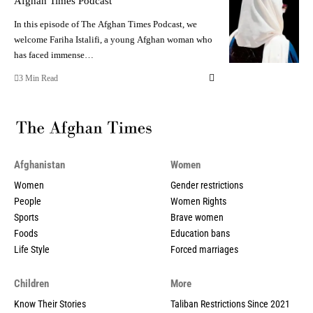
Afghan Times Podcast
In this episode of The Afghan Times Podcast, we
welcome Fariha Istalifi, a young Afghan woman who
has faced immense…
3 Min Read
Afghanistan
Women
Women
Gender restrictions
People
Women Rights
Sports
Brave women
Foods
Education bans
Life Style
Forced marriages
Children
More
Know Their Stories
Taliban Restrictions Since 2021