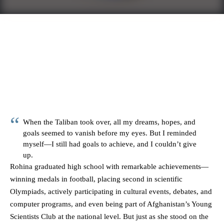
When the Taliban took over, all my dreams, hopes, and
goals seemed to vanish before my eyes. But I reminded
myself—I still had goals to achieve, and I couldn’t give
up.
Rohina graduated high school with remarkable achievements—
winning medals in football, placing second in scientific
Olympiads, actively participating in cultural events, debates, and
computer programs, and even being part of Afghanistan’s Young
Scientists Club at the national level. But just as she stood on the