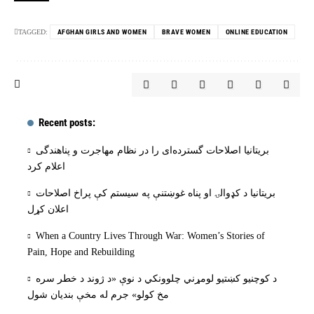
TAGGED:
AFGHAN GIRLS AND WOMEN
BRAVE WOMEN
ONLINE EDUCATION
Recent posts:
بریتانیا اصلاحات گسترده‌ای را در نظام مهاجرت و پناهندگی
اعلام کرد
بریتانیا د کډوالۍ او پناه غوښتنې په سیستم کې پراخ اصلاحات
اعلان کړل
When a Country Lives Through War: Women’s Stories of
Pain, Hope and Rebuilding
د کوچنیو کښتیو لومړني چلوونکي د نوې «د ژوند د خطر سره
مخ کولو» جرم له مخې بنديان شول