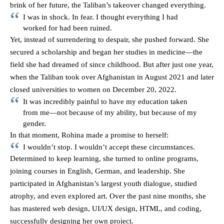
brink of her future, the Taliban’s takeover changed everything.
I was in shock. In fear. I thought everything I had
worked for had been ruined.
Yet, instead of surrendering to despair, she pushed forward. She
secured a scholarship and began her studies in medicine—the
field she had dreamed of since childhood. But after just one year,
when the Taliban took over Afghanistan in August 2021 and later
closed universities to women on December 20, 2022.
It was incredibly painful to have my education taken
from me—not because of my ability, but because of my
gender.
In that moment, Rohina made a promise to herself:
I wouldn’t stop. I wouldn’t accept these circumstances.
Determined to keep learning, she turned to online programs,
joining courses in English, German, and leadership. She
participated in Afghanistan’s largest youth dialogue, studied
atrophy, and even explored art. Over the past nine months, she
has mastered web design, UI/UX design, HTML, and coding,
successfully designing her own project.