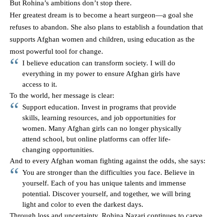
But Rohina’s ambitions don’t stop there.
Her greatest dream is to become a heart surgeon—a goal she
refuses to abandon. She also plans to establish a foundation that
supports Afghan women and children, using education as the
most powerful tool for change.
I believe education can transform society. I will do
everything in my power to ensure Afghan girls have
access to it.
To the world, her message is clear:
Support education. Invest in programs that provide
skills, learning resources, and job opportunities for
women. Many Afghan girls can no longer physically
attend school, but online platforms can offer life-
changing opportunities.
And to every Afghan woman fighting against the odds, she says:
You are stronger than the difficulties you face. Believe in
yourself. Each of you has unique talents and immense
potential. Discover yourself, and together, we will bring
light and color to even the darkest days.
Through loss and uncertainty, Rohina Nazari continues to carve