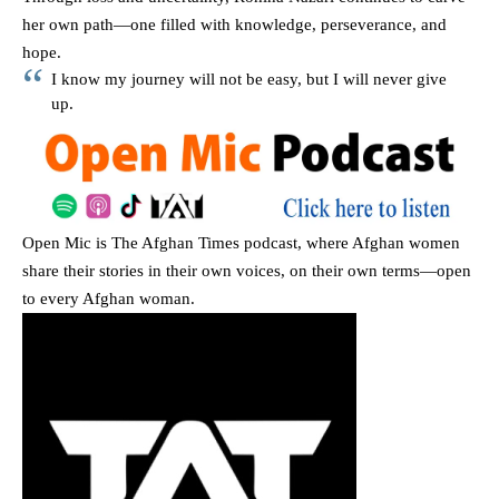
her own path—one filled with knowledge, perseverance, and
hope.
I know my journey will not be easy, but I will never give
up.
Open Mic
is The Afghan Times podcast, where Afghan women
share their stories in their own voices, on their own terms—open
to every Afghan woman.