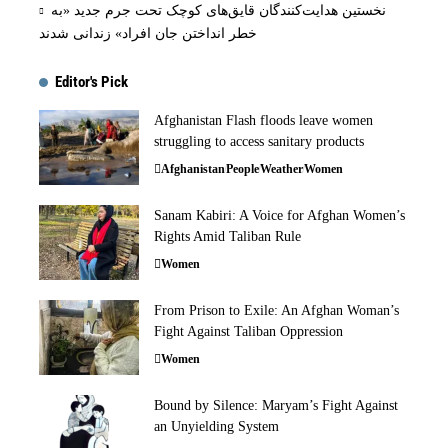
نخستین هدایت‌کنندگان قایق‌های کوچک تحت جرم جدید «به
خطر انداختن جان افراد» زندانی شدند
Editor's Pick
Afghanistan Flash floods leave women
struggling to access sanitary products
Afghanistan
People
Weather
Women
Sanam Kabiri: A Voice for Afghan Women’s
Rights Amid Taliban Rule
Women
From Prison to Exile: An Afghan Woman’s
Fight Against Taliban Oppression
Women
Bound by Silence: Maryam’s Fight Against
an Unyielding System