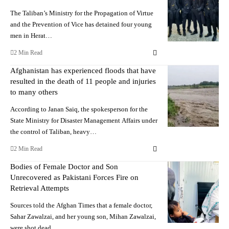
The Taliban’s Ministry for the Propagation of Virtue
and the Prevention of Vice has detained four young
men in Herat…
2 Min Read
Afghanistan has experienced floods that have
resulted in the death of 11 people and injuries
to many others
According to Janan Saiq, the spokesperson for the
State Ministry for Disaster Management Affairs under
the control of Taliban, heavy…
2 Min Read
Bodies of Female Doctor and Son
Unrecovered as Pakistani Forces Fire on
Retrieval Attempts
Sources told the Afghan Times that a female doctor,
Sahar Zawalzai, and her young son, Mihan Zawalzai,
were shot dead…