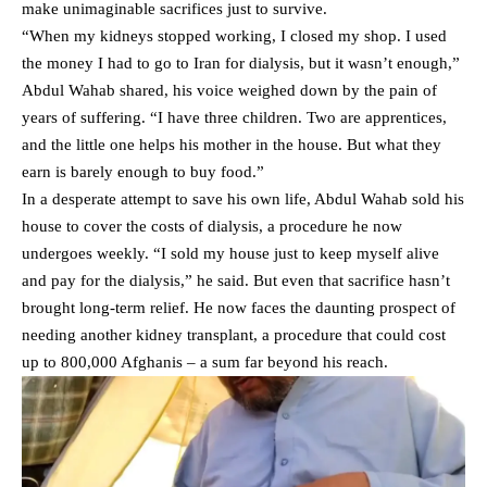
make unimaginable sacrifices just to survive.
“When my kidneys stopped working, I closed my shop. I used
the money I had to go to Iran for dialysis, but it wasn’t enough,”
Abdul Wahab shared, his voice weighed down by the pain of
years of suffering. “I have three children. Two are apprentices,
and the little one helps his mother in the house. But what they
earn is barely enough to buy food.”
In a desperate attempt to save his own life, Abdul Wahab sold his
house to cover the costs of dialysis, a procedure he now
undergoes weekly. “I sold my house just to keep myself alive
and pay for the dialysis,” he said. But even that sacrifice hasn’t
brought long-term relief. He now faces the daunting prospect of
needing another kidney transplant, a procedure that could cost
up to 800,000 Afghanis – a sum far beyond his reach.