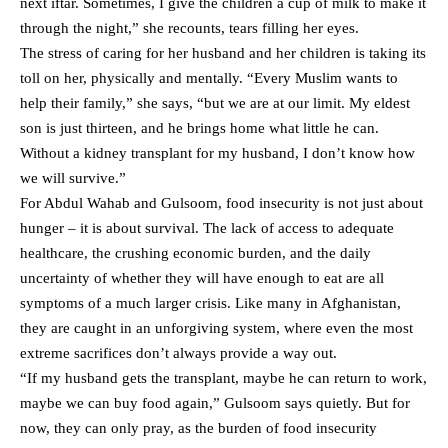
next iftar. Sometimes, I give the children a cup of milk to make it
through the night,” she recounts, tears filling her eyes.
The stress of caring for her husband and her children is taking its
toll on her, physically and mentally. “Every Muslim wants to
help their family,” she says, “but we are at our limit. My eldest
son is just thirteen, and he brings home what little he can.
Without a kidney transplant for my husband, I don’t know how
we will survive.”
For Abdul Wahab and Gulsoom, food insecurity is not just about
hunger – it is about survival. The lack of access to adequate
healthcare, the crushing economic burden, and the daily
uncertainty of whether they will have enough to eat are all
symptoms of a much larger crisis. Like many in Afghanistan,
they are caught in an unforgiving system, where even the most
extreme sacrifices don’t always provide a way out.
“If my husband gets the transplant, maybe he can return to work,
maybe we can buy food again,” Gulsoom says quietly. But for
now, they can only pray, as the burden of food insecurity