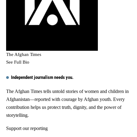
The Afghan Times
See Full Bio
Independent journalism needs you.
The Afghan Times tells untold stories of women and children in
Afghanistan—reported with courage by Afghan youth. Every
contribution helps us protect truth, dignity, and the power of
storytelling.
Support our reporting