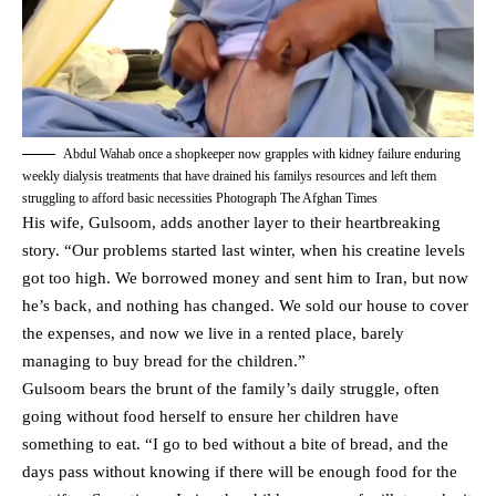
Abdul Wahab once a shopkeeper now grapples with kidney failure enduring
weekly dialysis treatments that have drained his familys resources and left them
struggling to afford basic necessities Photograph The Afghan Times
His wife, Gulsoom, adds another layer to their heartbreaking
story. “Our problems started last winter, when his creatine levels
got too high. We borrowed money and sent him to Iran, but now
he’s back, and nothing has changed. We sold our house to cover
the expenses, and now we live in a rented place, barely
managing to buy bread for the children.”
Gulsoom bears the brunt of the family’s daily struggle, often
going without food herself to ensure her children have
something to eat. “I go to bed without a bite of bread, and the
days pass without knowing if there will be enough food for the