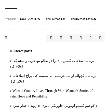
TAGGED:
FOOD INSECURITY
WORLD FOOD DAY
WORLD FOOD DAY 2024
Recent posts:
بریتانیا اصلاحات گسترده‌ای را در نظام مهاجرت و پناهندگی
اعلام کرد
بریتانیا د کډوالۍ او پناه غوښتنې په سیستم کې پراخ اصلاحات
اعلان کړل
When a Country Lives Through War: Women’s Stories of
Pain, Hope and Rebuilding
د کوچنیو کښتیو لومړني چلوونکي د نوې «د ژوند د خطر سره