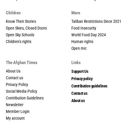
Children
More
Know Their Stories
Taliban Restrictions Since 2021
Open Skies, Closed Doors
Food Insecurity
Open Sky Schools
World Food Day 2024
Children’s rights
Human rights
Open mic
The Afghan Times
Links
About Us
Support Us
Contact us
Privacy policy
Privacy Policy
Contribution guidelines
Social Media Policy
Contact us
Contribution Guidelines
About us
Newsletter
Member Login
My account