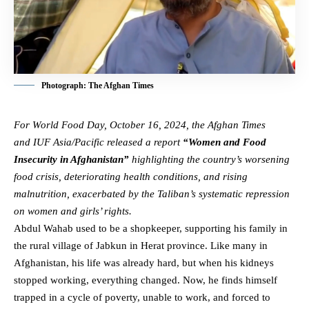
Photograph: The Afghan Times
For
World Food Day, October 16, 2024
, the Afghan Times
and
IUF Asia/Pacific
released a report
“Women and Food
Insecurity in Afghanistan”
highlighting the country’s worsening
food crisis, deteriorating health conditions, and rising
malnutrition, exacerbated by the Taliban’s
systematic repression
on women and girls’ rights
.
Abdul Wahab used to be a shopkeeper, supporting his family in
the rural village of Jabkun in Herat province. Like many in
Afghanistan, his life was already hard, but when his kidneys
stopped working, everything changed. Now, he finds himself
trapped in a cycle of poverty, unable to work, and forced to