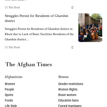
1 Min Read
Struggles Persist for Residents of Gharshin
district
Struggles Persist for Residents of Gharshin district in
Khost due to Lack of Basic Facilities Residents of the
Gharshin district…
1 Min Read
Afghanistan
Women
Women
Gender restrictions
People
Women Rights
Sports
Brave women
Foods
Education bans
Life Style
Forced marriages