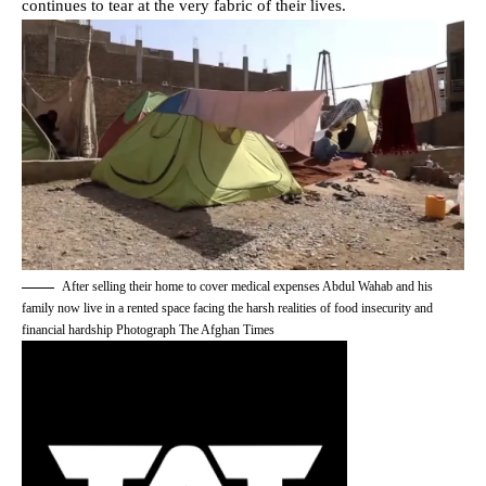
continues to tear at the very fabric of their lives.
After selling their home to cover medical expenses Abdul Wahab and his
family now live in a rented space facing the harsh realities of food insecurity and
financial hardship Photograph The Afghan Times