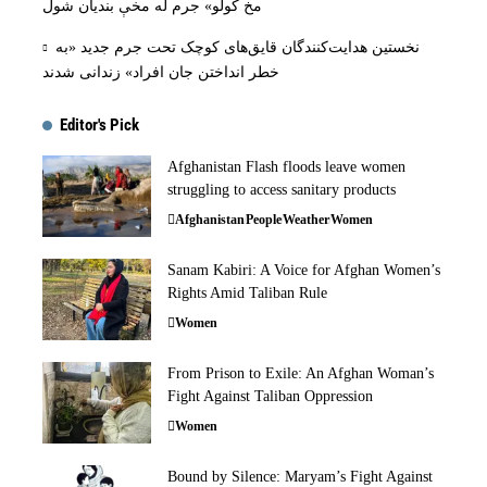
مخ کولو» جرم له مخې بنديان شول
نخستین هدایت‌کنندگان قایق‌های کوچک تحت جرم جدید «به
خطر انداختن جان افراد» زندانی شدند
Editor's Pick
Afghanistan Flash floods leave women
struggling to access sanitary products
Afghanistan
People
Weather
Women
Sanam Kabiri: A Voice for Afghan Women’s
Rights Amid Taliban Rule
Women
From Prison to Exile: An Afghan Woman’s
Fight Against Taliban Oppression
Women
Bound by Silence: Maryam’s Fight Against