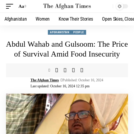
Aa
Afghanistan
Women
Know Their Stories
Open Skies, Clos
AFGHANISTAN
PEOPLE
Abdul Wahab and Gulsoom: The Price
of Survival Amid Food Insecurity
The Afghan Times
Published: October 16, 2024
Last updated: October 16, 2024 12:35 pm