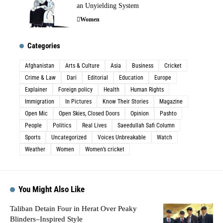
an Unyielding System
Women
Categories
Afghanistan
Arts & Culture
Asia
Business
Cricket
Crime & Law
Dari
Editorial
Education
Europe
Explainer
Foreign policy
Health
Human Rights
Immigration
In Pictures
Know Their Stories
Magazine
Open Mic
Open Skies, Closed Doors
Opinion
Pashto
People
Politics
Real Lives
Saeedullah Safi Column
Sports
Uncategorized
Voices Unbreakable
Watch
Weather
Women
Women’s cricket
You Might Also Like
Taliban Detain Four in Herat Over Peaky
Blinders–Inspired Style