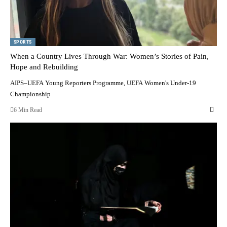
SPORTS
When a Country Lives Through War: Women’s Stories of Pain,
Hope and Rebuilding
AIPS–UEFA Young Reporters Programme, UEFA Women's Under-19
Championship
6 Min Read