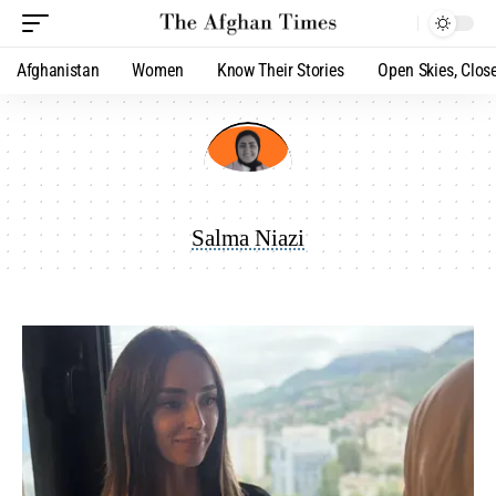
Afghanistan
Women
Know Their Stories
Open Skies, Clos
Salma Niazi