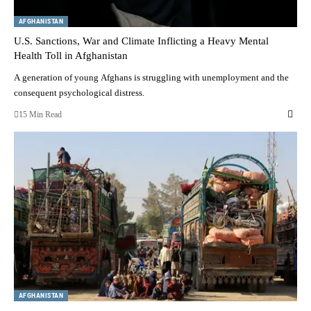
AFGHANISTAN
U.S. Sanctions, War and Climate Inflicting a Heavy Mental
Health Toll in Afghanistan
A generation of young Afghans is struggling with unemployment and the
consequent psychological distress.
15 Min Read
AFGHANISTAN