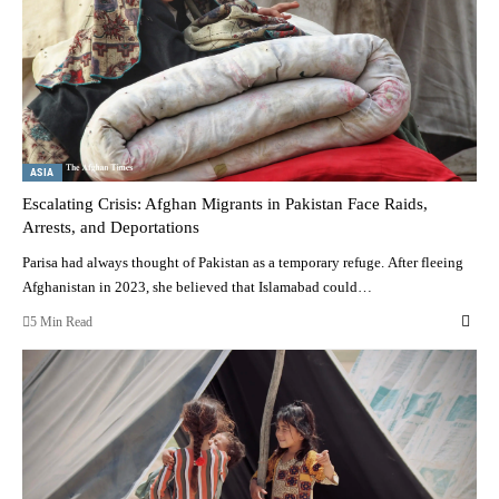
ASIA
Escalating Crisis: Afghan Migrants in Pakistan Face Raids,
Arrests, and Deportations
Parisa had always thought of Pakistan as a temporary refuge. After fleeing
Afghanistan in 2023, she believed that Islamabad could…
5 Min Read