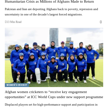
Humanitarian Crisis as Millions of Afghans Made to Return
Pakistan and Iran are deporting Afghans back to poverty, repression and
uncertainty in one of the decade’s largest forced migrations.
13 Min Read
WOMEN’S CRICKET
Afghan women cricketers to “receive key engagement
opportunities” at ICC World Cups under new support programme
Displaced players set for high-performance support and participation in