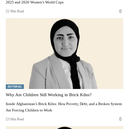
2025 and 2026 Women’s World Cups
2 Min Read
EDITORIAL
Why Are Children Still Working in Brick Kilns?
Inside Afghanistan’s Brick Kilns: How Poverty, Debt, and a Broken System
Are Forcing Children to Work
3 Min Read