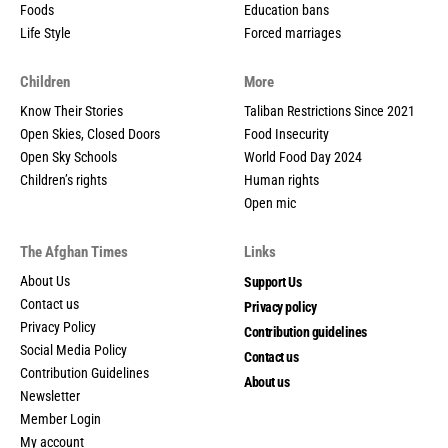
Foods
Education bans
Life Style
Forced marriages
Children
More
Know Their Stories
Taliban Restrictions Since 2021
Open Skies, Closed Doors
Food Insecurity
Open Sky Schools
World Food Day 2024
Children’s rights
Human rights
Open mic
The Afghan Times
Links
About Us
Support Us
Contact us
Privacy policy
Privacy Policy
Contribution guidelines
Social Media Policy
Contact us
Contribution Guidelines
About us
Newsletter
Member Login
My account