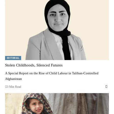
EDITORIAL
Stolen Childhoods, Silenced Futures
A Special Report on the Rise of Child Labour in Taliban-Controlled
Afghanistan
3 Min Read