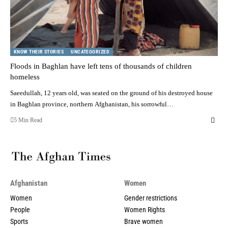
KNOW THEIR STORIES
UNCATEGORIZED
Floods in Baghlan have left tens of thousands of children
homeless
Saeedullah, 12 years old, was seated on the ground of his destroyed house
in Baghlan province, northern Afghanistan, his sorrowful…
5 Min Read
Afghanistan
Women
Women
Gender restrictions
People
Women Rights
Sports
Brave women