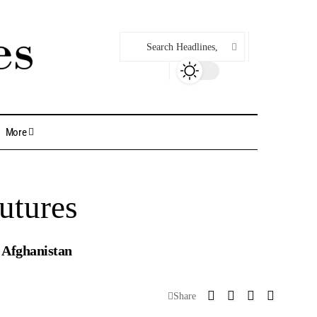
More
utures
d Afghanistan
Share