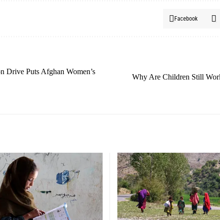
Facebook
ion Drive Puts Afghan Women’s
Why Are Children Still Wor