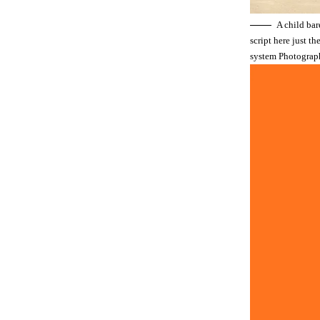
A child bar
script here just t
system Photograp