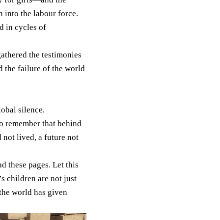
 into the labour force.
d in cycles of
gathered the testimonies
 the failure of the world
obal silence.
. To remember that behind
not lived, a future not
 these pages. Let this
 children are not just
 the world has given