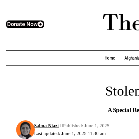
Donate Now
Home
Afghani
Stole
A Special Re
Salma Niazi
Published: June 1, 2025
Last updated: June 1, 2025 11:30 am