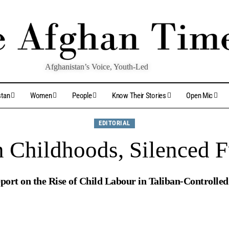
Afghanistan’s Voice, Youth-Led
stan
Women
People
Know Their Stories
Open Mic
EDITORIAL
n Childhoods, Silenced F
port on the Rise of Child Labour in Taliban-Controlle