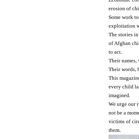
erosion of ch
Some work to f
exploitation w
The stories i
of Afghan chi
to act.
Their names, 
Their words, 
This magazine 
every child la
imagined.
We urge our r
not be a mome
victims of ci
them.