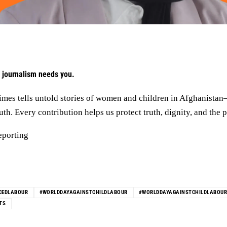
 journalism needs you.
mes tells untold stories of women and children in Afghanista
h. Every contribution helps us protect truth, dignity, and the p
eporting
CEDLABOUR
#WORLDDAYAGAINSTCHILDLABOUR
#WORLDDAYAGAINSTCHILDLABOU
TS