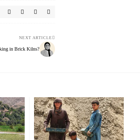
NEXT ARTICLE
king in Brick Kilns?