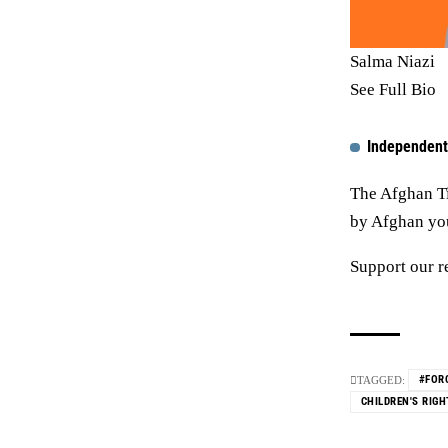
Salma Niazi
See Full Bio
Independent
The Afghan Ti
by Afghan yout
Support our r
#FOR
TAGGED:
CHILDREN'S RIGH