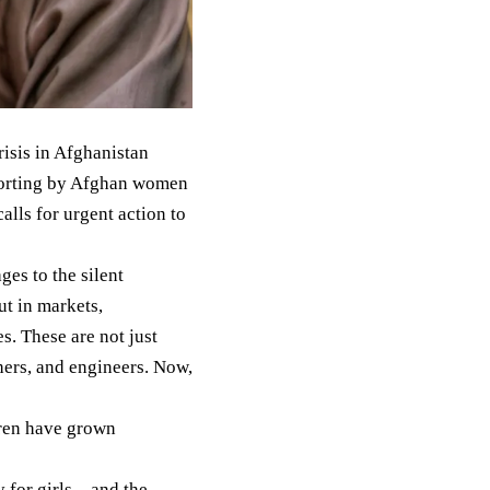
isis in Afghanistan
eporting by Afghan women
alls for urgent action to
es to the silent
t in markets,
. These are not just
hers, and engineers. Now,
dren have grown
y for girls—and the