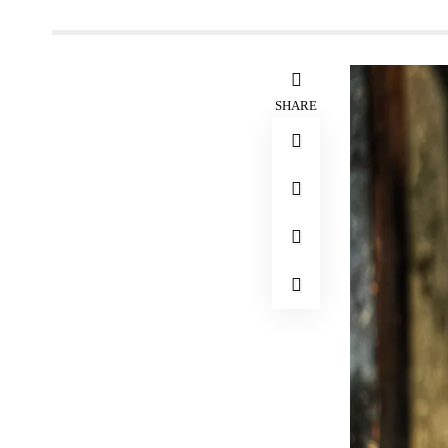
SHARE