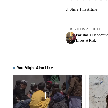
Share This Article
PREVIOUS ARTICLE
Pakistan’s Deportat
Lives at Risk
You Might Also Like