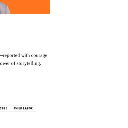
n—reported with courage
ower of storytelling.
R2025
CHILD LABOR