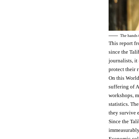
The hands 
This report f
since the Tal
journalists, i
protect their 
On this World
suffering of 
workshops, mi
statistics. T
they survive 
Since the Tal
immeasurably
Economic coll