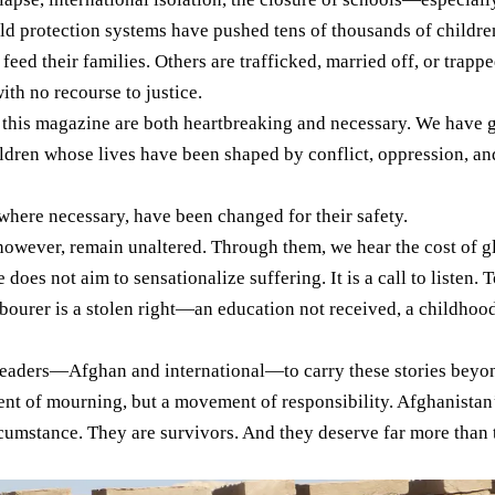
ild protection systems have pushed tens of thousands of children
eed their families. Others are trafficked, married off, or trappe
ith no recourse to justice.
n this magazine are both heartbreaking and necessary. We have 
ldren whose lives have been shaped by conflict, oppression, and
where necessary, have been changed for their safety.
however, remain unaltered. Through them, we hear the cost of gl
does not aim to sensationalize suffering. It is a call to listen
bourer is a stolen right—an education not received, a childhood 
eaders—Afghan and international—to carry these stories beyond
nt of mourning, but a movement of responsibility. Afghanistan’s
rcumstance. They are survivors. And they deserve far more than