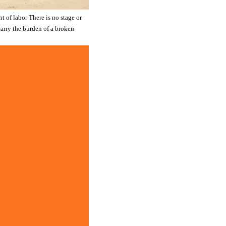
t of labor There is no stage or
 carry the burden of a broken