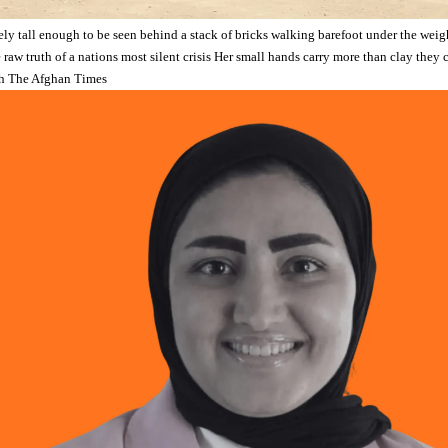
ely tall enough to be seen behind a stack of bricks walking barefoot under the weigh
he raw truth of a nations most silent crisis Her small hands carry more than clay they
h The Afghan Times