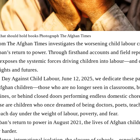
that should hold books Photograph The Afghan Times
rom The Afghan Times investigates the worsening child labour cr
iban’s return to power. Through firsthand accounts and field r
t exposes the systemic forces driving children into labour—and c
rights and futures.
 Day Against Child Labour, June 12, 2025, we dedicate these pag
Afghan children—those who are no longer seen in classrooms, bu
nes, or behind closed doors performing endless domestic chores
hese are children who once dreamed of being doctors, poets, teac
each day under the weight of labour, poverty, and fear.
iban’s return to power in August 2021, the lives of Afghan chil
 harder.
apse, international isolation, the closure of schools—especiall