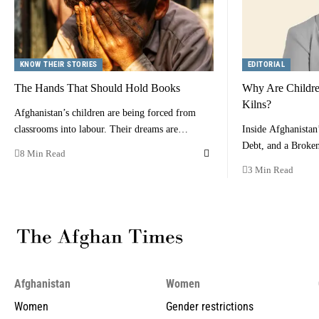
KNOW THEIR STORIES
EDITORIAL
The Hands That Should Hold Books
Why Are Children
Kilns?
Afghanistan’s children are being forced from
classrooms into labour. Their dreams are…
Inside Afghanistan
Debt, and a Brok
8 Min Read
3 Min Read
Afghanistan
Women
Women
Gender restrictions