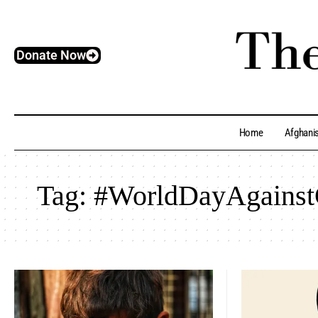
Donate Now
Home
Afghani
Tag:
#WorldDayAgainst