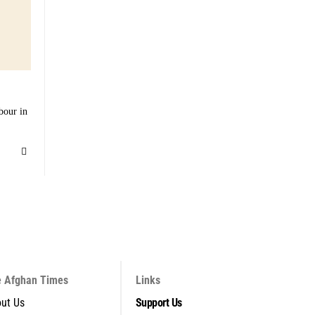
bour in
 Afghan Times
Links
ut Us
Support Us