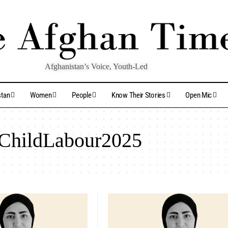
Afghanistan’s Voice, Youth-Led
stan
Women
People
Know Their Stories
Open Mic
ChildLabour2025