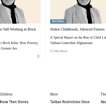
EDITORIAL
 Still Working in Brick
Stolen Childhoods, Silenced Futures
A Special Report on the Rise of Child La
’s Brick Kilns: How Poverty,
Taliban-Controlled Afghanistan
en System Are…
3 Min Read
Children
More
The
Know Their Stories
Taliban Restrictions Since
Abo