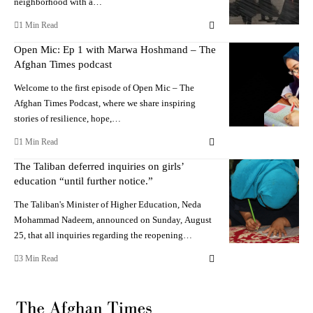
neighborhood with a…
1 Min Read
Open Mic: Ep 1 with Marwa Hoshmand – The
Afghan Times podcast
Welcome to the first episode of Open Mic – The
Afghan Times Podcast, where we share inspiring
stories of resilience, hope,…
1 Min Read
The Taliban deferred inquiries on girls’
education “until further notice.”
The Taliban's Minister of Higher Education, Neda
Mohammad Nadeem, announced on Sunday, August
25, that all inquiries regarding the reopening…
3 Min Read