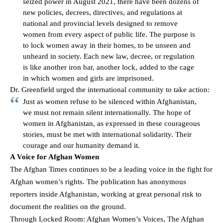
seized power in August 2021, there have been dozens of
new policies, decrees, directives, and regulations at
national and provincial levels designed to remove
women from every aspect of public life. The purpose is
to lock women away in their homes, to be unseen and
unheard in society. Each new law, decree, or regulation
is like another iron bar, another lock, added to the cage
in which women and girls are imprisoned.
Dr. Greenfield urged the international community to take action:
Just as women refuse to be silenced within Afghanistan,
we must not remain silent internationally. The hope of
women in Afghanistan, as expressed in these courageous
stories, must be met with international solidarity. Their
courage and our humanity demand it.
A Voice for Afghan Women
The Afghan Times continues to be a leading voice in the fight for
Afghan women’s rights. The publication has anonymous
reporters inside Afghanistan, working at great personal risk to
document the realities on the ground.
Through
Locked Room: Afghan Women’s Voices
, The Afghan