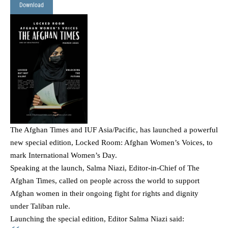
Download
The Afghan Times and IUF Asia/Pacific, has launched a powerful
new special edition,
Locked Room: Afghan Women’s Voices
, to
mark International Women’s Day.
Speaking at the launch, Salma Niazi, Editor-in-Chief of The
Afghan Times, called on people across the world to support
Afghan women in their ongoing fight for rights and dignity
under Taliban rule.
Launching the special edition, Editor Salma Niazi said: