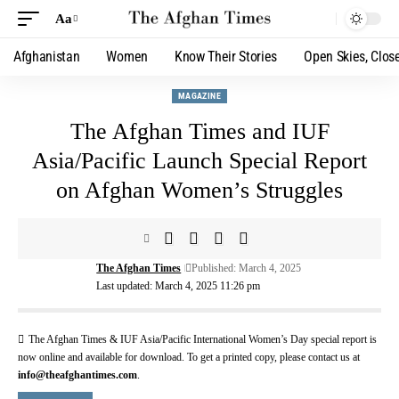
Aa
Afghanistan
Women
Know Their Stories
Open Skies, Clos
MAGAZINE
The Afghan Times and IUF
Asia/Pacific Launch Special Report
on Afghan Women’s Struggles
The Afghan Times
Published: March 4, 2025
Last updated: March 4, 2025 11:26 pm
The Afghan Times & IUF Asia/Pacific International Women’s Day special report is
now online and available for download. To get a printed copy, please contact us at
info@theafghantimes.com
.