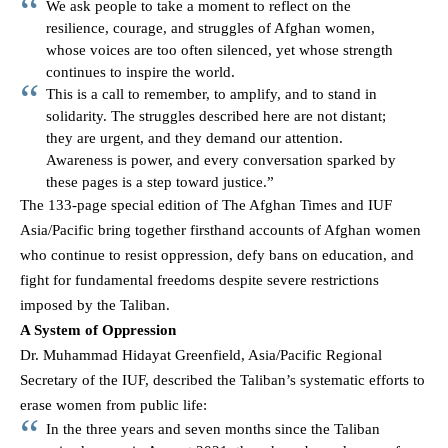
We ask people to take a moment to reflect on the
resilience, courage, and struggles of Afghan women,
whose voices are too often silenced, yet whose strength
continues to inspire the world.
This is a call to remember, to amplify, and to stand in
solidarity. The struggles described here are not distant;
they are urgent, and they demand our attention.
Awareness is power, and every conversation sparked by
these pages is a step toward justice.”
The 133-page special edition of The Afghan Times and IUF
Asia/Pacific bring together firsthand accounts of Afghan women
who continue to resist oppression, defy bans on education, and
fight for fundamental freedoms despite severe restrictions
imposed by the Taliban.
A System of Oppression
Dr. Muhammad Hidayat Greenfield, Asia/Pacific Regional
Secretary of the IUF, described the Taliban’s systematic efforts to
erase women from public life:
In the three years and seven months since the Taliban