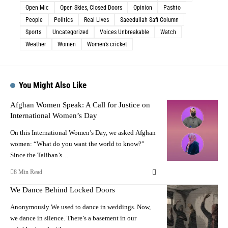
Open Mic
Open Skies, Closed Doors
Opinion
Pashto
People
Politics
Real Lives
Saeedullah Safi Column
Sports
Uncategorized
Voices Unbreakable
Watch
Weather
Women
Women’s cricket
You Might Also Like
Afghan Women Speak: A Call for Justice on
International Women’s Day
On this International Women’s Day, we asked Afghan
women: “What do you want the world to know?”
Since the Taliban’s…
8 Min Read
We Dance Behind Locked Doors
Anonymously We used to dance in weddings. Now,
we dance in silence. There’s a basement in our