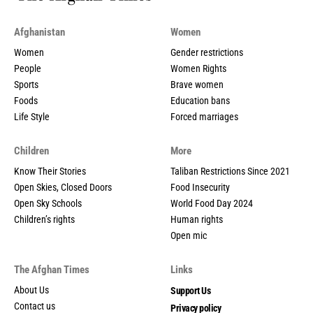
Afghanistan
Women
Women
Gender restrictions
People
Women Rights
Sports
Brave women
Foods
Education bans
Life Style
Forced marriages
Children
More
Know Their Stories
Taliban Restrictions Since 2021
Open Skies, Closed Doors
Food Insecurity
Open Sky Schools
World Food Day 2024
Children’s rights
Human rights
Open mic
The Afghan Times
Links
About Us
Support Us
Contact us
Privacy policy