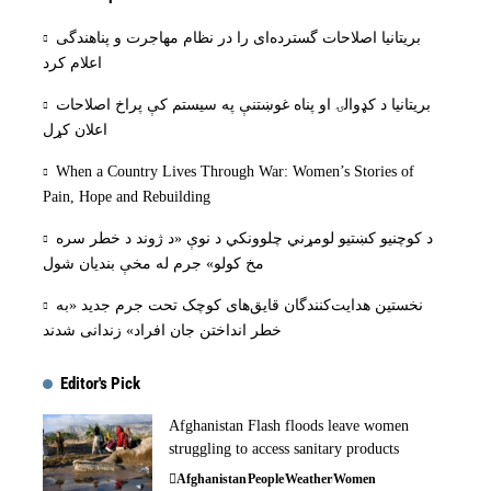
بریتانیا اصلاحات گسترده‌ای را در نظام مهاجرت و پناهندگی
اعلام کرد
بریتانیا د کډوالۍ او پناه غوښتنې په سیستم کې پراخ اصلاحات
اعلان کړل
When a Country Lives Through War: Women’s Stories of
Pain, Hope and Rebuilding
د کوچنیو کښتیو لومړني چلوونکي د نوې «د ژوند د خطر سره
مخ کولو» جرم له مخې بنديان شول
نخستین هدایت‌کنندگان قایق‌های کوچک تحت جرم جدید «به
خطر انداختن جان افراد» زندانی شدند
Editor's Pick
Afghanistan Flash floods leave women
struggling to access sanitary products
Afghanistan
People
Weather
Women