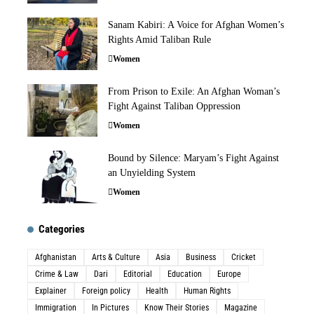
Sanam Kabiri: A Voice for Afghan Women’s
Rights Amid Taliban Rule
Women
From Prison to Exile: An Afghan Woman’s
Fight Against Taliban Oppression
Women
Bound by Silence: Maryam’s Fight Against
an Unyielding System
Women
Categories
Afghanistan
Arts & Culture
Asia
Business
Cricket
Crime & Law
Dari
Editorial
Education
Europe
Explainer
Foreign policy
Health
Human Rights
Immigration
In Pictures
Know Their Stories
Magazine