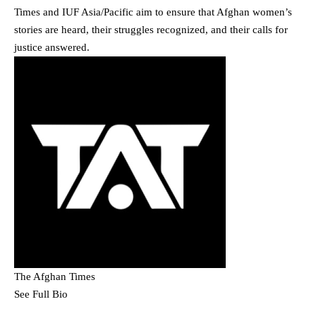
Times and IUF Asia/Pacific aim to ensure that Afghan women’s
stories are heard, their struggles recognized, and their calls for
justice answered.
The Afghan Times
See Full Bio