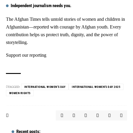
Independent journalism needs you.
The Afghan Times tells untold stories of women and children in
Afghanistan—reported with courage by Afghan youth. Every
contribution helps us protect truth, dignity, and the power of
storytelling.
Support our reporting
TAGGED:
INTERNATIONAL WOMEN’S DAY
INTERNATIONAL WOMEN’S DAY 2025
WOMEN RIGHTS
Recent posts: