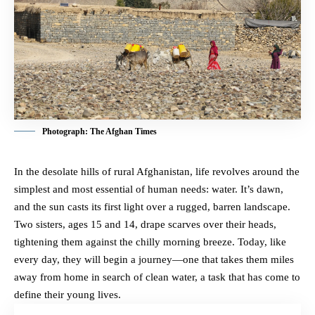
Photograph: The Afghan Times
In the desolate hills of rural Afghanistan, life revolves around the
simplest and most essential of human needs: water. It’s dawn,
and the sun casts its first light over a rugged, barren landscape.
Two sisters, ages 15 and 14, drape scarves over their heads,
tightening them against the chilly morning breeze. Today, like
every day, they will begin a journey—one that takes them miles
away from home in search of clean water, a task that has come to
define their young lives.