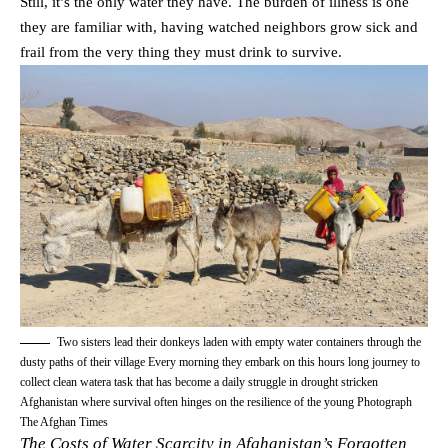
Still, it’s the only water they have. The burden of illness is one
they are familiar with, having watched neighbors grow sick and
frail from the very thing they must drink to survive.
Two sisters lead their donkeys laden with empty water containers through the
dusty paths of their village Every morning they embark on this hours long journey to
collect clean watera task that has become a daily struggle in drought stricken
Afghanistan where survival often hinges on the resilience of the young Photograph
The Afghan Times
The Costs of Water Scarcity in Afghanistan’s Forgotten