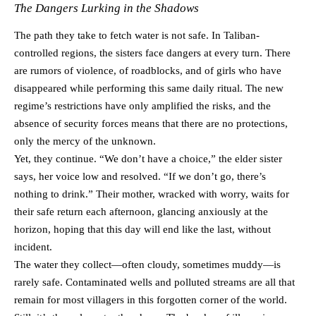
The Dangers Lurking in the Shadows
The path they take to fetch water is not safe. In Taliban-
controlled regions, the sisters face dangers at every turn. There
are rumors of violence, of roadblocks, and of girls who have
disappeared while performing this same daily ritual. The new
regime’s restrictions have only amplified the risks, and the
absence of security forces means that there are no protections,
only the mercy of the unknown.
Yet, they continue. “We don’t have a choice,” the elder sister
says, her voice low and resolved. “If we don’t go, there’s
nothing to drink.” Their mother, wracked with worry, waits for
their safe return each afternoon, glancing anxiously at the
horizon, hoping that this day will end like the last, without
incident.
The water they collect—often cloudy, sometimes muddy—is
rarely safe. Contaminated wells and polluted streams are all that
remain for most villagers in this forgotten corner of the world.