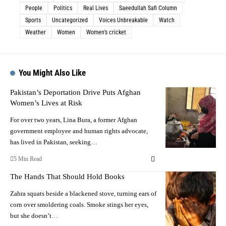
People
Politics
Real Lives
Saeedullah Safi Column
Sports
Uncategorized
Voices Unbreakable
Watch
Weather
Women
Women’s cricket
You Might Also Like
Pakistan’s Deportation Drive Puts Afghan
Women’s Lives at Risk
For over two years, Lina Bura, a former Afghan
government employee and human rights advocate,
has lived in Pakistan, seeking…
5 Min Read
The Hands That Should Hold Books
Zahra squats beside a blackened stove, turning ears of
corn over smoldering coals. Smoke stings her eyes,
but she doesn’t…