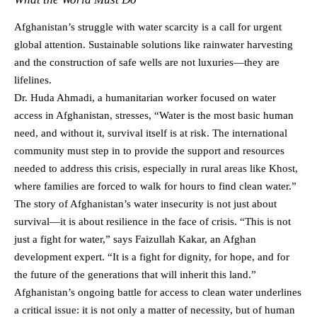
Afghanistan’s struggle with water scarcity is a call for urgent
global attention. Sustainable solutions like rainwater harvesting
and the construction of safe wells are not luxuries—they are
lifelines.
Dr. Huda Ahmadi, a humanitarian worker focused on water
access in Afghanistan, stresses, “Water is the most basic human
need, and without it, survival itself is at risk. The international
community must step in to provide the support and resources
needed to address this crisis, especially in rural areas like Khost,
where families are forced to walk for hours to find clean water.”
The story of Afghanistan’s water insecurity is not just about
survival—it is about resilience in the face of crisis. “This is not
just a fight for water,” says Faizullah Kakar, an Afghan
development expert. “It is a fight for dignity, for hope, and for
the future of the generations that will inherit this land.”
Afghanistan’s ongoing battle for access to clean water underlines
a critical issue: it is not only a matter of necessity, but of human