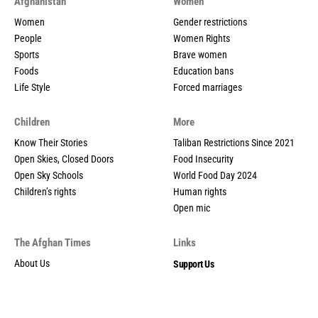
Afghanistan
Women
Women
Gender restrictions
People
Women Rights
Sports
Brave women
Foods
Education bans
Life Style
Forced marriages
Children
More
Know Their Stories
Taliban Restrictions Since 2021
Open Skies, Closed Doors
Food Insecurity
Open Sky Schools
World Food Day 2024
Children’s rights
Human rights
Open mic
The Afghan Times
Links
About Us
Support Us
Contact us
Privacy policy
Privacy Policy
Contribution guidelines
Social Media Policy
Contact us