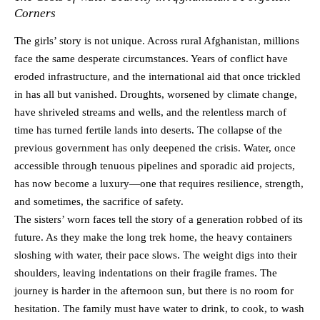
Corners
The girls’ story is not unique. Across rural Afghanistan, millions
face the same desperate circumstances. Years of conflict have
eroded infrastructure, and the international aid that once trickled
in has all but vanished. Droughts, worsened by climate change,
have shriveled streams and wells, and the relentless march of
time has turned fertile lands into deserts. The collapse of the
previous government has only deepened the crisis. Water, once
accessible through tenuous pipelines and sporadic aid projects,
has now become a luxury—one that requires resilience, strength,
and sometimes, the sacrifice of safety.
The sisters’ worn faces tell the story of a generation robbed of its
future. As they make the long trek home, the heavy containers
sloshing with water, their pace slows. The weight digs into their
shoulders, leaving indentations on their fragile frames. The
journey is harder in the afternoon sun, but there is no room for
hesitation. The family must have water to drink, to cook, to wash