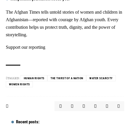
The Afghan Times tells untold stories of women and children in
Afghanistan—reported with courage by Afghan youth. Every
contribution helps us protect truth, dignity, and the power of
storytelling.
Support our reporting
TAGGED:
HUMAN RIGHTS
THE THIRST OF A NATION
WATER SCARCITY
WOMEN RIGHTS
Recent posts: