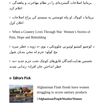
بریتانیا اصلاحات گسترده‌ای را در نظام مهاجرت و پناهندگی
اعلام کرد
بریتانیا د کډوالۍ او پناه غوښتنې په سیستم کې پراخ اصلاحات
اعلان کړل
When a Country Lives Through War: Women’s Stories of
Pain, Hope and Rebuilding
د کوچنیو کښتیو لومړني چلوونکي د نوې «د ژوند د خطر سره
مخ کولو» جرم له مخې بنديان شول
نخستین هدایت‌کنندگان قایق‌های کوچک تحت جرم جدید «به
خطر انداختن جان افراد» زندانی شدند
Editor's Pick
Afghanistan Flash floods leave women
struggling to access sanitary products
Afghanistan
People
Weather
Women