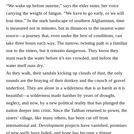
“We wake up before sunrise,” says the elder sister, her voice
carrying the weight of fatigue. “We have to go early, or we will
lose time.” In the stark landscape of southern Afghanistan, time
is measured not in minutes, but in distances to the nearest water
source—a journey that, even under the best of conditions, can
take three hours each way. The narrow, twisting path is a familiar
one to the sisters, but it remains dangerous. They know they
must reach the water before it’s too crowded, and before the
water itself runs dry.
As they walk, their sandals kicking up clouds of dust, the only
sounds are the braying of their donkey and the crunch of gravel
underfoot. They are alone in a wilderness that is as harsh as it is
beautiful—a wilderness made harsher by years of drought,
neglect, and now, by a new political reality that has plunged the
nation deeper into crisis. Since the Taliban returned to power, the
sisters’ village, like many others, has been cut off from
international aid. Development projects have vanished, promises
of new wells have faded, and hope has become a distant