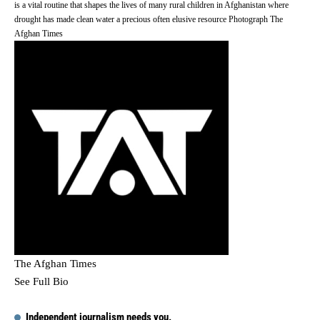
is a vital routine that shapes the lives of many rural children in Afghanistan where
drought has made clean water a precious often elusive resource Photograph The
Afghan Times
The Afghan Times
See Full Bio
Independent journalism needs you.