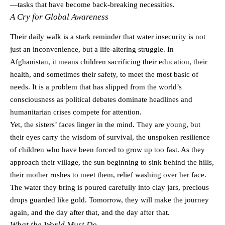
—tasks that have become back-breaking necessities.
A Cry for Global Awareness
Their daily walk is a stark reminder that water insecurity is not
just an inconvenience, but a life-altering struggle. In
Afghanistan, it means children sacrificing their education, their
health, and sometimes their safety, to meet the most basic of
needs. It is a problem that has slipped from the world’s
consciousness as political debates dominate headlines and
humanitarian crises compete for attention.
Yet, the sisters’ faces linger in the mind. They are young, but
their eyes carry the wisdom of survival, the unspoken resilience
of children who have been forced to grow up too fast. As they
approach their village, the sun beginning to sink behind the hills,
their mother rushes to meet them, relief washing over her face.
The water they bring is poured carefully into clay jars, precious
drops guarded like gold. Tomorrow, they will make the journey
again, and the day after that, and the day after that.
What the World Must Do