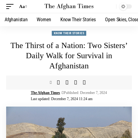
Aa
Afghanistan
Women
Know Their Stories
Open Skies, Clos
KNOW THEIR STORIES
The Thirst of a Nation: Two Sisters’
Daily Walk for Survival in
Afghanistan
The Afghan Times
Published: December 7, 2024
Last updated: December 7, 2024 11:24 am