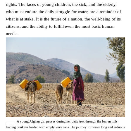
rights. The faces of young children, the sick, and the elderly,
who must endure the daily struggle for water, are a reminder of
what is at stake. It is the future of a nation, the well-being of its
citizens, and the ability to fulfill even the most basic human
needs.
A young Afghan girl pauses during her daily trek through the barren hills
leading donkeys loaded with empty jerry cans The journey for water long and arduous