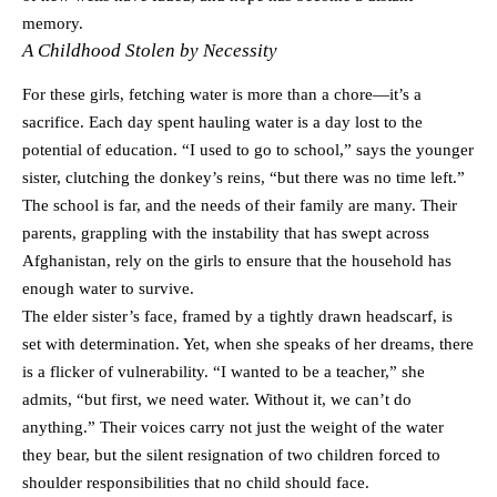
memory.
A Childhood Stolen by Necessity
For these girls, fetching water is more than a chore—it’s a
sacrifice. Each day spent hauling water is a day lost to the
potential of education. “I used to go to school,” says the younger
sister, clutching the donkey’s reins, “but there was no time left.”
The school is far, and the needs of their family are many. Their
parents, grappling with the instability that has swept across
Afghanistan, rely on the girls to ensure that the household has
enough water to survive.
The elder sister’s face, framed by a tightly drawn headscarf, is
set with determination. Yet, when she speaks of her dreams, there
is a flicker of vulnerability. “I wanted to be a teacher,” she
admits, “but first, we need water. Without it, we can’t do
anything.” Their voices carry not just the weight of the water
they bear, but the silent resignation of two children forced to
shoulder responsibilities that no child should face.