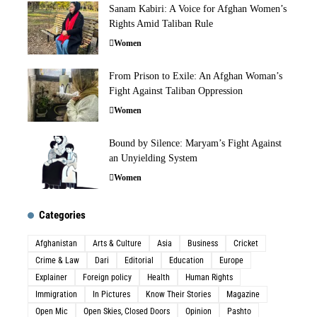
Sanam Kabiri: A Voice for Afghan Women’s
Rights Amid Taliban Rule
Women
From Prison to Exile: An Afghan Woman’s
Fight Against Taliban Oppression
Women
Bound by Silence: Maryam’s Fight Against
an Unyielding System
Women
Categories
Afghanistan
Arts & Culture
Asia
Business
Cricket
Crime & Law
Dari
Editorial
Education
Europe
Explainer
Foreign policy
Health
Human Rights
Immigration
In Pictures
Know Their Stories
Magazine
Open Mic
Open Skies, Closed Doors
Opinion
Pashto