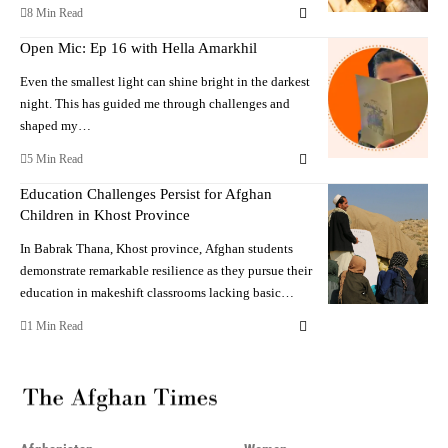
8 Min Read
Open Mic: Ep 16 with Hella Amarkhil
Even the smallest light can shine bright in the darkest
night. This has guided me through challenges and
shaped my…
5 Min Read
Education Challenges Persist for Afghan
Children in Khost Province
In Babrak Thana, Khost province, Afghan students
demonstrate remarkable resilience as they pursue their
education in makeshift classrooms lacking basic…
1 Min Read