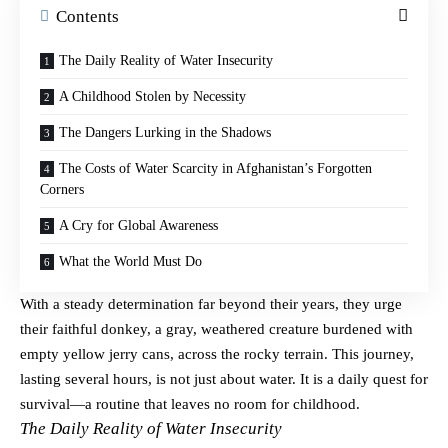
Contents
The Daily Reality of Water Insecurity
A Childhood Stolen by Necessity
The Dangers Lurking in the Shadows
The Costs of Water Scarcity in Afghanistan’s Forgotten
Corners
A Cry for Global Awareness
What the World Must Do
With a steady determination far beyond their years, they urge
their faithful donkey, a gray, weathered creature burdened with
empty yellow jerry cans, across the rocky terrain. This journey,
lasting several hours, is not just about water. It is a daily quest for
survival—a routine that leaves no room for childhood.
The Daily Reality of Water Insecurity