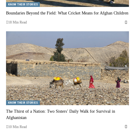
KNOW THEIR STORIES
Boundaries Beyond the Field: What Cricket Means for Afghan Children
18 Min Read
KNOW THEIR STORIES
The Thirst of a Nation: Two Sisters’ Daily Walk for Survival in
Afghanistan
10 Min Read