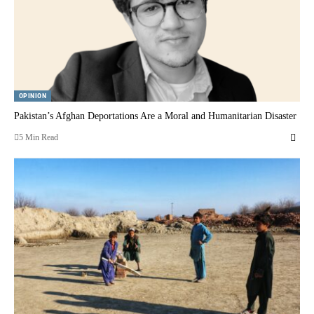
OPINION
Pakistan’s Afghan Deportations Are a Moral and Humanitarian Disaster
5 Min Read