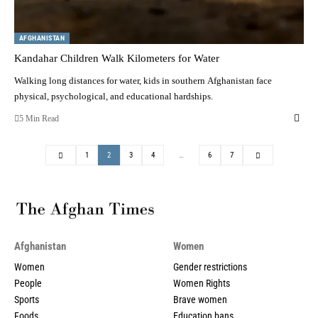
AFGHANISTAN
Kandahar Children Walk Kilometers for Water
Walking long distances for water, kids in southern Afghanistan face
physical, psychological, and educational hardships.
5 Min Read
1
2
3
4
…
6
7
Afghanistan
Women
Women
Gender restrictions
People
Women Rights
Sports
Brave women
Foods
Education bans