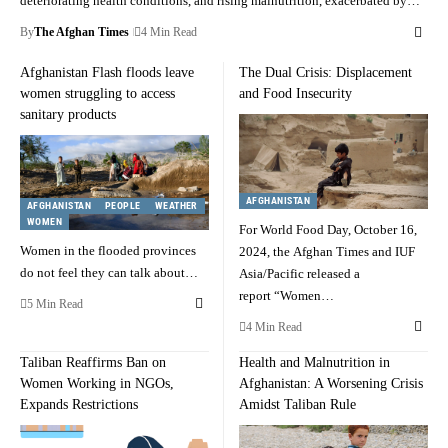
deteriorating health conditions, and rising malnutrition, exacerbated by…
By
The Afghan Times
4 Min Read
Afghanistan Flash floods leave
The Dual Crisis: Displacement
women struggling to access
and Food Insecurity
sanitary products
AFGHANISTAN
AFGHANISTAN
PEOPLE
WEATHER
WOMEN
For World Food Day, October 16,
Women in the flooded provinces
2024, the Afghan Times and IUF
do not feel they can talk about…
Asia/Pacific released a
report “Women…
5 Min Read
4 Min Read
Taliban Reaffirms Ban on
Health and Malnutrition in
Women Working in NGOs,
Afghanistan: A Worsening Crisis
Expands Restrictions
Amidst Taliban Rule