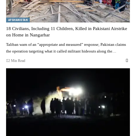
AFGHANISTAN
18 Civilians, Including 11 Children, Killed in Pakistani Airstrike
on Home in Nangarhar
Taliban warn of an “appropriate and measured” response; Pakistan claims
the operation targeting what it called militant hideouts along the…
2 Min Read