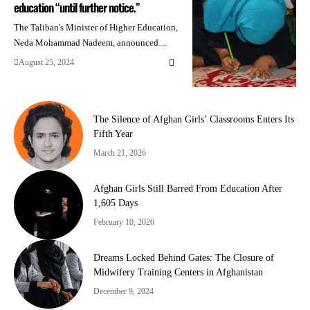
education “until further notice.”
The Taliban's Minister of Higher Education,
Neda Mohammad Nadeem, announced…
August 25, 2024
The Silence of Afghan Girls’ Classrooms Enters Its
Fifth Year
March 21, 2026
Afghan Girls Still Barred From Education After
1,605 Days
February 10, 2026
Dreams Locked Behind Gates: The Closure of
Midwifery Training Centers in Afghanistan
December 9, 2024