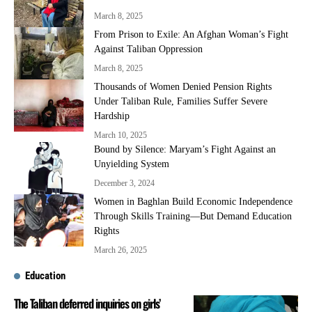
March 8, 2025
From Prison to Exile: An Afghan Woman’s Fight
Against Taliban Oppression
March 8, 2025
Thousands of Women Denied Pension Rights
Under Taliban Rule, Families Suffer Severe
Hardship
March 10, 2025
Bound by Silence: Maryam’s Fight Against an
Unyielding System
December 3, 2024
Women in Baghlan Build Economic Independence
Through Skills Training—But Demand Education
Rights
March 26, 2025
Education
The Taliban deferred inquiries on girls’