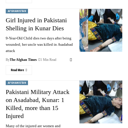
AFGHANISTAN
Girl Injured in Pakistani
Shelling in Kunar Dies
9-Year-Old Child dies two days after being
wounded; her uncle was killed in Asadabad
attack
By
The Afghan Times
1 Min Read
Read More
AFGHANISTAN
Pakistani Military Attack
on Asadabad, Kunar: 1
Killed, more than 15
Injured
Many of the injured are women and