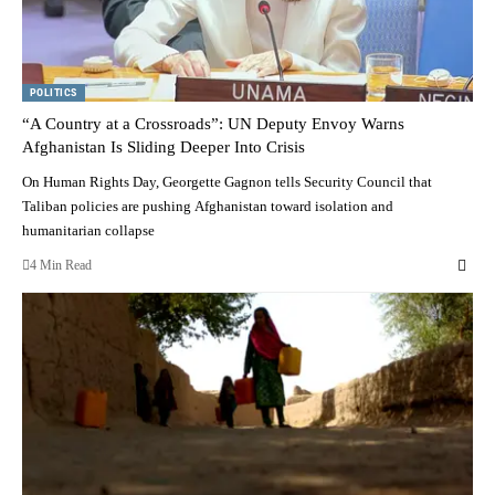
POLITICS
“A Country at a Crossroads”: UN Deputy Envoy Warns
Afghanistan Is Sliding Deeper Into Crisis
On Human Rights Day, Georgette Gagnon tells Security Council that
Taliban policies are pushing Afghanistan toward isolation and
humanitarian collapse
4 Min Read