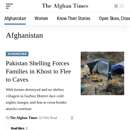
Afghanistan
Women
Know Their Stories
Open Skies, Clos
Afghanistan
AFGHANISTAN
Pakistan Shelling Forces
Families in Khost to Flee
to Caves
With homes destroyed and no shelter,
villagers in Gurbuz District face cold
nights, hunger, and fear as cross-border
attacks continue.
By
The Afghan Times
4 Min Read
Read More