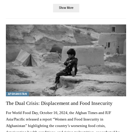
Show More
AFGHANISTAN
The Dual Crisis: Displacement and Food Insecurity
For World Food Day, October 16, 2024, the Afghan Times and IUF
Asia/Pacific released a report “Women and Food Insecurity in
Afghanistan” highlighting the country’s worsening food crisis,