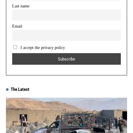
Last name
Email
I accept the privacy policy
The Latest