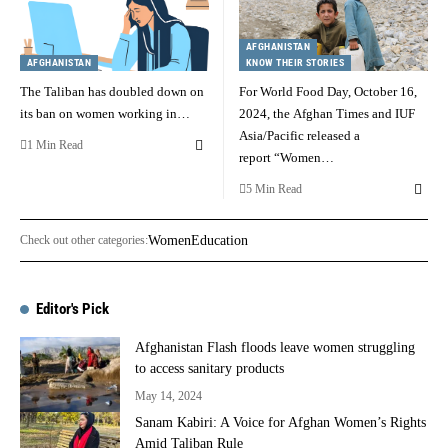
AFGHANISTAN
AFGHANISTAN
KNOW THEIR STORIES
The Taliban has doubled down on
For World Food Day, October 16,
its ban on women working in…
2024, the Afghan Times and IUF
Asia/Pacific released a
1 Min Read
report “Women…
5 Min Read
Check out other categories:
Women
Education
Editor's Pick
Afghanistan Flash floods leave women struggling
to access sanitary products
May 14, 2024
Sanam Kabiri: A Voice for Afghan Women’s Rights
Amid Taliban Rule