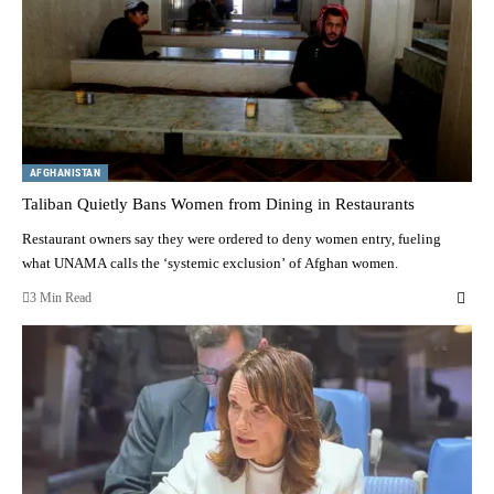
AFGHANISTAN
Taliban Quietly Bans Women from Dining in Restaurants
Restaurant owners say they were ordered to deny women entry, fueling
what UNAMA calls the ‘systemic exclusion’ of Afghan women.
3 Min Read