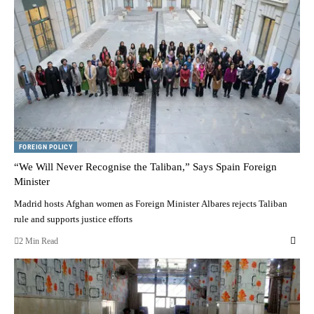
FOREIGN POLICY
“We Will Never Recognise the Taliban,” Says Spain Foreign
Minister
Madrid hosts Afghan women as Foreign Minister Albares rejects Taliban
rule and supports justice efforts
2 Min Read