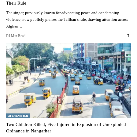
Their Rule
The singer, previously known for advocating peace and condemning
violence, now publicly praises the Taliban’s rule, drawing attention across
Afghan…
4 Min Read
AFGHANISTAN
Two Children Killed, Five Injured in Explosion of Unexploded
Ordnance in Nangarhar