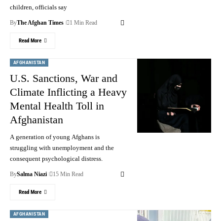
children, officials say
By
The Afghan Times
1 Min Read
Read More
AFGHANISTAN
U.S. Sanctions, War and
Climate Inflicting a Heavy
Mental Health Toll in
Afghanistan
A generation of young Afghans is
struggling with unemployment and the
consequent psychological distress.
By
Salma Niazi
15 Min Read
Read More
AFGHANISTAN