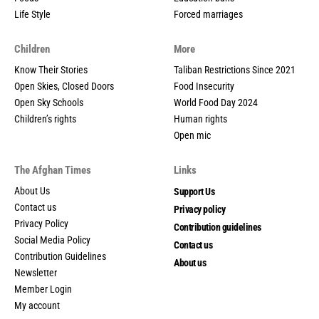
Life Style
Forced marriages
Children
More
Know Their Stories
Taliban Restrictions Since 2021
Open Skies, Closed Doors
Food Insecurity
Open Sky Schools
World Food Day 2024
Children’s rights
Human rights
Open mic
The Afghan Times
Links
About Us
Support Us
Contact us
Privacy policy
Privacy Policy
Contribution guidelines
Social Media Policy
Contact us
Contribution Guidelines
About us
Newsletter
Member Login
My account