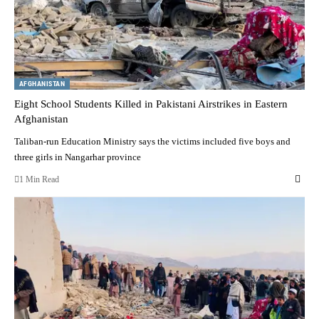
AFGHANISTAN
Eight School Students Killed in Pakistani Airstrikes in Eastern
Afghanistan
Taliban-run Education Ministry says the victims included five boys and
three girls in Nangarhar province
1 Min Read