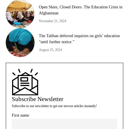
Open Skies, Closed Doors: The Education Crisis in
Afghanistan
November 21, 2024
The Taliban deferred inquiries on girls’ education
“until further notice.”
August 25, 2024
Subscribe Newsletter
Subscribe to our newsletter to get our newest articles instantly!
First name