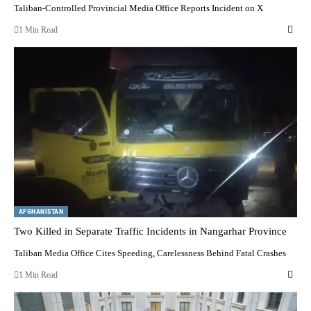
Taliban-Controlled Provincial Media Office Reports Incident on X
1 Min Read
AFGHANISTAN
Two Killed in Separate Traffic Incidents in Nangarhar Province
Taliban Media Office Cites Speeding, Carelessness Behind Fatal Crashes
1 Min Read