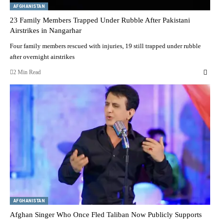
AFGHANISTAN
23 Family Members Trapped Under Rubble After Pakistani
Airstrikes in Nangarhar
Four family members rescued with injuries, 19 still trapped under rubble
after overnight airstrikes
2 Min Read
AFGHANISTAN
Afghan Singer Who Once Fled Taliban Now Publicly Supports