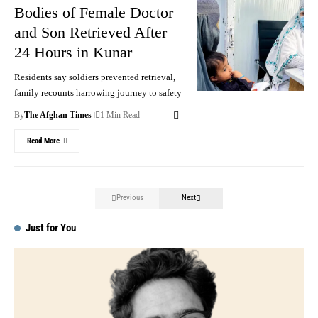
Bodies of Female Doctor
and Son Retrieved After
24 Hours in Kunar
Residents say soldiers prevented retrieval,
family recounts harrowing journey to safety
By
The Afghan Times
1 Min Read
Read More
Previous
Next
Just for You