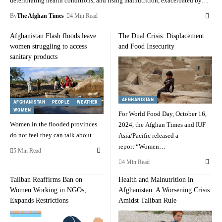
deteriorating health conditions, and rising malnutrition, exacerbated by…
By
The Afghan Times
4 Min Read
Afghanistan Flash floods leave
The Dual Crisis: Displacement
women struggling to access
and Food Insecurity
sanitary products
AFGHANISTAN
AFGHANISTAN
PEOPLE
WEATHER
WOMEN
For World Food Day, October 16,
Women in the flooded provinces
2024, the Afghan Times and IUF
do not feel they can talk about…
Asia/Pacific released a
report “Women…
5 Min Read
4 Min Read
Taliban Reaffirms Ban on
Health and Malnutrition in
Women Working in NGOs,
Afghanistan: A Worsening Crisis
Expands Restrictions
Amidst Taliban Rule