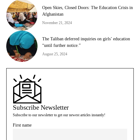
Open Skies, Closed Doors: The Education Crisis in
Afghanistan
November 21, 2024
The Taliban deferred inquiries on girls’ education
“until further notice.”
August 25, 2024
Subscribe Newsletter
Subscribe to our newsletter to get our newest articles instantly!
First name