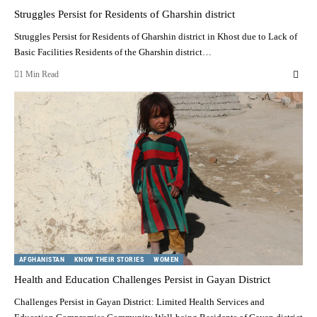
Struggles Persist for Residents of Gharshin district
Struggles Persist for Residents of Gharshin district in Khost due to Lack of
Basic Facilities Residents of the Gharshin district…
1 Min Read
AFGHANISTAN
KNOW THEIR STORIES
WOMEN
Health and Education Challenges Persist in Gayan District
Challenges Persist in Gayan District: Limited Health Services and