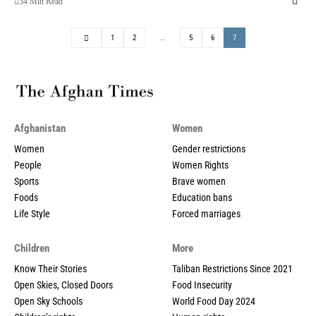
34 Min Read
1
2
…
5
6
7
Afghanistan
Women
Women
Gender restrictions
People
Women Rights
Sports
Brave women
Foods
Education bans
Life Style
Forced marriages
Children
More
Know Their Stories
Taliban Restrictions Since 2021
Open Skies, Closed Doors
Food Insecurity
Open Sky Schools
World Food Day 2024