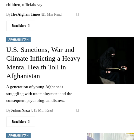
children, officials say
By
The Afghan Times
1 Min Read
Read More
AFGHANISTAN
U.S. Sanctions, War and
Climate Inflicting a Heavy
Mental Health Toll in
Afghanistan
A generation of young Afghans is
struggling with unemployment and the
consequent psychological distress.
By
Salma Niazi
15 Min Read
Read More
AFGHANISTAN