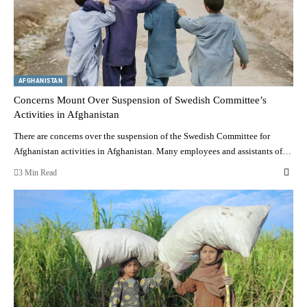
AFGHANISTAN
Concerns Mount Over Suspension of Swedish Committee’s
Activities in Afghanistan
There are concerns over the suspension of the Swedish Committee for
Afghanistan activities in Afghanistan. Many employees and assistants of…
3 Min Read