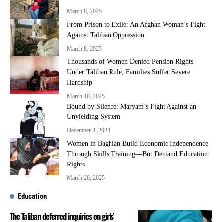
March 8, 2025
From Prison to Exile: An Afghan Woman’s Fight
Against Taliban Oppression
March 8, 2025
Thousands of Women Denied Pension Rights
Under Taliban Rule, Families Suffer Severe
Hardship
March 10, 2025
Bound by Silence: Maryam’s Fight Against an
Unyielding System
December 3, 2024
Women in Baghlan Build Economic Independence
Through Skills Training—But Demand Education
Rights
March 26, 2025
Education
The Taliban deferred inquiries on girls’