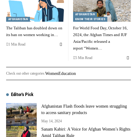
AFGHANISTAN
AFGHANISTAN
KNOW THEIR STORIES
The Taliban has doubled down on
For World Food Day, October 16,
its ban on women working in…
2024, the Afghan Times and IUF
Asia/Pacific released a
1 Min Read
report “Women…
5 Min Read
Check out other categories:
Women
Education
Editor's Pick
Afghanistan Flash floods leave women struggling
to access sanitary products
May 14, 2024
Sanam Kabiri: A Voice for Afghan Women’s Rights
Amid Taliban Rule