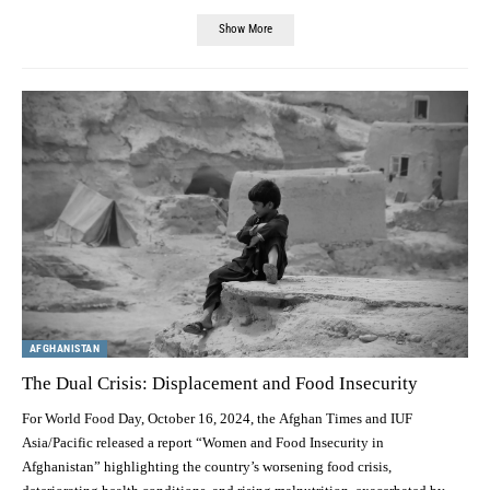
Show More
AFGHANISTAN
The Dual Crisis: Displacement and Food Insecurity
For World Food Day, October 16, 2024, the Afghan Times and IUF
Asia/Pacific released a report “Women and Food Insecurity in
Afghanistan” highlighting the country’s worsening food crisis,