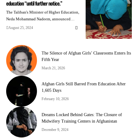
education “until further notice.”
The Taliban's Minister of Higher Education,
Neda Mohammad Nadeem, announced…
August 25, 2024
The Silence of Afghan Girls’ Classrooms Enters Its
Fifth Year
March 21, 2026
Afghan Girls Still Barred From Education After
1,605 Days
February 10, 2026
Dreams Locked Behind Gates: The Closure of
Midwifery Training Centers in Afghanistan
December 9, 2024