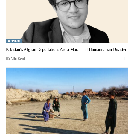
OPINION
Pakistan’s Afghan Deportations Are a Moral and Humanitarian Disaster
5 Min Read