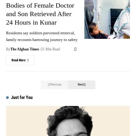
Bodies of Female Doctor
and Son Retrieved After
24 Hours in Kunar
Residents say soldiers prevented retrieval,
family recounts harrowing journey to safety
By
The Afghan Times
1 Min Read
Read More
Previous
Next
Just for You