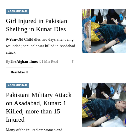
AFGHANISTAN
Girl Injured in Pakistani
Shelling in Kunar Dies
9-Year-Old Child dies two days after being
wounded; her uncle was killed in Asadabad
attack
By
The Afghan Times
1 Min Read
Read More
AFGHANISTAN
Pakistani Military Attack
on Asadabad, Kunar: 1
Killed, more than 15
Injured
Many of the injured are women and