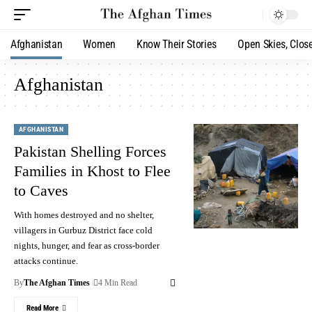
Afghanistan
Women
Know Their Stories
Open Skies, Clos
Afghanistan
AFGHANISTAN
Pakistan Shelling Forces
Families in Khost to Flee
to Caves
With homes destroyed and no shelter,
villagers in Gurbuz District face cold
nights, hunger, and fear as cross-border
attacks continue.
By
The Afghan Times
4 Min Read
Read More