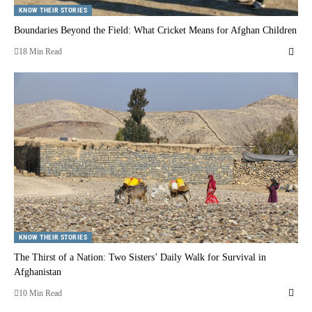
KNOW THEIR STORIES
Boundaries Beyond the Field: What Cricket Means for Afghan Children
18 Min Read
KNOW THEIR STORIES
The Thirst of a Nation: Two Sisters’ Daily Walk for Survival in
Afghanistan
10 Min Read