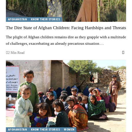
AFGHANISTAN
KNOW THEIR STORIES
The Dire State of Afghan Children: Facing Hardships and Threats
The plight of Afghan children remains dire as they grapple with a multitude
of challenges, exacerbating an already precarious situation.…
2 Min Read
AFGHANISTAN
KNOW THEIR STORIES
WOMEN