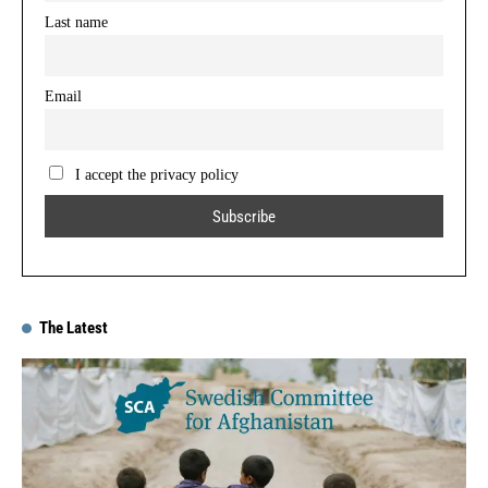
Last name
Email
I accept the privacy policy
The Latest