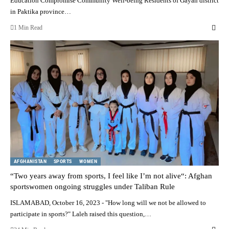
Education Compromise Community Well-being Residents of Gayan district
in Paktika province…
1 Min Read
AFGHANISTAN
SPORTS
WOMEN
“Two years away from sports, I feel like I’m not alive“: Afghan
sportswomen ongoing struggles under Taliban Rule
ISLAMABAD, October 16, 2023 - "How long will we not be allowed to
participate in sports?" Laleh raised this question,…