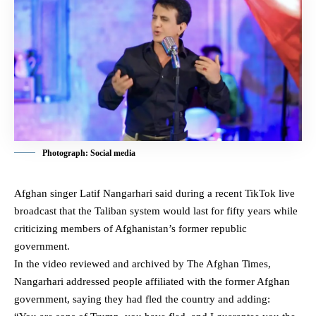
Photograph: Social media
Afghan singer Latif Nangarhari said during a recent TikTok live
broadcast that the
Taliban
system would last for fifty years while
criticizing members of Afghanistan’s former republic
government.
In the video reviewed and archived by The Afghan Times,
Nangarhari addressed people affiliated with the former Afghan
government, saying they had fled the country and adding: