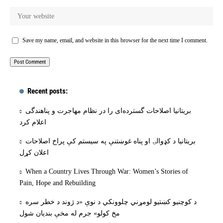
Save my name, email, and website in this browser for the next time I comment.
Recent posts:
بریتانیا اصلاحات گسترده‌ای را در نظام مهاجرت و پناهندگی
اعلام کرد
بریتانیا د کډوالۍ او پناه غوښتنې په سیستم کې پراخ اصلاحات
اعلان کړل
When a Country Lives Through War: Women’s Stories of
Pain, Hope and Rebuilding
د کوچنیو کښتیو لومړني چلوونکي د نوې «د ژوند د خطر سره
مخ کولو» جرم له مخې بنديان شول