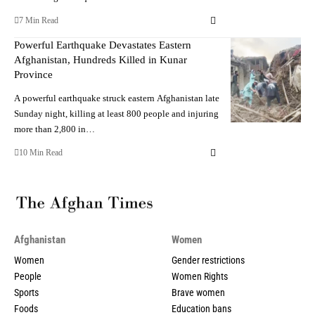
7 Min Read
Powerful Earthquake Devastates Eastern
Afghanistan, Hundreds Killed in Kunar
Province
A powerful earthquake struck eastern Afghanistan late
Sunday night, killing at least 800 people and injuring
more than 2,800 in…
10 Min Read
Afghanistan
Women
Women
Gender restrictions
People
Women Rights
Sports
Brave women
Foods
Education bans