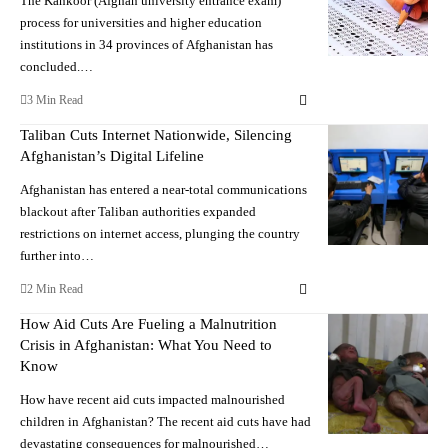
The Kankoor (Afghan university entrance exam)
process for universities and higher education
institutions in 34 provinces of Afghanistan has
concluded.…
3 Min Read
Taliban Cuts Internet Nationwide, Silencing
Afghanistan’s Digital Lifeline
Afghanistan has entered a near-total communications
blackout after Taliban authorities expanded
restrictions on internet access, plunging the country
further into…
2 Min Read
How Aid Cuts Are Fueling a Malnutrition
Crisis in Afghanistan: What You Need to
Know
How have recent aid cuts impacted malnourished
children in Afghanistan? The recent aid cuts have had
devastating consequences for malnourished…