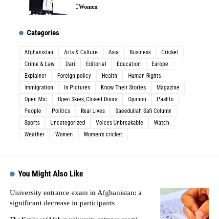
Women
Categories
Afghanistan
Arts & Culture
Asia
Business
Cricket
Crime & Law
Dari
Editorial
Education
Europe
Explainer
Foreign policy
Health
Human Rights
Immigration
In Pictures
Know Their Stories
Magazine
Open Mic
Open Skies, Closed Doors
Opinion
Pashto
People
Politics
Real Lives
Saeedullah Safi Column
Sports
Uncategorized
Voices Unbreakable
Watch
Weather
Women
Women’s cricket
You Might Also Like
University entrance exam in Afghanistan: a
significant decrease in participants