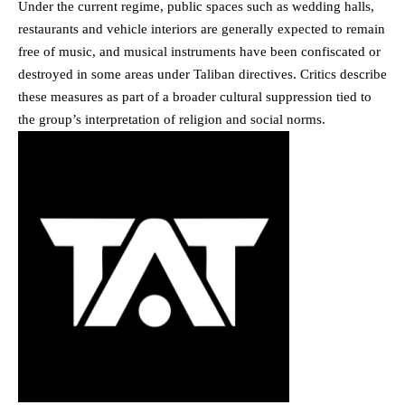
Under the current regime, public spaces such as wedding halls,
restaurants and vehicle interiors are generally expected to remain
free of music, and musical instruments have been confiscated or
destroyed in some areas under Taliban directives. Critics describe
these measures as part of a broader cultural suppression tied to
the group’s interpretation of religion and social norms.