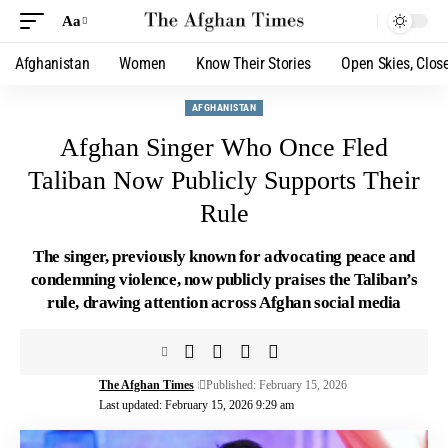
Aa
Afghanistan
Women
Know Their Stories
Open Skies, Clos
AFGHANISTAN
Afghan Singer Who Once Fled
Taliban Now Publicly Supports Their
Rule
The singer, previously known for advocating peace and
condemning violence, now publicly praises the Taliban’s
rule, drawing attention across Afghan social media
The Afghan Times
Published: February 15, 2026
Last updated: February 15, 2026 9:29 am