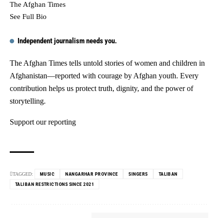
The Afghan Times
See Full Bio
Independent journalism needs you.
The Afghan Times tells untold stories of women and children in
Afghanistan—reported with courage by Afghan youth. Every
contribution helps us protect truth, dignity, and the power of
storytelling.
Support our reporting
TAGGED:
MUSIC
NANGARHAR PROVINCE
SINGERS
TALIBAN
TALIBAN RESTRICTIONS SINCE 2021