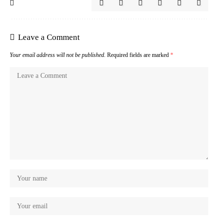
Leave a Comment
Your email address will not be published.
Required fields are marked
*