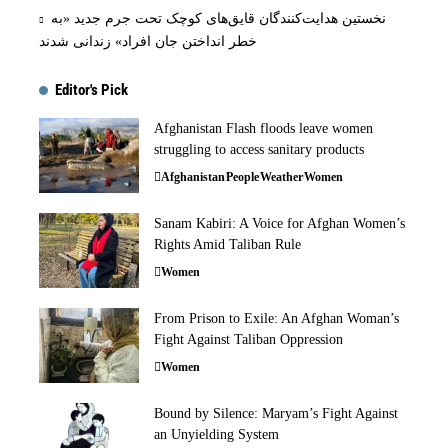
نخستین هدایت‌کنندگان قایق‌های کوچک تحت جرم جدید «به
خطر انداختن جان افراد» زندانی شدند
Editor's Pick
Afghanistan Flash floods leave women
struggling to access sanitary products
Afghanistan
People
Weather
Women
Sanam Kabiri: A Voice for Afghan Women’s
Rights Amid Taliban Rule
Women
From Prison to Exile: An Afghan Woman’s
Fight Against Taliban Oppression
Women
Bound by Silence: Maryam’s Fight Against
an Unyielding System