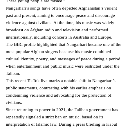
These young people are misled.”
Nangarhari’s songs have often depicted Afghanistan’s violent
past and present, aiming to encourage peace and discourage
violence against civilians. At the time, his music was widely
broadcast on Afghan radio and television and performed
internationally, including concerts in Australia and Europe.
The
BBC profile highlighted
that Nangarhari became one of the
most popular Afghan singers because his music combined
cultural identity, poetry, and messages of peace during a period
when entertainment and public music were restricted under the
Taliban.
This recent TikTok live marks a notable shift in Nangarhari’s
public statements, contrasting with his earlier emphasis on
condemning violence and advocating for the protection of
civilians.
Since returning to power in 2021, the Taliban government has
repeatedly signaled a strict ban on music, based on its
interpretation of Islamic law. During a press briefing in Kabul