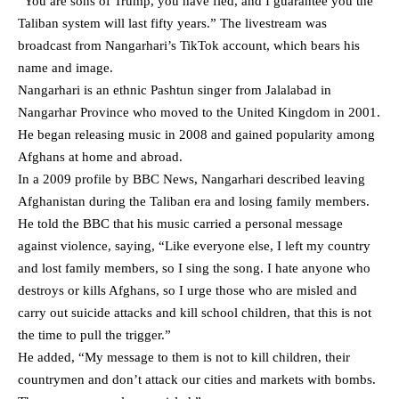
“You are sons of Trump, you have fled, and I guarantee you the
Taliban system will last fifty years.” The livestream was
broadcast from Nangarhari’s TikTok account, which bears his
name and image.
Nangarhari is an ethnic Pashtun singer from Jalalabad in
Nangarhar Province who moved to the United Kingdom in 2001.
He began releasing music in 2008 and gained popularity among
Afghans at home and abroad.
In a 2009
profile by BBC News
, Nangarhari described leaving
Afghanistan during the Taliban era and losing family members.
He told the BBC that his music carried a personal message
against violence, saying, “Like everyone else, I left my country
and lost family members, so I sing the song. I hate anyone who
destroys or kills Afghans, so I urge those who are misled and
carry out suicide attacks and kill school children, that this is not
the time to pull the trigger.”
He added, “My message to them is not to kill children, their
countrymen and don’t attack our cities and markets with bombs.