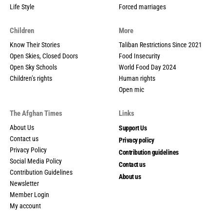
Life Style
Forced marriages
Children
More
Know Their Stories
Taliban Restrictions Since 2021
Open Skies, Closed Doors
Food Insecurity
Open Sky Schools
World Food Day 2024
Children’s rights
Human rights
Open mic
The Afghan Times
Links
About Us
Support Us
Contact us
Privacy policy
Privacy Policy
Contribution guidelines
Social Media Policy
Contact us
Contribution Guidelines
About us
Newsletter
Member Login
My account