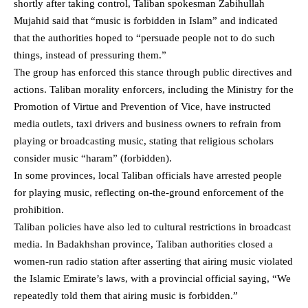
shortly after taking control, Taliban spokesman Zabihullah
Mujahid
said
that “music is forbidden in Islam” and indicated
that the authorities hoped to “persuade people not to do such
things, instead of pressuring them.”
The group has enforced this stance through public directives and
actions. Taliban morality enforcers, including the Ministry for the
Promotion of Virtue and Prevention of Vice, have instructed
media outlets, taxi drivers and business owners to refrain from
playing or broadcasting music, stating that religious scholars
consider music “haram” (forbidden).
In some provinces,
local Taliban officials have arrested people
for playing music
, reflecting on‑the‑ground enforcement of the
prohibition.
Taliban policies have also led to cultural restrictions in broadcast
media. In Badakhshan province,
Taliban authorities closed a
women‑run radio station after asserting that airing music
violated
the Islamic Emirate’s laws, with a provincial official saying, “We
repeatedly told them that airing music is forbidden.”