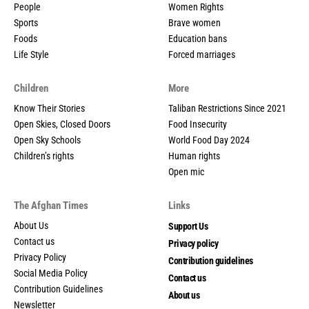
People
Women Rights
Sports
Brave women
Foods
Education bans
Life Style
Forced marriages
Children
More
Know Their Stories
Taliban Restrictions Since 2021
Open Skies, Closed Doors
Food Insecurity
Open Sky Schools
World Food Day 2024
Children’s rights
Human rights
Open mic
The Afghan Times
Links
About Us
Support Us
Contact us
Privacy policy
Privacy Policy
Contribution guidelines
Social Media Policy
Contact us
Contribution Guidelines
About us
Newsletter