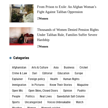
From Prison to Exile: An Afghan Woman’s
Fight Against Taliban Oppression
Women
Thousands of Women Denied Pension Rights
Under Taliban Rule, Families Suffer Severe
Hardship
Women
Categories
Afghanistan
Arts & Culture
Asia
Business
Cricket
Crime & Law
Dari
Editorial
Education
Europe
Explainer
Foreign policy
Health
Human Rights
Immigration
In Pictures
Know Their Stories
Magazine
Open Mic
Open Skies, Closed Doors
Opinion
Pashto
People
Politics
Real Lives
Saeedullah Safi Column
Sports
Uncategorized
Voices Unbreakable
Watch
Weather
Women
Women’s cricket