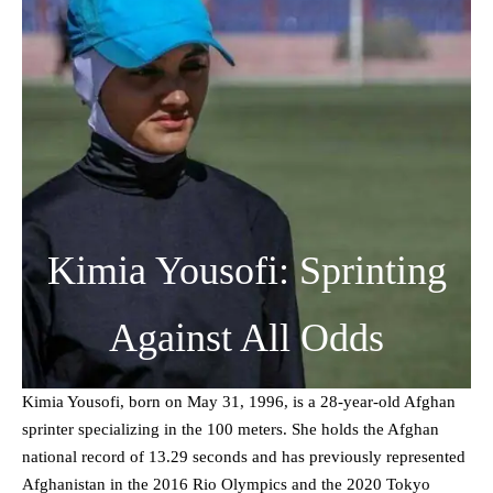
Kimia Yousofi: Sprinting
Against All Odds
Kimia Yousofi, born on May 31, 1996, is a 28-year-old Afghan
sprinter specializing in the 100 meters. She holds the Afghan
national record of 13.29 seconds and has previously represented
Afghanistan in the 2016 Rio Olympics and the 2020 Tokyo