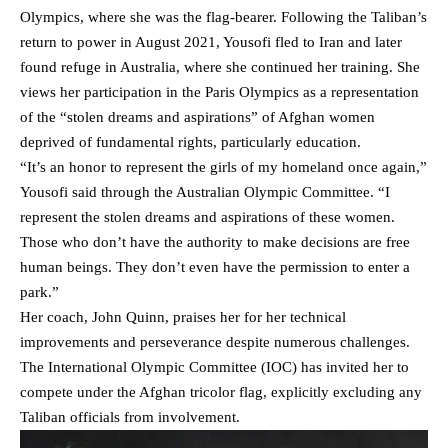
Olympics, where she was the flag-bearer. Following the Taliban’s
return to power in August 2021, Yousofi fled to Iran and later
found refuge in Australia, where she continued her training. She
views her participation in the Paris Olympics as a representation
of the “stolen dreams and aspirations” of Afghan women
deprived of fundamental rights, particularly education.
“It’s an honor to represent the girls of my homeland once again,”
Yousofi said through the Australian Olympic Committee. “I
represent the stolen dreams and aspirations of these women.
Those who don’t have the authority to make decisions are free
human beings. They don’t even have the permission to enter a
park.”
Her coach, John Quinn, praises her for her technical
improvements and perseverance despite numerous challenges.
The International Olympic Committee (IOC) has invited her to
compete under the Afghan tricolor flag, explicitly excluding any
Taliban officials from involvement.