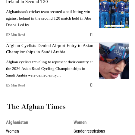
Ireland in Second T20
Afghanistan's cricket team secured a nail-biting win
against Ireland in the second T20 match held in Abu
Dhabi. Led by…
2 Min Read
Afghan Cyclists Denied Airport Entry to Asian
Championships in Saudi Arabia
Afghan cyclists traveling to represent their country at
the 2026 Asian Road Cycling Championships in
Saudi Arabia were denied entry…
5 Min Read
Afghanistan
Women
Women
Gender restrictions