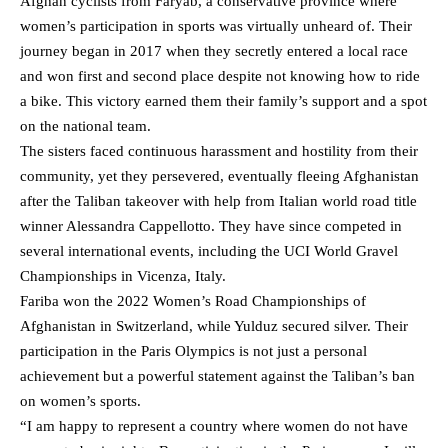
Afghan cyclists from Faryab, a conservative province where
women’s participation in sports was virtually unheard of. Their
journey began in 2017 when they secretly entered a local race
and won first and second place despite not knowing how to ride
a bike. This victory earned them their family’s support and a spot
on the national team.
The sisters faced continuous harassment and hostility from their
community, yet they persevered, eventually fleeing Afghanistan
after the Taliban takeover with help from Italian world road title
winner Alessandra Cappellotto. They have since competed in
several international events, including the UCI World Gravel
Championships in Vicenza, Italy.
Fariba won the 2022 Women’s Road Championships of
Afghanistan in Switzerland, while Yulduz secured silver. Their
participation in the Paris Olympics is not just a personal
achievement but a powerful statement against the Taliban’s ban
on women’s sports.
“I am happy to represent a country where women do not have