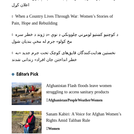
اعلان کړل
When a Country Lives Through War: Women’s Stories of
Pain, Hope and Rebuilding
د کوچنیو کښتیو لومړني چلوونکي د نوې «د ژوند د خطر سره
مخ کولو» جرم له مخې بنديان شول
نخستین هدایت‌کنندگان قایق‌های کوچک تحت جرم جدید «به
خطر انداختن جان افراد» زندانی شدند
Editor's Pick
Afghanistan Flash floods leave women
struggling to access sanitary products
Afghanistan
People
Weather
Women
Sanam Kabiri: A Voice for Afghan Women’s
Rights Amid Taliban Rule
Women