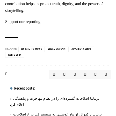
contribution helps us protect truth, dignity, and the power of
storytelling.
Support our reporting
TAGGED:
HASHIMI SISTERS
KIMIA YOUSOFI
OLYMPIC GAMES
PARIS 2024
Recent posts:
بریتانیا اصلاحات گسترده‌ای را در نظام مهاجرت و پناهندگی
اعلام کرد
بریتانیا د کډوالۍ او پناه غوښتنې په سیستم کې پراخ اصلاحات