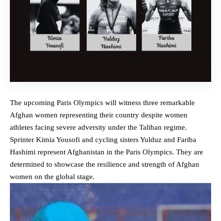
The upcoming Paris Olympics will witness three remarkable
Afghan women representing their country despite women
athletes facing
severe adversity under the Taliban regime
.
Sprinter Kimia Yousofi and cycling sisters Yulduz and Fariba
Hashimi represent Afghanistan in the Paris Olympics. They are
determined to showcase the resilience and strength of Afghan
women on the global stage.