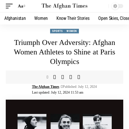
Aa
Afghanistan
Women
Know Their Stories
Open Skies, Clos
SPORTS
WOMEN
Triumph Over Adversity: Afghan
Women Athletes to Shine at Paris
Olympics
The Afghan Times
Published: July 12, 2024
Last updated: July 12, 2024 11:53 am