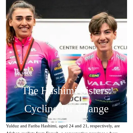
The Hashimi Sisters:
Cycling for Change
Yulduz and Fariba Hashimi, aged 24 and 21, respectively, are