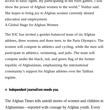
access to basic rights. By participating in the Paris games, I will
show the power of Afghan women to the world,” Yulduz said.
She hopes to bring joy to Afghan women currently denied
education and employment.
A Global Stage for Afghan Women
The IOC has invited a gender-balanced team of six Afghan
athletes, three women and three men, to the Paris Olympics. The
women will compete in athletics and cycling, while the men will
participate in athletics, swimming, and judo. The team will
compete under the black, red, and green flag of the former
republic of Afghanistan, emphasizing the international
community’s support for Afghan athletes over the Taliban
regime.
Independent journalism needs you.
The Afghan Times tells untold stories of women and children in
Afghanistan—reported with courage by Afghan youth. Every