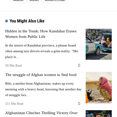
You Might Also Like
Hidden in the Trunk: How Kandahar Erases
Women from Public Life
In the streets of Kandahar province, a phrase heard
often among taxi drivers reveals a grim reality: “Her
place is…
6 Min Read
The struggle of Afghan women to find food
Bibi, a mother from Afghanistan, wakes up every
morning with a heavy heart, knowing that another day
of struggle lies…
11 Min Read
Afghanistan Clinches Thrilling Victory Over