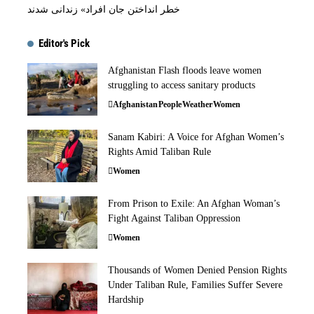
خطر انداختن جان افراد» زندانی شدند
Editor's Pick
Afghanistan Flash floods leave women
struggling to access sanitary products
Afghanistan
People
Weather
Women
Sanam Kabiri: A Voice for Afghan Women’s
Rights Amid Taliban Rule
Women
From Prison to Exile: An Afghan Woman’s
Fight Against Taliban Oppression
Women
Thousands of Women Denied Pension Rights
Under Taliban Rule, Families Suffer Severe
Hardship