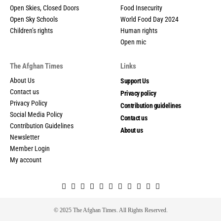
Open Skies, Closed Doors
Food Insecurity
Open Sky Schools
World Food Day 2024
Children’s rights
Human rights
Open mic
The Afghan Times
Links
About Us
Support Us
Contact us
Privacy policy
Privacy Policy
Contribution guidelines
Social Media Policy
Contact us
Contribution Guidelines
About us
Newsletter
Member Login
My account
© 2025 The Afghan Times. All Rights Reserved.