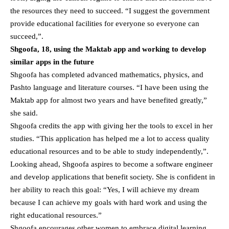
the resources they need to succeed. “I suggest the government
provide educational facilities for everyone so everyone can
succeed,”.
Shgoofa, 18, using the Maktab app and working to develop
similar apps in the future
Shgoofa has completed advanced mathematics, physics, and
Pashto language and literature courses. “I have been using the
Maktab app for almost two years and have benefited greatly,”
she said.
Shgoofa credits the app with giving her the tools to excel in her
studies. “This application has helped me a lot to access quality
educational resources and to be able to study independently,”.
Looking ahead, Shgoofa aspires to become a software engineer
and develop applications that benefit society. She is confident in
her ability to reach this goal: “Yes, I will achieve my dream
because I can achieve my goals with hard work and using the
right educational resources.”
Shgoofa encourages other women to embrace digital learning