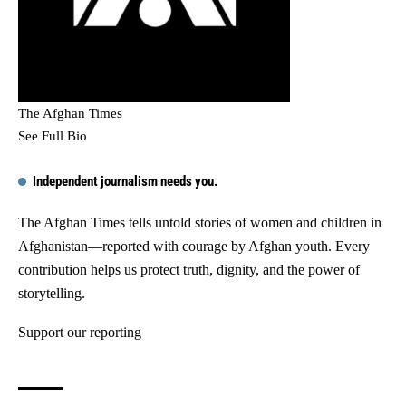
The Afghan Times
See Full Bio
Independent journalism needs you.
The Afghan Times tells untold stories of women and children in
Afghanistan—reported with courage by Afghan youth. Every
contribution helps us protect truth, dignity, and the power of
storytelling.
Support our reporting