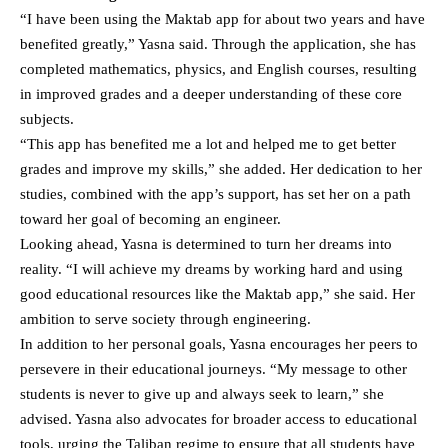
“I have been using the Maktab app for about two years and have
benefited greatly,” Yasna said. Through the application, she has
completed mathematics, physics, and English courses, resulting
in improved grades and a deeper understanding of these core
subjects.
“This app has benefited me a lot and helped me to get better
grades and improve my skills,” she added. Her dedication to her
studies, combined with the app’s support, has set her on a path
toward her goal of becoming an engineer.
Looking ahead, Yasna is determined to turn her dreams into
reality. “I will achieve my dreams by working hard and using
good educational resources like the Maktab app,” she said. Her
ambition to serve society through engineering.
In addition to her personal goals, Yasna encourages her peers to
persevere in their educational journeys. “My message to other
students is never to give up and always seek to learn,” she
advised. Yasna also advocates for broader access to educational
tools, urging the Taliban regime to ensure that all students have