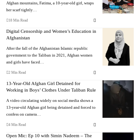
Afghan mountains, Fatima, a 10-year-old girl, wraps
her scarf tightly…
18 Min Read
Digital Censorship and Women’s Education in
Afghanistan
After the fall of the Afghanistan Islamic republic
government to the Taliban in 2021, Afghan women
and girls have faced…
2 Min Read
13-Year-Old Afghan Girl Detained for
Working in Boys’ Clothes Under Taliban Rule
A video circulating widely on social media shows a
13-year-old Afghan girl being detained and forced to
confess on camera…
4 Min Read
Open Mic: Ep 10 with Simin Nadeem – The