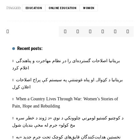
TAGGED:
EDUCATION
ONLINE EDUCATION
WOMEN
Recent posts:
بریتانیا اصلاحات گسترده‌ای را در نظام مهاجرت و پناهندگی
اعلام کرد
بریتانیا د کډوالۍ او پناه غوښتنې په سیستم کې پراخ اصلاحات
اعلان کړل
When a Country Lives Through War: Women’s Stories of
Pain, Hope and Rebuilding
د کوچنیو کښتیو لومړني چلوونکي د نوې «د ژوند د خطر سره
مخ کولو» جرم له مخې بنديان شول
نخستین هدایت‌کنندگان قایق‌های کوچک تحت جرم جدید «به