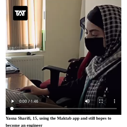
Yasna Sharifi, 15, using the Maktab app and still hopes to
become an engineer