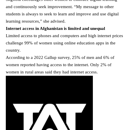
and continuously seek improvement. “My message to other
students is always to seek to learn and improve and use digital
learning resources,” she advised.
Internet access in Afghanistan is limited and unequal
Limited access to phones and computers and high internet prices
challenge 99% of women using online education apps in the
country.
According to a 2022 Gallup survey, 25% of men and 6% of
women reported having access to the internet. Only 2% of
women in rural areas said they had internet access.