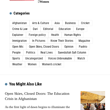
Women
Categories
Afghanistan
Arts & Culture
Asia
Business
Cricket
Crime & Law
Dari
Editorial
Education
Europe
Explainer
Foreign policy
Health
Human Rights
Immigration
In Pictures
Know Their Stories
Magazine
Open Mic
Open Skies, Closed Doors
Opinion
Pashto
People
Politics
Real Lives
Saeedullah Safi Column
Sports
Uncategorized
Voices Unbreakable
Watch
Weather
Women
Women’s cricket
You Might Also Like
Open Skies, Closed Doors: The Education
Crisis in Afghanistan
As the first light of dawn begins to illuminate the