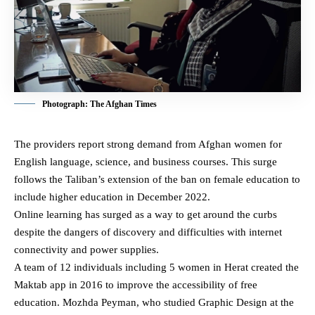
Photograph: The Afghan Times
The providers report strong demand from Afghan women for
English language, science, and business courses. This surge
follows the Taliban’s extension of the ban on female education to
include higher education in December 2022.
Online learning has surged as a way to get around the curbs
despite the dangers of discovery and difficulties with internet
connectivity and power supplies.
A team of 12 individuals including 5 women in Herat created the
Maktab app in 2016 to improve the accessibility of free
education. Mozhda Peyman, who studied Graphic Design at the