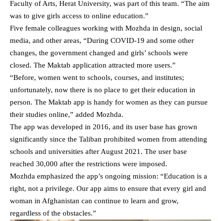
Faculty of Arts, Herat University, was part of this team. “The aim
was to give girls access to online education.”
Five female colleagues working with Mozhda in design, social
media, and other areas, “During COVID-19 and some other
changes, the government changed and girls’ schools were
closed. The Maktab application attracted more users.”
“Before, women went to schools, courses, and institutes;
unfortunately, now there is no place to get their education in
person. The Maktab app is handy for women as they can pursue
their studies online,” added Mozhda.
The app was developed in 2016, and its user base has grown
significantly since the Taliban prohibited women from attending
schools and universities after August 2021. The user base
reached 30,000 after the restrictions were imposed.
Mozhda emphasized the app’s ongoing mission: “Education is a
right, not a privilege. Our app aims to ensure that every girl and
woman in Afghanistan can continue to learn and grow,
regardless of the obstacles.”