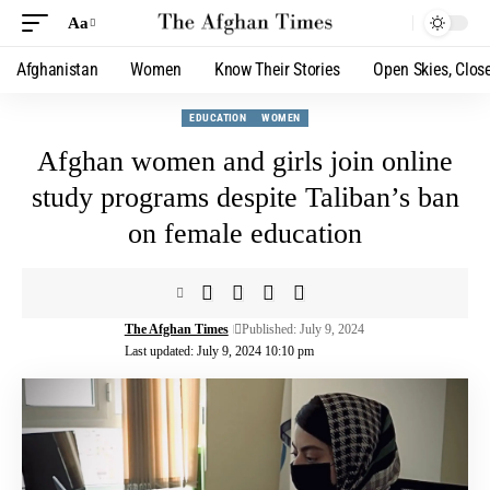
Aa
Afghanistan
Women
Know Their Stories
Open Skies, Clos
EDUCATION
WOMEN
Afghan women and girls join online
study programs despite Taliban’s ban
on female education
The Afghan Times
Published: July 9, 2024
Last updated: July 9, 2024 10:10 pm