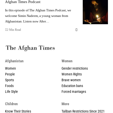
Afghan Times Podcast
In this episode of The Afghan Times Podcast, we
welcome Simin Nadeem, a young woman from
Afghanistan. Listen now After…
2 Min Read
Afghanistan
Women
Women
Gender restrictions
People
Women Rights
Sports
Brave women
Foods
Education bans
Life Style
Forced marriages
Children
More
Know Their Stories
Taliban Restrictions Since 2021