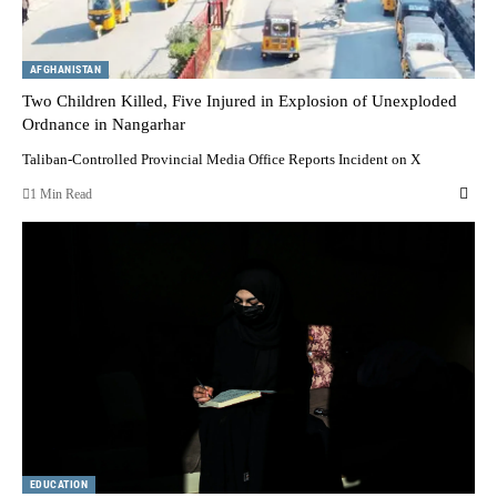
AFGHANISTAN
Two Children Killed, Five Injured in Explosion of Unexploded
Ordnance in Nangarhar
Taliban-Controlled Provincial Media Office Reports Incident on X
1 Min Read
EDUCATION