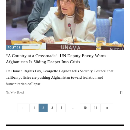
POLITICS
“A Country at a Crossroads”: UN Deputy Envoy Warns
Afghanistan Is Sliding Deeper Into Crisis
On Human Rights Day, Georgette Gagnon tells Security Council that
Taliban policies are pushing Afghanistan toward isolation and
humanitarian collapse
4 Min Read
1
2
3
4
…
10
11