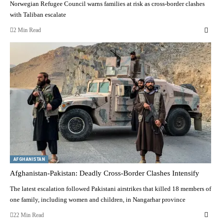
Norwegian Refugee Council warns families at risk as cross-border clashes
with Taliban escalate
2 Min Read
AFGHANISTAN
Afghanistan-Pakistan: Deadly Cross-Border Clashes Intensify
The latest escalation followed Pakistani airstrikes that killed 18 members of
one family, including women and children, in Nangarhar province
22 Min Read