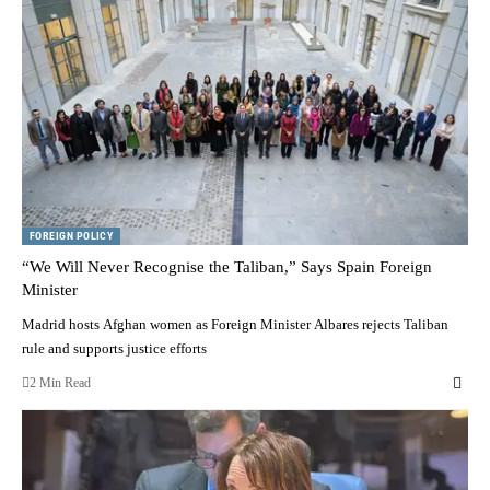
FOREIGN POLICY
“We Will Never Recognise the Taliban,” Says Spain Foreign
Minister
Madrid hosts Afghan women as Foreign Minister Albares rejects Taliban
rule and supports justice efforts
2 Min Read