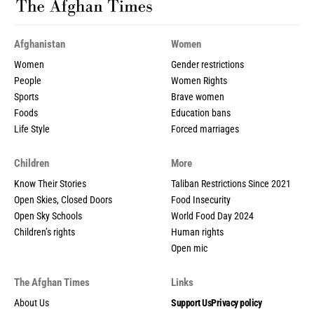
Afghanistan
Women
Women
Gender restrictions
People
Women Rights
Sports
Brave women
Foods
Education bans
Life Style
Forced marriages
Children
More
Know Their Stories
Taliban Restrictions Since 2021
Open Skies, Closed Doors
Food Insecurity
Open Sky Schools
World Food Day 2024
Children’s rights
Human rights
Open mic
The Afghan Times
Links
About Us
Support Us
Privacy policy