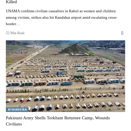
Killed
UNAMA confirms civilian casualties in Kabul as women and children
among victims; strikes also hit Kandahar airport amid escalating cross-
border…
2 Min Read
AFGHANISTAN
Pakistani Army Shells Torkham Returnee Camp, Wounds
Civilians