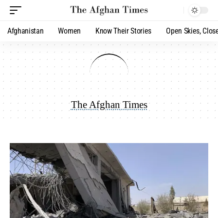
Afghanistan
Women
Know Their Stories
Open Skies, Clos
The Afghan Times