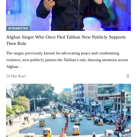
AFGHANISTAN
Afghan Singer Who Once Fled Taliban Now Publicly Supports
Their Rule
The singer, previously known for advocating peace and condemning
violence, now publicly praises the Taliban’s rule, drawing attention across
Afghan…
4 Min Read