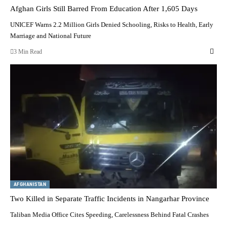
Afghan Girls Still Barred From Education After 1,605 Days
UNICEF Warns 2.2 Million Girls Denied Schooling, Risks to Health, Early
Marriage and National Future
3 Min Read
AFGHANISTAN
Two Killed in Separate Traffic Incidents in Nangarhar Province
Taliban Media Office Cites Speeding, Carelessness Behind Fatal Crashes