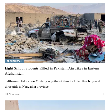
AFGHANISTAN
Eight School Students Killed in Pakistani Airstrikes in Eastern
Afghanistan
Taliban-run Education Ministry says the victims included five boys and
three girls in Nangarhar province
1 Min Read