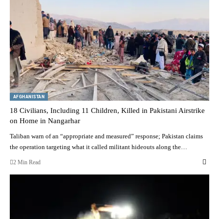
AFGHANISTAN
18 Civilians, Including 11 Children, Killed in Pakistani Airstrike
on Home in Nangarhar
Taliban warn of an “appropriate and measured” response; Pakistan claims
the operation targeting what it called militant hideouts along the…
2 Min Read