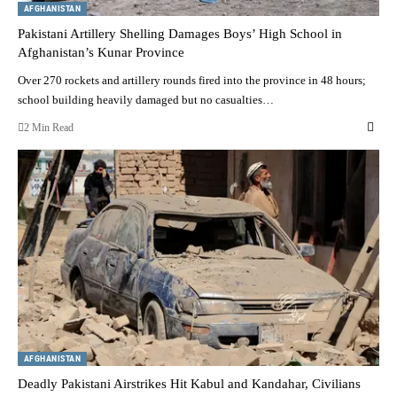
AFGHANISTAN
Pakistani Artillery Shelling Damages Boys’ High School in
Afghanistan’s Kunar Province
Over 270 rockets and artillery rounds fired into the province in 48 hours;
school building heavily damaged but no casualties…
2 Min Read
AFGHANISTAN
Deadly Pakistani Airstrikes Hit Kabul and Kandahar, Civilians