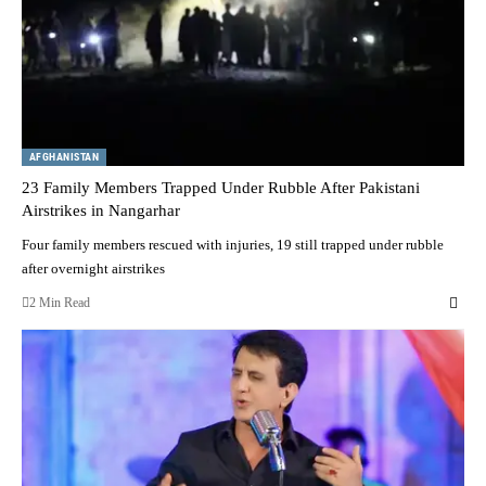
AFGHANISTAN
23 Family Members Trapped Under Rubble After Pakistani
Airstrikes in Nangarhar
Four family members rescued with injuries, 19 still trapped under rubble
after overnight airstrikes
2 Min Read