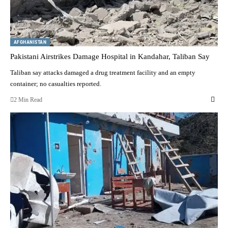
AFGHANISTAN
Pakistani Airstrikes Damage Hospital in Kandahar, Taliban Say
Taliban say attacks damaged a drug treatment facility and an empty
container; no casualties reported.
2 Min Read