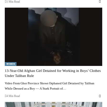
1 Min Read
WOMEN
13-Year-Old Afghan Girl Detained for Working in Boys’ Clothes
Under Taliban Rule
Video From Ghor Province Shows Orphaned Girl Detained by Taliban
While Dressed as a Boy — A Stark Portrait of…
4 Min Read