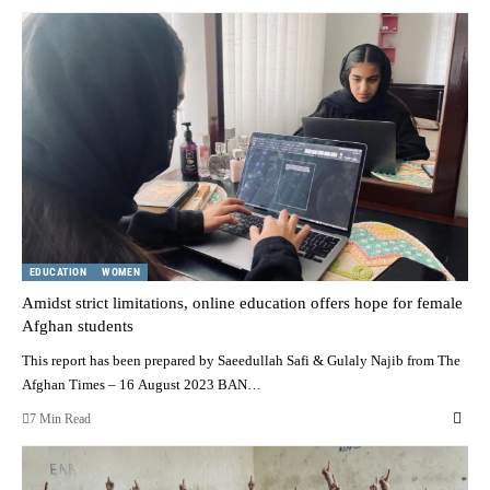
EDUCATION
WOMEN
Amidst strict limitations, online education offers hope for female
Afghan students
This report has been prepared by Saeedullah Safi & Gulaly Najib from The
Afghan Times – 16 August 2023 BAN…
7 Min Read