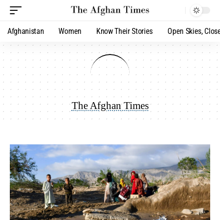
Afghanistan
Women
Know Their Stories
Open Skies, Clos
The Afghan Times