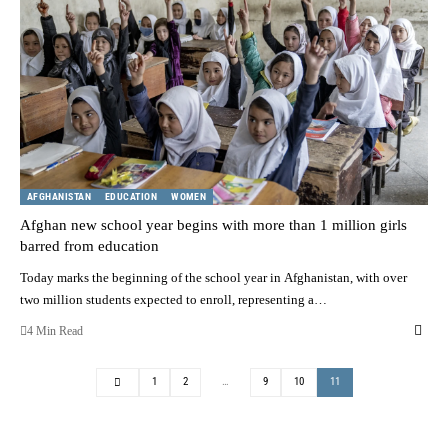
AFGHANISTAN
EDUCATION
WOMEN
Afghan new school year begins with more than 1 million girls
barred from education
Today marks the beginning of the school year in Afghanistan, with over
two million students expected to enroll, representing a…
4 Min Read
1
2
…
9
10
11