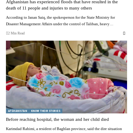
Afghanistan has experienced floods that have resulted in the
death of 11 people and injuries to many others
According to Janan Saiq, the spokesperson for the State Ministry for
Disaster Management Affairs under the control of Taliban, heavy…
2 Min Read
AFGHANISTAN
KNOW THEIR STORIES
Before reaching hospital, the woman and her child died
Karimdad Rahimi, a resident of Baghlan province, said the dire situation