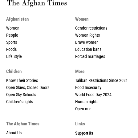
Afghanistan
Women
Women
Gender restrictions
People
Women Rights
Sports
Brave women
Foods
Education bans
Life Style
Forced marriages
Children
More
Know Their Stories
Taliban Restrictions Since 2021
Open Skies, Closed Doors
Food Insecurity
Open Sky Schools
World Food Day 2024
Children’s rights
Human rights
Open mic
The Afghan Times
Links
About Us
Support Us