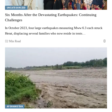
UNCATEGORIZED
Six Months After the Devastating Earthquakes: Continuing
Challenges
In October 2023, four large earthquakes measuring Mww 6.3 each struck
Herat, displacing several families who now reside in tents…
2 Min Read
AFGHANISTAN