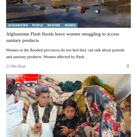
AFGHANISTAN
PEOPLE
WEATHER
WOMEN
Afghanistan Flash floods leave women struggling to access
sanitary products
Women in the flooded provinces do not feel they can talk about periods
and sanitary products. Women affected by flash…
5 Min Read