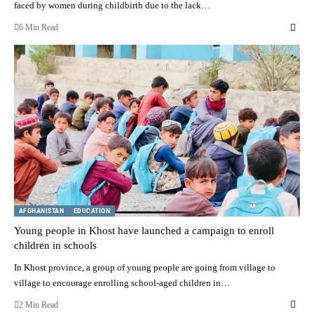
faced by women during childbirth due to the lack…
6 Min Read
AFGHANISTAN
EDUCATION
Young people in Khost have launched a campaign to enroll
children in schools
In Khost province, a group of young people are going from village to
village to encourage enrolling school-aged children in…
2 Min Read