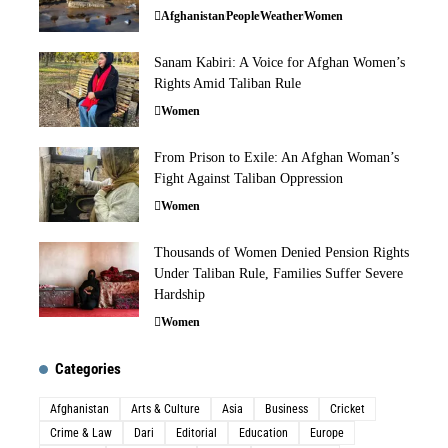
Afghanistan
People
Weather
Women
Sanam Kabiri: A Voice for Afghan Women’s
Rights Amid Taliban Rule
Women
From Prison to Exile: An Afghan Woman’s
Fight Against Taliban Oppression
Women
Thousands of Women Denied Pension Rights
Under Taliban Rule, Families Suffer Severe
Hardship
Women
Categories
Afghanistan
Arts & Culture
Asia
Business
Cricket
Crime & Law
Dari
Editorial
Education
Europe