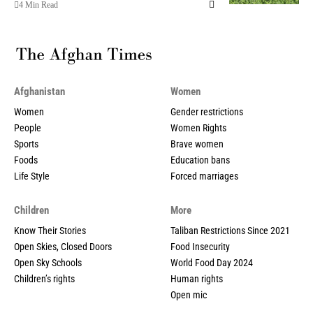
4 Min Read
Afghanistan
Women
Women
Gender restrictions
People
Women Rights
Sports
Brave women
Foods
Education bans
Life Style
Forced marriages
Children
More
Know Their Stories
Taliban Restrictions Since 2021
Open Skies, Closed Doors
Food Insecurity
Open Sky Schools
World Food Day 2024
Children’s rights
Human rights
Open mic