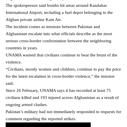
The spokesperson said bombs hit areas around Kandahar
International Airport, including a fuel depot belonging to the
Afghan private airline Kam Air.
The incident comes as tensions between Pakistan and
Afghanistan escalate into what officials describe as the most
serious cross-border confrontation between the neighboring
countries in years.
UNAMA warned that civilians continue to bear the brunt of the
violence.
“Civilians, mostly women and children, continue to pay the price
for the latest escalation in cross-border violence,” the mission
said.
Since 26 February, UNAMA says it has recorded at least 75
civilians killed and 193 injured across Afghanistan as a result of
ongoing armed clashes.
Pakistan’s military had not immediately responded to requests for
comment regarding the reported strikes.