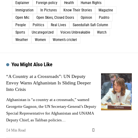
Explainer
Foreign policy
Health
Human Rights
Immigration
In Pictures
Know Their Stories
Magazine
Open Mic
Open Skies, Closed Doors
Opinion
Pashto
People
Politics
Real Lives
Saeedullah Safi Column
Sports
Uncategorized
Voices Unbreakable
Watch
Weather
Women
Women’s cricket
You Might Also Like
“A Country at a Crossroads”: UN Deputy
Envoy Warns Afghanistan Is Sliding Deeper
Into Crisis
Afghanistan is “a country at a crossroads,” warned
Georgette Gagnon, the UN Secretary-General’s Deputy
Special Representative for Afghanistan and UNAMA
Deputy Chief, as Taliban policies…
4 Min Read