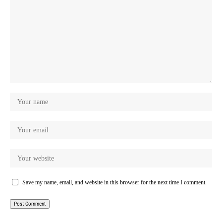
Save my name, email, and website in this browser for the next time I comment.