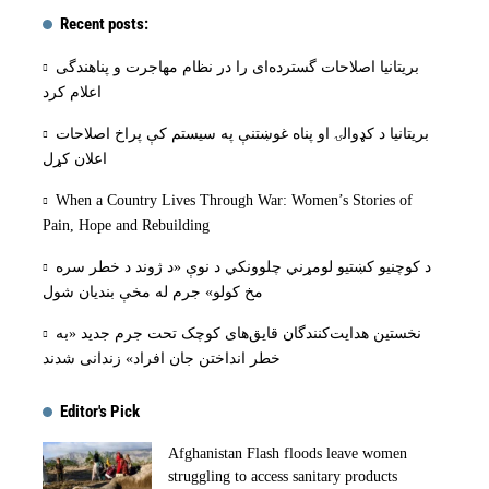
Recent posts:
بریتانیا اصلاحات گسترده‌ای را در نظام مهاجرت و پناهندگی
اعلام کرد
بریتانیا د کډوالۍ او پناه غوښتنې په سیستم کې پراخ اصلاحات
اعلان کړل
When a Country Lives Through War: Women’s Stories of
Pain, Hope and Rebuilding
د کوچنیو کښتیو لومړني چلوونکي د نوې «د ژوند د خطر سره
مخ کولو» جرم له مخې بنديان شول
نخستین هدایت‌کنندگان قایق‌های کوچک تحت جرم جدید «به
خطر انداختن جان افراد» زندانی شدند
Editor's Pick
Afghanistan Flash floods leave women
struggling to access sanitary products