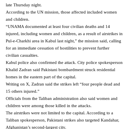
late Thursday night.
According to the UN mission, those affected included women
and children.
“UNAMA documented at least four civilian deaths and 14
injured, including women and children, as a result of airstrikes in
Pul-e-Charkhi area in Kabul last night,” the mission said, calling
for an immediate cessation of hostilities to prevent further
civilian casualties.
Kabul police also confirmed the attack. City police spokesperson
Khalid Zadran said Pakistani bombardment struck residential
homes in the eastern part of the capital.
Writing on X, Zadran said the strikes left “four people dead and
15 others injured.”
Officials from the Taliban administration also said women and
children were among those killed in the attacks.
The airstrikes were not limited to the capital. According to a
Taliban spokesperson, Pakistani strikes also targeted Kandahar,
Afghanistan’s second-largest city.