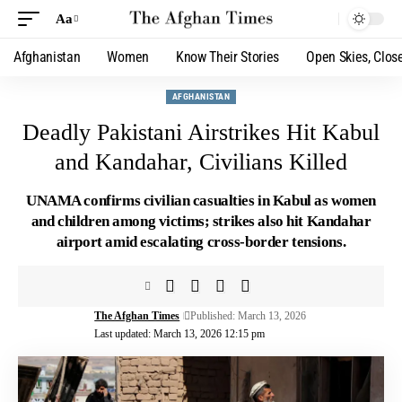
Aa
Afghanistan
Women
Know Their Stories
Open Skies, Clos
AFGHANISTAN
Deadly Pakistani Airstrikes Hit Kabul
and Kandahar, Civilians Killed
UNAMA confirms civilian casualties in Kabul as women
and children among victims; strikes also hit Kandahar
airport amid escalating cross-border tensions.
The Afghan Times
Published: March 13, 2026
Last updated: March 13, 2026 12:15 pm