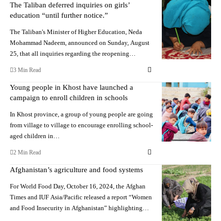
The Taliban deferred inquiries on girls’
education “until further notice.”
The Taliban's Minister of Higher Education, Neda
Mohammad Nadeem, announced on Sunday, August
25, that all inquiries regarding the reopening…
3 Min Read
Young people in Khost have launched a
campaign to enroll children in schools
In Khost province, a group of young people are going
from village to village to encourage enrolling school-
aged children in…
2 Min Read
Afghanistan’s agriculture and food systems
For World Food Day, October 16, 2024, the Afghan
Times and IUF Asia/Pacific released a report “Women
and Food Insecurity in Afghanistan” highlighting…