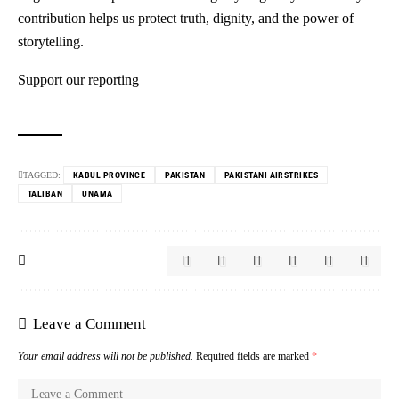
contribution helps us protect truth, dignity, and the power of
storytelling.
Support our reporting
TAGGED:
KABUL PROVINCE
PAKISTAN
PAKISTANI AIRSTRIKES
TALIBAN
UNAMA
Leave a Comment
Your email address will not be published.
Required fields are marked
*