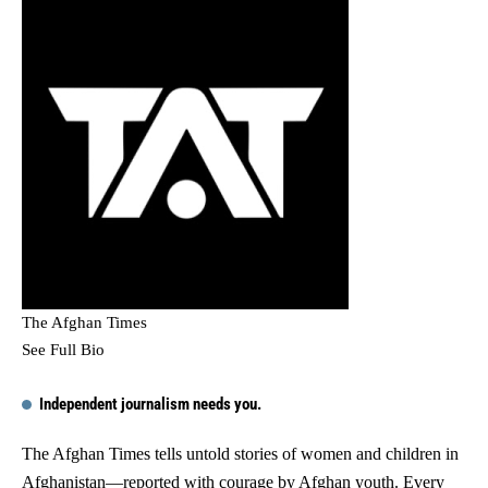
The Afghan Times
See Full Bio
Independent journalism needs you.
The Afghan Times tells untold stories of women and children in
Afghanistan—reported with courage by Afghan youth. Every