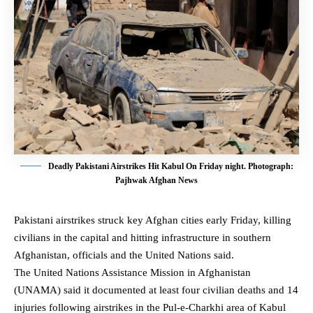
Deadly Pakistani Airstrikes Hit Kabul On Friday night. Photograph:
Pajhwak Afghan News
Pakistani airstrikes struck key Afghan cities early Friday, killing
civilians in the capital and hitting infrastructure in southern
Afghanistan
, officials and the United Nations said.
The United Nations Assistance Mission in Afghanistan
(UNAMA) said it documented at least four civilian deaths and 14
injuries following airstrikes in the Pul-e-Charkhi area of Kabul