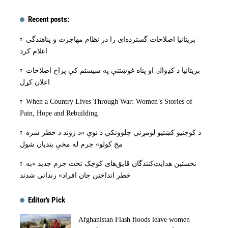
Recent posts:
بریتانیا اصلاحات گسترده‌ای را در نظام مهاجرت و پناهندگی
اعلام کرد
بریتانیا د کډوالۍ او پناه غوښتنې په سیستم کې پراخ اصلاحات
اعلان کړل
When a Country Lives Through War: Women’s Stories of
Pain, Hope and Rebuilding
د کوچنیو کښتیو لومړني چلوونکي د نوې «د ژوند د خطر سره
مخ کولو» جرم له مخې بنديان شول
نخستین هدایت‌کنندگان قایق‌های کوچک تحت جرم جدید «به
خطر انداختن جان افراد» زندانی شدند
Editor's Pick
Afghanistan Flash floods leave women