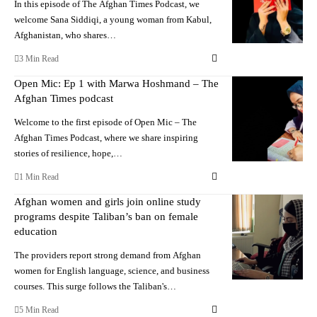
In this episode of The Afghan Times Podcast, we
welcome Sana Siddiqi, a young woman from Kabul,
Afghanistan, who shares…
3 Min Read
Open Mic: Ep 1 with Marwa Hoshmand – The
Afghan Times podcast
Welcome to the first episode of Open Mic – The
Afghan Times Podcast, where we share inspiring
stories of resilience, hope,…
1 Min Read
Afghan women and girls join online study
programs despite Taliban’s ban on female
education
The providers report strong demand from Afghan
women for English language, science, and business
courses. This surge follows the Taliban's…
5 Min Read