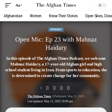
Aa
Afghanistan
Women
Know Their Stories
Open Skies, Clos
OPEN MIC
Open Mic: Ep 23 with Mahnaz
Haidary
In this episode of The Afghan Times Podcast, we welcome
Mahnaz Haidary, a 17-year-old Afghan girl and high
school student living in Iran. From sports to education, she
is determined to create change for her community.
The Afghan Times
Published: May 11, 2025
Last updated: May 11, 2025 10:09 pm