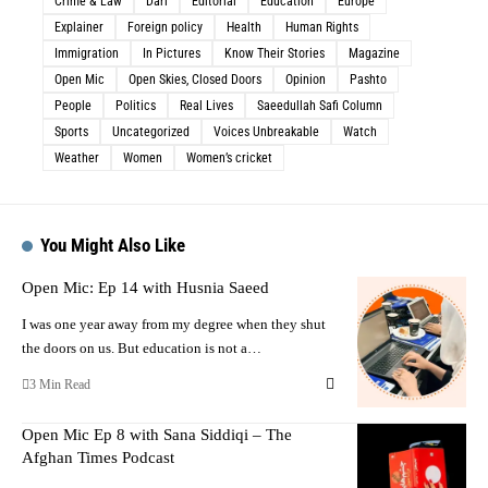
Crime & Law
Dari
Editorial
Education
Europe
Explainer
Foreign policy
Health
Human Rights
Immigration
In Pictures
Know Their Stories
Magazine
Open Mic
Open Skies, Closed Doors
Opinion
Pashto
People
Politics
Real Lives
Saeedullah Safi Column
Sports
Uncategorized
Voices Unbreakable
Watch
Weather
Women
Women’s cricket
You Might Also Like
Open Mic: Ep 14 with Husnia Saeed
I was one year away from my degree when they shut
the doors on us. But education is not a…
3 Min Read
Open Mic Ep 8 with Sana Siddiqi – The
Afghan Times Podcast