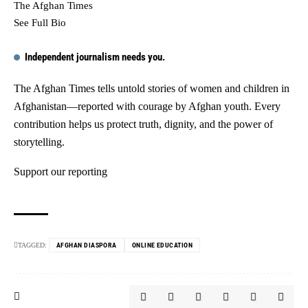
The Afghan Times
See Full Bio
Independent journalism needs you.
The Afghan Times tells untold stories of women and children in
Afghanistan—reported with courage by Afghan youth. Every
contribution helps us protect truth, dignity, and the power of
storytelling.
Support our reporting
TAGGED:
AFGHAN DIASPORA
ONLINE EDUCATION