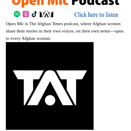
Open Mic
is The Afghan Times podcast, where Afghan women
share their stories in their own voices, on their own terms—open
to every Afghan woman.