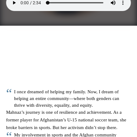
I once dreamed of helping my family. Now, I dream of
helping an entire community—where both genders can
thrive with diversity, equality, and equity.
Mahnaz’s journey is one of resilience and achievement. As a
former player for Afghanistan’s U-15 national soccer team, she
broke barriers in sports. But her activism didn’t stop there.
My involvement in sports and the Afghan community