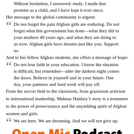
Without hesitation, I answered: study. I made that
promise as a child, and I have kept it ever since.
Her message to the global community is urgent:
Do not forget the pain Afghan girls are enduring. Do not
forget what this government has done—what they did to
your mothers 40 years ago, and what they are doing to
us now. Afghan girls have dreams just like you. Support
us.
And to her fellow Afghan students, she offers a message of hope:
Do not lose faith in your education. I know the situation
is difficult, but remember—after the darkest night comes
the dawn. Believe in yourself and in your future. One
day, your patience and hard work will pay off.
From the soccer field to the classroom, from grassroots activism
to international leadership, Mahnaz Haidary’s story is a testament
to the power of perseverance and the unyielding spirit of Afghan
women and girls.
We are here. We are dreaming. And we will not give up.