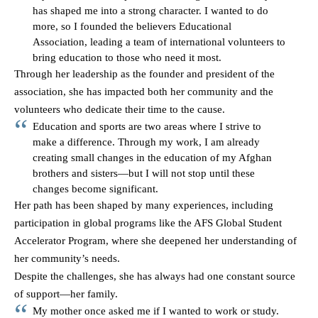
has shaped me into a strong character. I wanted to do
more, so I founded the believers Educational
Association, leading a team of international volunteers to
bring education to those who need it most.
Through her leadership as the founder and president of the
association, she has impacted both her community and the
volunteers who dedicate their time to the cause.
Education and sports are two areas where I strive to
make a difference. Through my work, I am already
creating small changes in the education of my Afghan
brothers and sisters—but I will not stop until these
changes become significant.
Her path has been shaped by many experiences, including
participation in global programs like the AFS Global Student
Accelerator Program, where she deepened her understanding of
her community’s needs.
Despite the challenges, she has always had one constant source
of support—her family.
My mother once asked me if I wanted to work or study.