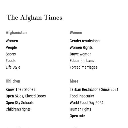
Afghanistan
Women
Women
Gender restrictions
People
Women Rights
Sports
Brave women
Foods
Education bans
Life Style
Forced marriages
Children
More
Know Their Stories
Taliban Restrictions Since 2021
Open Skies, Closed Doors
Food Insecurity
Open Sky Schools
World Food Day 2024
Children’s rights
Human rights
Open mic