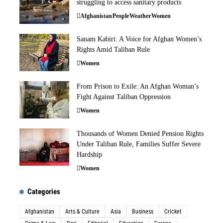
struggling to access sanitary products
Afghanistan
People
Weather
Women
Sanam Kabiri: A Voice for Afghan Women’s
Rights Amid Taliban Rule
Women
From Prison to Exile: An Afghan Woman’s
Fight Against Taliban Oppression
Women
Thousands of Women Denied Pension Rights
Under Taliban Rule, Families Suffer Severe
Hardship
Women
Categories
Afghanistan
Arts & Culture
Asia
Business
Cricket