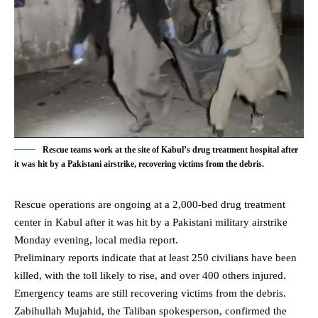
Rescue teams work at the site of Kabul’s drug treatment hospital after
it was hit by a Pakistani airstrike, recovering victims from the debris.
Rescue operations are ongoing at a 2,000-bed drug treatment
center in
Kabul
after it was hit by a Pakistani military airstrike
Monday evening, local media report.
Preliminary reports indicate that at least 250 civilians have been
killed, with the toll likely to rise, and over 400 others injured.
Emergency teams are still recovering victims from the debris.
Zabihullah Mujahid, the Taliban spokesperson, confirmed the