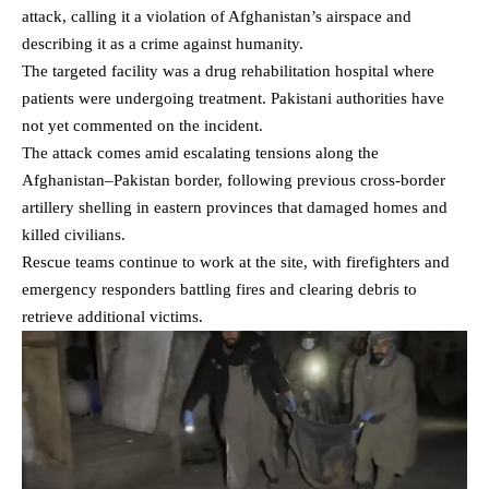
attack, calling it a violation of Afghanistan’s airspace and
describing it as a crime against humanity.
The targeted facility was a drug rehabilitation hospital where
patients were undergoing treatment. Pakistani authorities have
not yet commented on the incident.
The attack comes amid escalating tensions along the
Afghanistan–Pakistan border, following previous cross-border
artillery shelling in eastern provinces that
damaged homes and
killed civilians
.
Rescue teams continue to work at the site, with firefighters and
emergency responders battling fires and clearing debris to
retrieve additional victims.