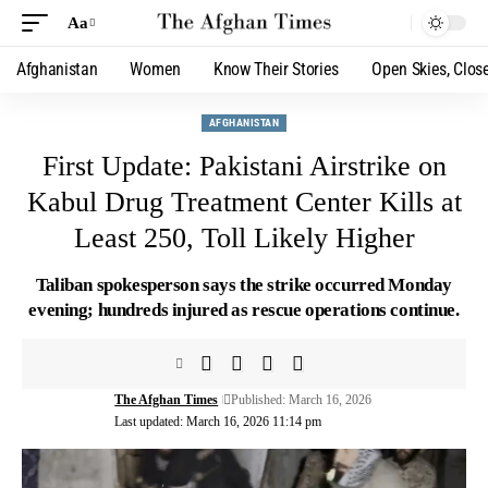
Aa
Afghanistan
Women
Know Their Stories
Open Skies, Clos
AFGHANISTAN
First Update: Pakistani Airstrike on
Kabul Drug Treatment Center Kills at
Least 250, Toll Likely Higher
Taliban spokesperson says the strike occurred Monday
evening; hundreds injured as rescue operations continue.
The Afghan Times
Published: March 16, 2026
Last updated: March 16, 2026 11:14 pm