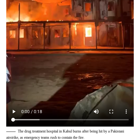
The drug treatment hospital in Kabul burns after being hit by a Pakistani
airstrike, as emergency teams rush to contain the fire.