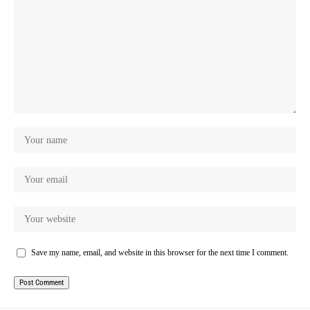
Save my name, email, and website in this browser for the next time I comment.