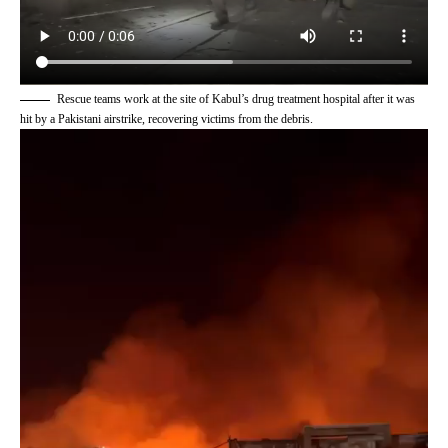
Rescue teams work at the site of Kabul’s drug treatment hospital after it was
hit by a Pakistani airstrike, recovering victims from the debris.