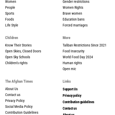
Women
Gender restrictions
People
Women Rights
Sports
Brave women
Foods
Education bans
Life Style
Forced marriages
Children
More
Know Their Stories
Taliban Restrictions Since 2021
Open Skies, Closed Doors
Food Insecurity
Open Sky Schools
World Food Day 2024
Children’s rights
Human rights
Open mic
The Afghan Times
Links
About Us
Support Us
Contact us
Privacy policy
Privacy Policy
Contribution guidelines
Social Media Policy
Contact us
Contribution Guidelines
About us