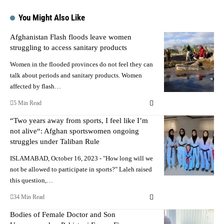
You Might Also Like
Afghanistan Flash floods leave women
struggling to access sanitary products
Women in the flooded provinces do not feel they can
talk about periods and sanitary products. Women
affected by flash…
5 Min Read
“Two years away from sports, I feel like I’m
not alive“: Afghan sportswomen ongoing
struggles under Taliban Rule
ISLAMABAD, October 16, 2023 - "How long will we
not be allowed to participate in sports?" Laleh raised
this question,…
34 Min Read
Bodies of Female Doctor and Son