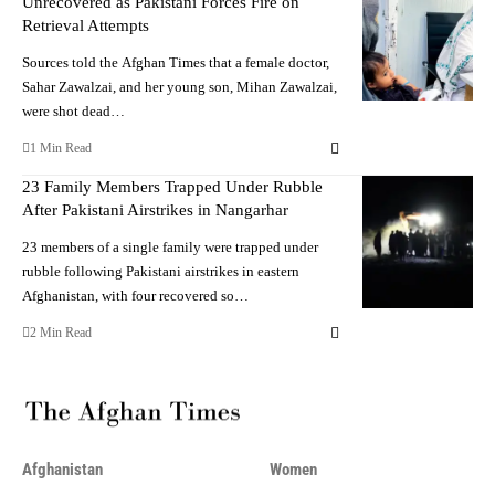
Unrecovered as Pakistani Forces Fire on
Retrieval Attempts
Sources told the Afghan Times that a female doctor,
Sahar Zawalzai, and her young son, Mihan Zawalzai,
were shot dead…
1 Min Read
23 Family Members Trapped Under Rubble
After Pakistani Airstrikes in Nangarhar
23 members of a single family were trapped under
rubble following Pakistani airstrikes in eastern
Afghanistan, with four recovered so…
2 Min Read
Afghanistan
Women