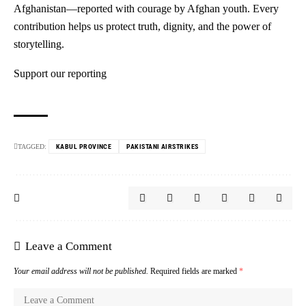
Afghanistan—reported with courage by Afghan youth. Every
contribution helps us protect truth, dignity, and the power of
storytelling.
Support our reporting
TAGGED:
KABUL PROVINCE
PAKISTANI AIRSTRIKES
Leave a Comment
Your email address will not be published.
Required fields are marked
*