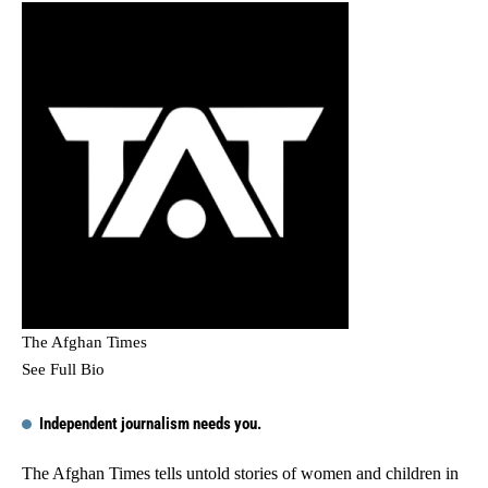
The Afghan Times
See Full Bio
Independent journalism needs you.
The Afghan Times tells untold stories of women and children in