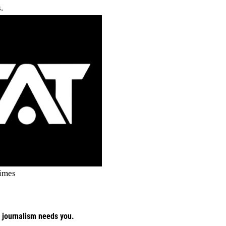
.
imes
 journalism needs you.