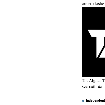
armed clashes
The Afghan T
See Full Bio
Independent