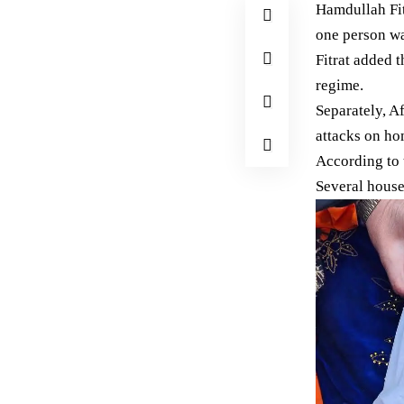
Hamdullah Fit
one person wa
Fitrat added t
regime.
Separately, A
attacks on ho
According to 
Several house