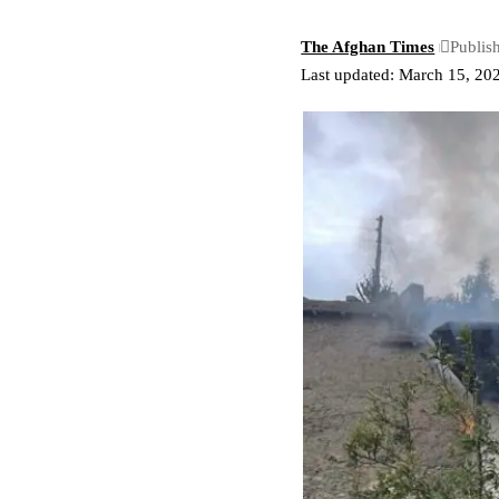
The Afghan Times
Publis
Last updated: March 15, 20