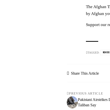
The Afghan Ti
by Afghan yout
Support our r
KHOS
TAGGED:
Share This Article
PREVIOUS ARTICLE
Pakistani Airstrikes
Taliban Say