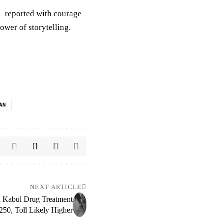
n—reported with courage
ower of storytelling.
BAN
NEXT ARTICLE
on Kabul Drug Treatment
 250, Toll Likely Higher