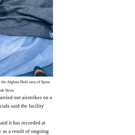
in the Afghan-Dubi area of Spera
hwak News
carried out airstrikes on a
icials said the facility
said
it has recorded at
y as a result of ongoing