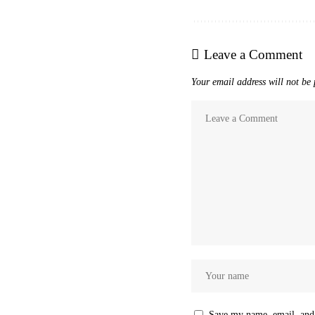
Leave a Comment
Your email address will not be 
Save my name, email, and 