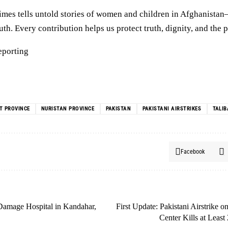
mes tells untold stories of women and children in Afghanista
h. Every contribution helps us protect truth, dignity, and the p
eporting
T PROVINCE
NURISTAN PROVINCE
PAKISTAN
PAKISTANI AIRSTRIKES
TALI
Facebook
 Damage Hospital in Kandahar,
First Update: Pakistani Airstrike 
Center Kills at Least