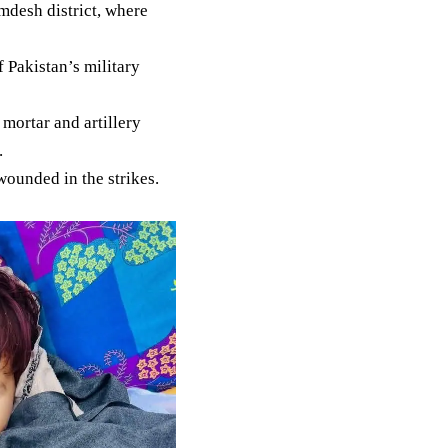
amdesh district, where
f Pakistan’s military
mortar and artillery
.
wounded in the strikes.