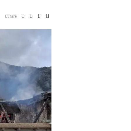
Share