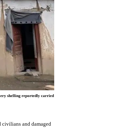
lery shelling reportedly carried
d civilians and damaged