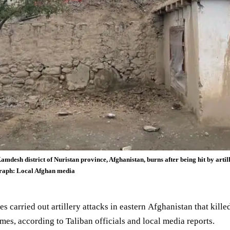
Kamdesh district of Nuristan province, Afghanistan, burns after being hit by artil
ograph: Local Afghan media
es carried out artillery attacks in eastern
Afghanistan
that kille
omes, according to
Taliban
officials and local media reports.