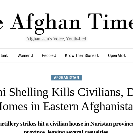
Afghanistan’s Voice, Youth-Led
stan
Women
People
Know Their Stories
Open Mic
AFGHANISTAN
ni Shelling Kills Civilians,
omes in Eastern Afghanist
 artillery strikes hit a civilian house in Nuristan provi
province, leaving several casualties.