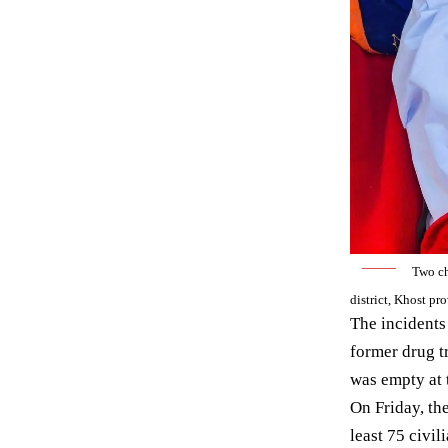
——
Two ch
district, Khost p
The incidents
former drug t
was empty at 
On Friday, t
least 75 civi