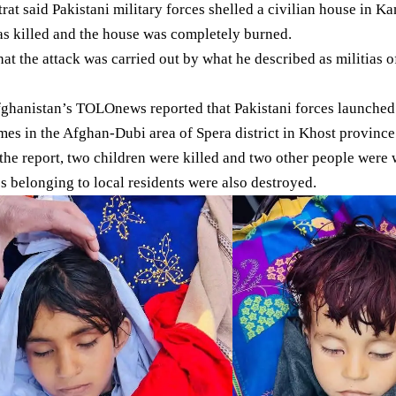
rat said Pakistani military forces shelled a civilian house in K
s killed and the house was completely burned.
hat the attack was carried out by what he described as militias o
fghanistan’s TOLOnews reported that Pakistani forces launched 
mes in the Afghan-Dubi area of Spera district in
Khost province
the report, two children were killed and two other people were 
s belonging to local residents were also destroyed.