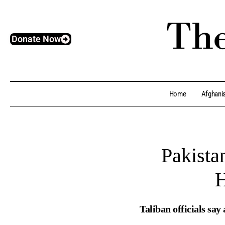
Donate Now
Home
Afghani
Pakista
H
Taliban officials say