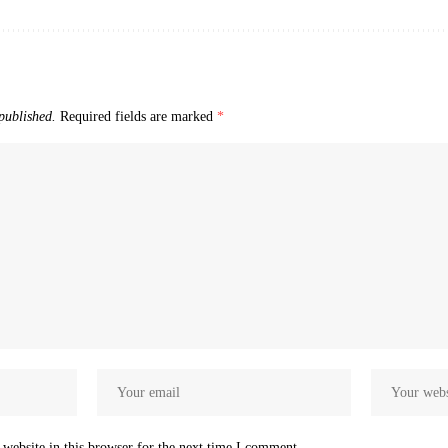
published.
Required fields are marked
*
website in this browser for the next time I comment.