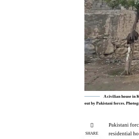
A civilian house in 
out by Pakistani forces. Phot
Pakistani forc
residential h
SHARE