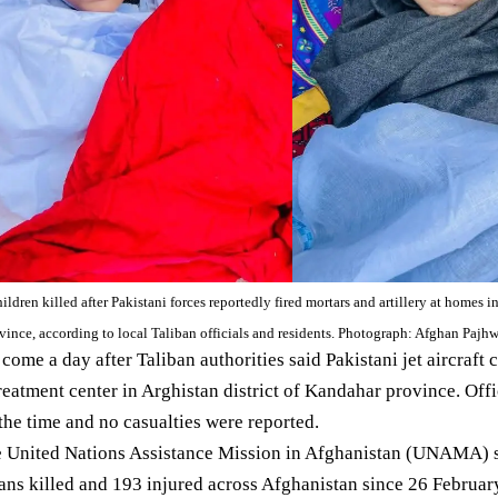
ildren killed after Pakistani forces reportedly fired mortars and artillery at homes 
rovince, according to local Taliban officials and residents. Photograph: Afghan Paj
 come a day after Taliban authorities
said
Pakistani jet aircraft 
reatment center in Arghistan district of
Kandahar province
. Off
the time and no casualties were reported.
he United Nations Assistance Mission in Afghanistan (UNAMA)
lians killed and 193 injured across Afghanistan since 26 Februar