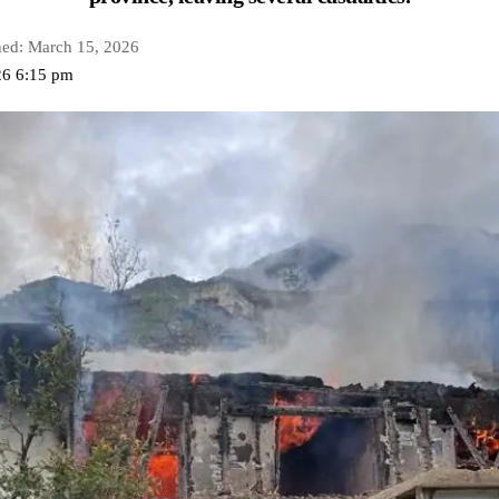
hed: March 15, 2026
26 6:15 pm