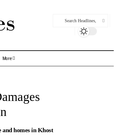
More
 Damages
an
nce and homes in Khost