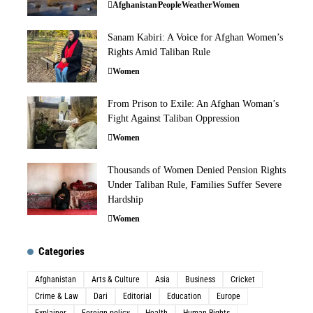
Afghanistan
People
Weather
Women
Sanam Kabiri: A Voice for Afghan Women’s
Rights Amid Taliban Rule
Women
From Prison to Exile: An Afghan Woman’s
Fight Against Taliban Oppression
Women
Thousands of Women Denied Pension Rights
Under Taliban Rule, Families Suffer Severe
Hardship
Women
Categories
Afghanistan
Arts & Culture
Asia
Business
Cricket
Crime & Law
Dari
Editorial
Education
Europe
Explainer
Foreign policy
Health
Human Rights