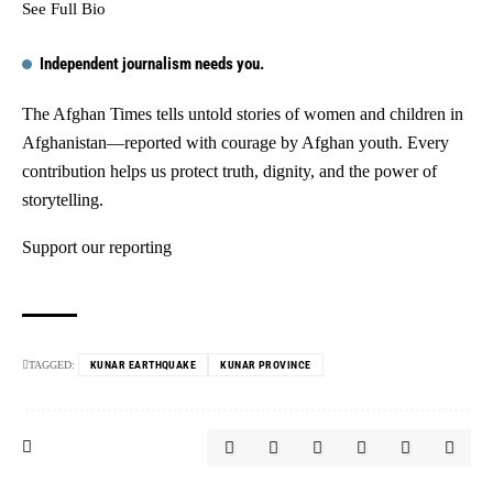
See Full Bio
Independent journalism needs you.
The Afghan Times tells untold stories of women and children in
Afghanistan—reported with courage by Afghan youth. Every
contribution helps us protect truth, dignity, and the power of
storytelling.
Support our reporting
TAGGED:
KUNAR EARTHQUAKE
KUNAR PROVINCE