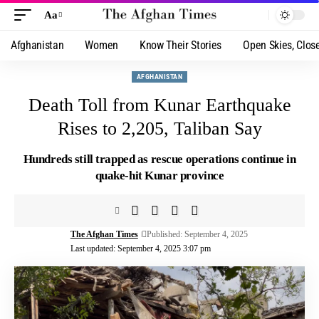
Aa
Afghanistan
Women
Know Their Stories
Open Skies, Clos
AFGHANISTAN
Death Toll from Kunar Earthquake
Rises to 2,205, Taliban Say
Hundreds still trapped as rescue operations continue in
quake-hit Kunar province
The Afghan Times
Published: September 4, 2025
Last updated: September 4, 2025 3:07 pm