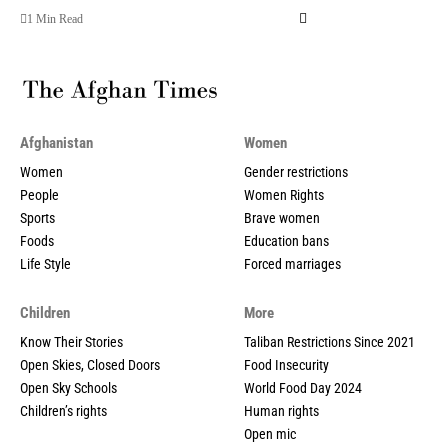
1 Min Read
Afghanistan
Women
Women
Gender restrictions
People
Women Rights
Sports
Brave women
Foods
Education bans
Life Style
Forced marriages
Children
More
Know Their Stories
Taliban Restrictions Since 2021
Open Skies, Closed Doors
Food Insecurity
Open Sky Schools
World Food Day 2024
Children’s rights
Human rights
Open mic