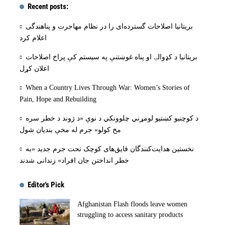
Recent posts:
بریتانیا اصلاحات گسترده‌ای را در نظام مهاجرت و پناهندگی
اعلام کرد
بریتانیا د کډوالۍ او پناه غوښتنې په سیستم کې پراخ اصلاحات
اعلان کړل
When a Country Lives Through War: Women’s Stories of
Pain, Hope and Rebuilding
د کوچنیو کښتیو لومړني چلوونکي د نوې «د ژوند د خطر سره
مخ کولو» جرم له مخې بنديان شول
نخستین هدایت‌کنندگان قایق‌های کوچک تحت جرم جدید «به
خطر انداختن جان افراد» زندانی شدند
Editor's Pick
Afghanistan Flash floods leave women
struggling to access sanitary products