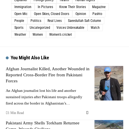
Immigration
In Pictures
Know Their Stories
Magazine
Open Mic
Open Skies, Closed Doors
Opinion
Pashto
People
Politics
Real Lives
Saeedullah Safi Column
Sports
Uncategorized
Voices Unbreakable
Watch
Weather
Women
Women’s cricket
You Might Also Like
Afghan Journalist Killed, Another Wounded in
Reported Cross-Border Fire from Pakistani
Forces
An Afghan journalist lost his life and another
sustained injuries after Pakistani troops allegedly
fired across the border in Afghanistan’s…
1 Min Read
Pakistani Army Shells Torkham Returnee
Camp, Wounds Civilians