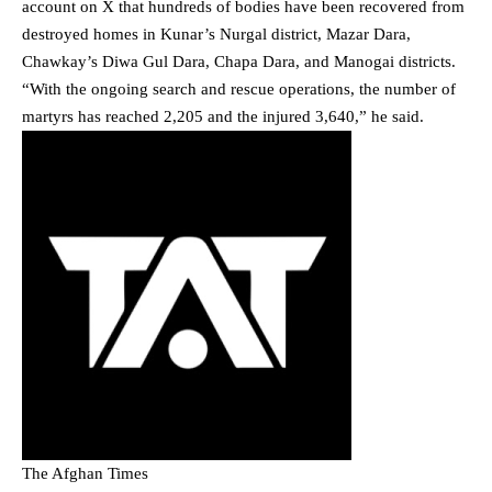
account on X that hundreds of bodies have been recovered from
destroyed homes in Kunar’s Nurgal district, Mazar Dara,
Chawkay’s Diwa Gul Dara, Chapa Dara, and Manogai districts.
“With the ongoing search and rescue operations, the number of
martyrs has reached 2,205 and the injured 3,640,” he said.
The Afghan Times