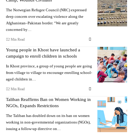
The Norwegian Refugee Council (NRC) expressed
deep concern over escalating violence along the
Afghanistan–Pakistan border. “We are greatly
concerned by…
2 Min Read
Young people in Khost have launched a
campaign to enroll children in schools
In Khost province, a group of young people are going
from village to village to encourage enrolling school-
aged children in…
2 Min Read
Taliban Reaffirms Ban on Women Working in
NGOs, Expands Restrictions
The Taliban has doubled down on its ban on women
working in non-governmental organizations (NGOs),
issuing a follow-up directive on…