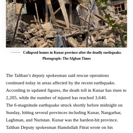
Collapsed homes in Kunar province after the deadly earthquake.
Photograph: The Afghan Times
The Taliban’s deputy spokesman said rescue operations
continued today in areas affected by the recent earthquake.
According to updated figures, the death toll in Kunar has risen to
2,205, while the number of injured has reached 3,640.
The 6-magnitude earthquake struck shortly before midnight on
Sunday, hitting several provinces including Kunar, Nangarhar,
Laghman, and Nuristan. Kunar was the hardest-hit province.
Taliban Deputy spokesman Hamdullah Fitrat wrote on his