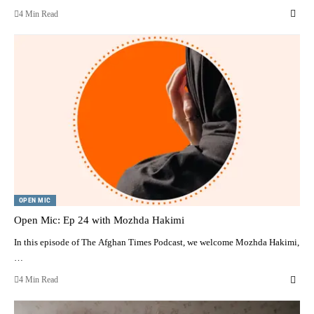
4 Min Read
OPEN MIC
Open Mic: Ep 24 with Mozhda Hakimi
In this episode of The Afghan Times Podcast, we welcome Mozhda Hakimi,
…
4 Min Read