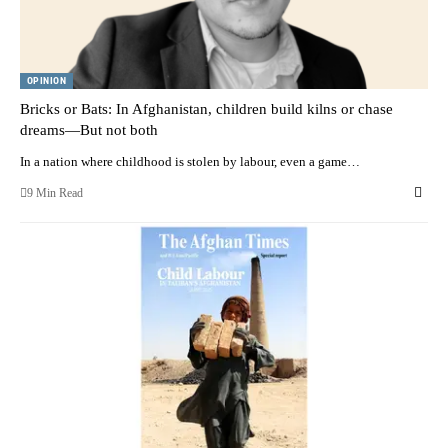
OPINION
Bricks or Bats: In Afghanistan, children build kilns or chase
dreams—But not both
In a nation where childhood is stolen by labour, even a game…
9 Min Read