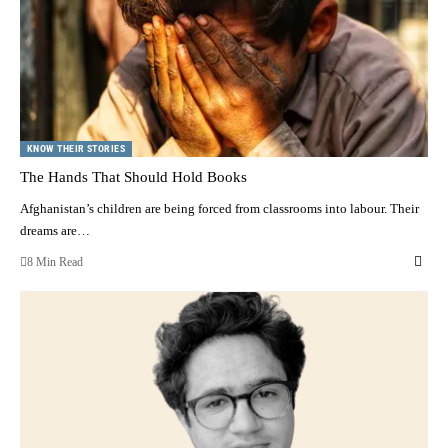
KNOW THEIR STORIES
The Hands That Should Hold Books
Afghanistan’s children are being forced from classrooms into labour. Their
dreams are…
8 Min Read