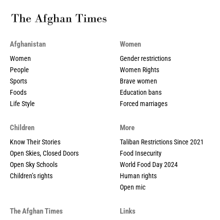
Afghanistan
Women
Women
Gender restrictions
People
Women Rights
Sports
Brave women
Foods
Education bans
Life Style
Forced marriages
Children
More
Know Their Stories
Taliban Restrictions Since 2021
Open Skies, Closed Doors
Food Insecurity
Open Sky Schools
World Food Day 2024
Children’s rights
Human rights
Open mic
The Afghan Times
Links