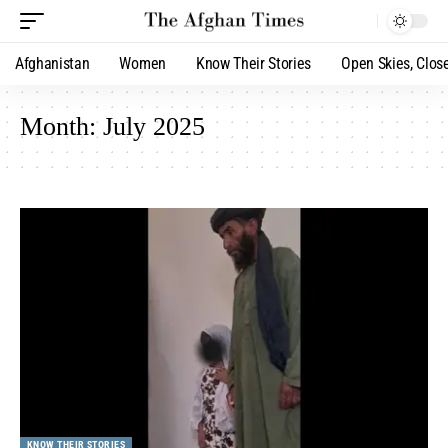
Afghanistan
Women
Know Their Stories
Open Skies, Clos
Month:
July 2025
KNOW THEIR STORIES