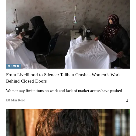
WOMEN
From Livelihood to Silence: Taliban Crushes Women’s Work
Behind Closed Doors
Women say limitations on work and lack of market access have pushed…
8 Min Read