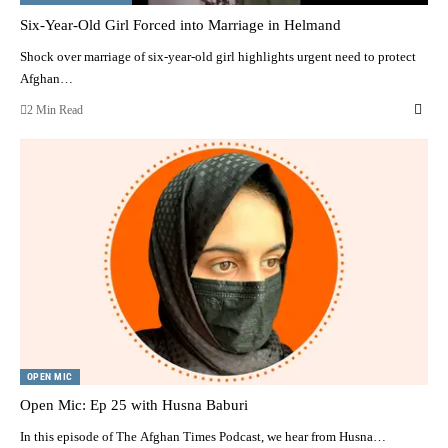
Six-Year-Old Girl Forced into Marriage in Helmand
Shock over marriage of six-year-old girl highlights urgent need to protect
Afghan…
2 Min Read
OPEN MIC
Open Mic: Ep 25 with Husna Baburi
In this episode of The Afghan Times Podcast, we hear from Husna…