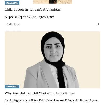
MAGAZINE
Child Labour In Taliban’s Afghanistan
A Special Report by The Afghan Times
2 Min Read
EDITORIAL
Why Are Children Still Working in Brick Kilns?
Inside Afghanistan’s Brick Kilns: How Poverty, Debt, and a Broken System