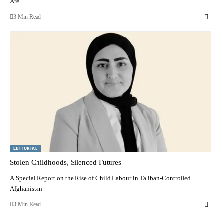
Are…
3 Min Read
EDITORIAL
Stolen Childhoods, Silenced Futures
A Special Report on the Rise of Child Labour in Taliban-Controlled
Afghanistan
3 Min Read