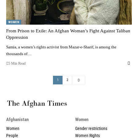
WOMEN
From Prison to Exile: An Afghan Woman’s Fight Against Taliban
Oppression
Samia, a women’s rights activist from Mazar-e-Sharif, is among the
thousands of…
5 Min Read
1
2
Afghanistan
Women
Women
Gender restrictions
People
Women Rights