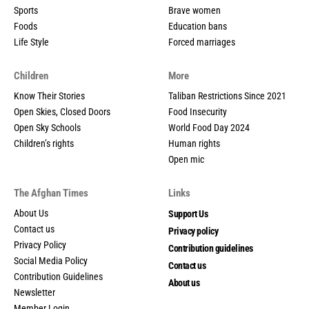
Sports
Brave women
Foods
Education bans
Life Style
Forced marriages
Children
More
Know Their Stories
Taliban Restrictions Since 2021
Open Skies, Closed Doors
Food Insecurity
Open Sky Schools
World Food Day 2024
Children’s rights
Human rights
Open mic
The Afghan Times
Links
About Us
Support Us
Contact us
Privacy policy
Privacy Policy
Contribution guidelines
Social Media Policy
Contact us
Contribution Guidelines
About us
Newsletter
Member Login