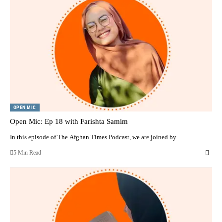
OPEN MIC
Open Mic: Ep 18 with Farishta Samim
In this episode of The Afghan Times Podcast, we are joined by…
5 Min Read