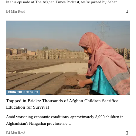
In this episode of The Afghan Times Podcast, we’re joined by Sahar…
4 Min Read
KNOW THEIR STORIES
Trapped in Bricks: Thousands of Afghan Children Sacrifice
Education for Survival
Amid worsening economic conditions, approximately 8,000 children in
Afghanistan's Nangarhar province are…
4 Min Read