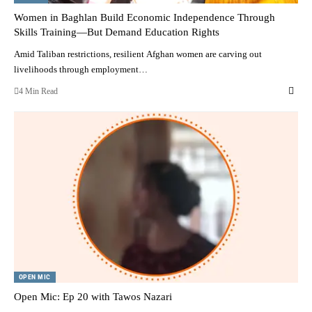
Women in Baghlan Build Economic Independence Through
Skills Training—But Demand Education Rights
Amid Taliban restrictions, resilient Afghan women are carving out
livelihoods through employment…
4 Min Read
OPEN MIC
Open Mic: Ep 20 with Tawos Nazari