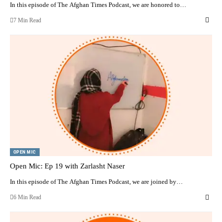
In this episode of The Afghan Times Podcast, we are honored to…
7 Min Read
OPEN MIC
Open Mic: Ep 19 with Zarlasht Naser
In this episode of The Afghan Times Podcast, we are joined by…
6 Min Read