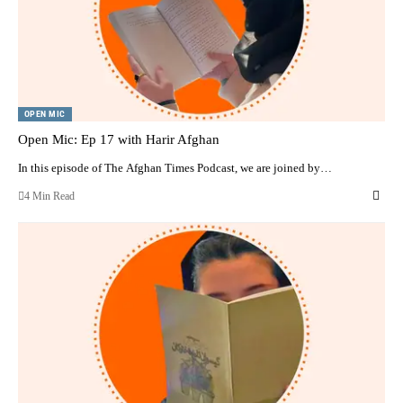
OPEN MIC
Open Mic: Ep 17 with Harir Afghan
In this episode of The Afghan Times Podcast, we are joined by…
4 Min Read