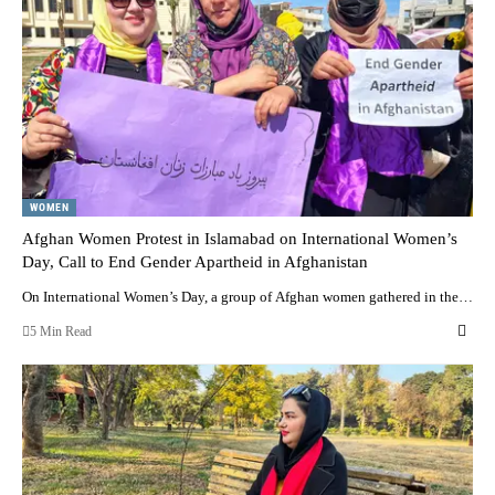
WOMEN
Afghan Women Protest in Islamabad on International Women’s
Day, Call to End Gender Apartheid in Afghanistan
On International Women’s Day, a group of Afghan women gathered in the…
5 Min Read