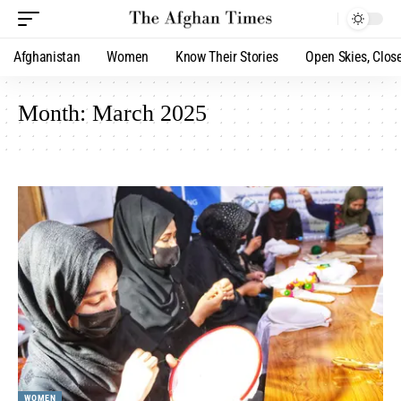
Afghanistan
Women
Know Their Stories
Open Skies, Clos
Month:
March 2025
WOMEN