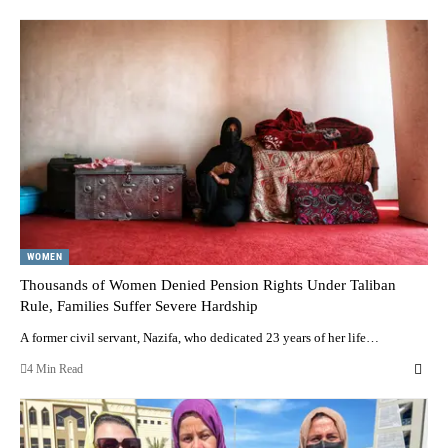
WOMEN
Thousands of Women Denied Pension Rights Under Taliban
Rule, Families Suffer Severe Hardship
A former civil servant, Nazifa, who dedicated 23 years of her life…
4 Min Read