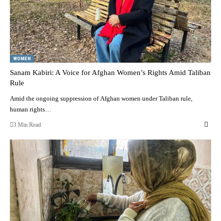
WOMEN
Sanam Kabiri: A Voice for Afghan Women’s Rights Amid Taliban
Rule
Amid the ongoing suppression of Afghan women under Taliban rule,
human rights…
3 Min Read