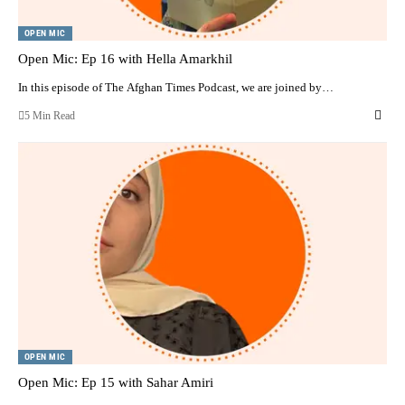
OPEN MIC
Open Mic: Ep 16 with Hella Amarkhil
In this episode of The Afghan Times Podcast, we are joined by…
5 Min Read
OPEN MIC
Open Mic: Ep 15 with Sahar Amiri