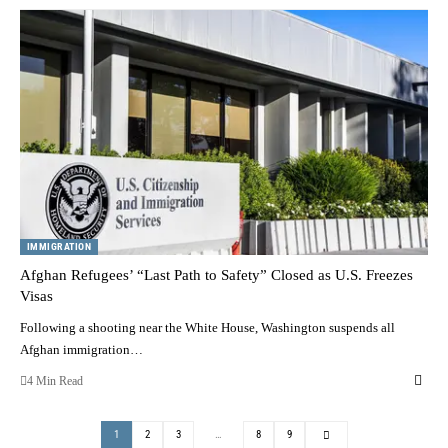
IMMIGRATION
Afghan Refugees’ “Last Path to Safety” Closed as U.S. Freezes
Visas
Following a shooting near the White House, Washington suspends all
Afghan immigration…
4 Min Read
1
2
3
…
8
9