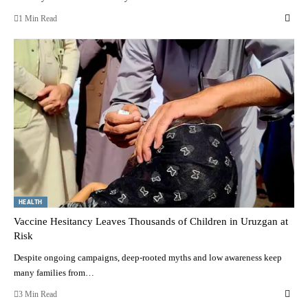
1 Min Read
HEALTH
Vaccine Hesitancy Leaves Thousands of Children in Uruzgan at
Risk
Despite ongoing campaigns, deep-rooted myths and low awareness keep
many families from…
3 Min Read