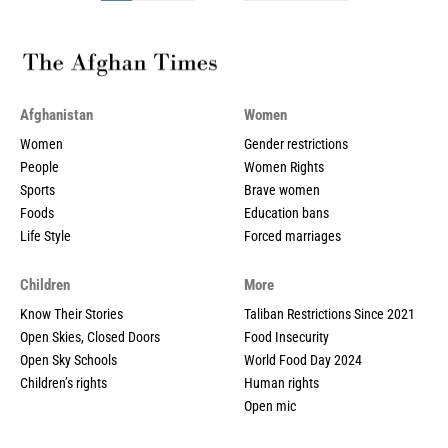
Afghanistan
Women
Women
Gender restrictions
People
Women Rights
Sports
Brave women
Foods
Education bans
Life Style
Forced marriages
Children
More
Know Their Stories
Taliban Restrictions Since 2021
Open Skies, Closed Doors
Food Insecurity
Open Sky Schools
World Food Day 2024
Children’s rights
Human rights
Open mic