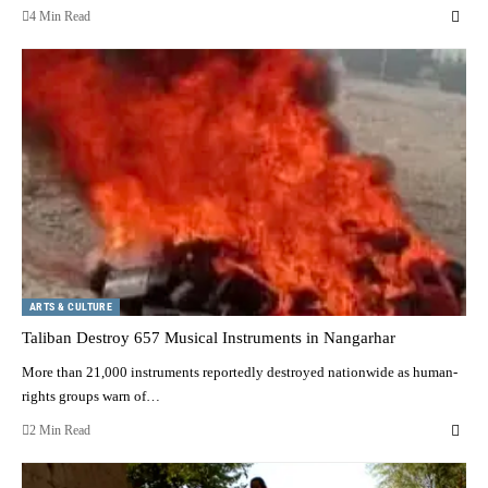
4 Min Read
ARTS & CULTURE
Taliban Destroy 657 Musical Instruments in Nangarhar
More than 21,000 instruments reportedly destroyed nationwide as human-
rights groups warn of…
2 Min Read