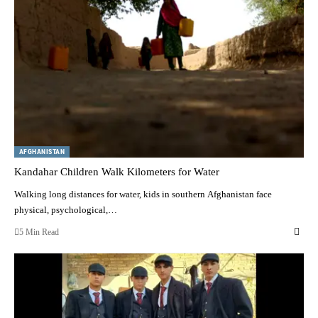
AFGHANISTAN
Kandahar Children Walk Kilometers for Water
Walking long distances for water, kids in southern Afghanistan face
physical, psychological,…
5 Min Read