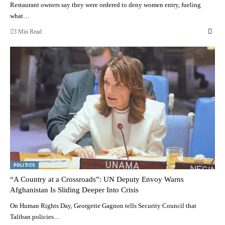
Restaurant owners say they were ordered to deny women entry, fueling
what…
3 Min Read
POLITICS
“A Country at a Crossroads”: UN Deputy Envoy Warns
Afghanistan Is Sliding Deeper Into Crisis
On Human Rights Day, Georgette Gagnon tells Security Council that
Taliban policies…