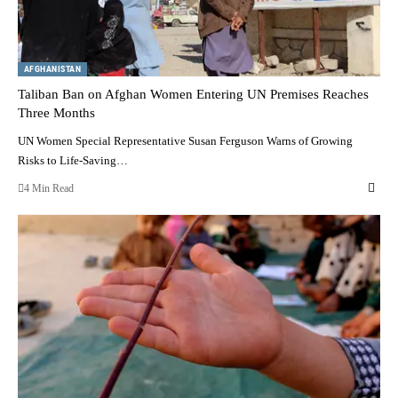
AFGHANISTAN
Taliban Ban on Afghan Women Entering UN Premises Reaches
Three Months
UN Women Special Representative Susan Ferguson Warns of Growing
Risks to Life-Saving…
4 Min Read