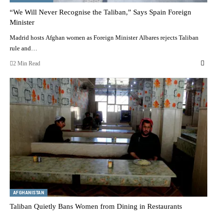
“We Will Never Recognise the Taliban,” Says Spain Foreign
Minister
Madrid hosts Afghan women as Foreign Minister Albares rejects Taliban
rule and…
2 Min Read
AFGHANISTAN
Taliban Quietly Bans Women from Dining in Restaurants