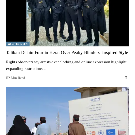
AFGHANISTAN
Taliban Detain Four in Herat Over Peaky Blinders–Inspired Style
Rights observers say arrests over clothing and online expression highlight
expanding restrictions…
2 Min Read