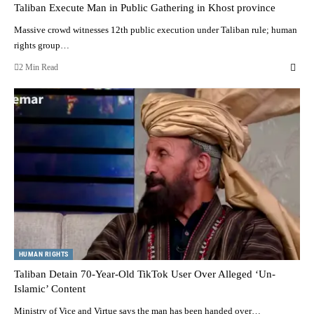
Taliban Execute Man in Public Gathering in Khost province
Massive crowd witnesses 12th public execution under Taliban rule; human
rights group…
2 Min Read
HUMAN RIGHTS
Taliban Detain 70-Year-Old TikTok User Over Alleged ‘Un-
Islamic’ Content
Ministry of Vice and Virtue says the man has been handed over…