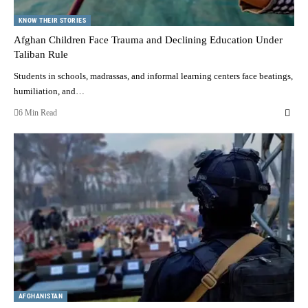
KNOW THEIR STORIES
Afghan Children Face Trauma and Declining Education Under
Taliban Rule
Students in schools, madrassas, and informal learning centers face beatings,
humiliation, and…
6 Min Read
AFGHANISTAN