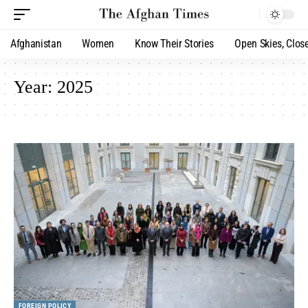
Afghanistan
Women
Know Their Stories
Open Skies, Clos
Year:
2025
FOREIGN POLICY