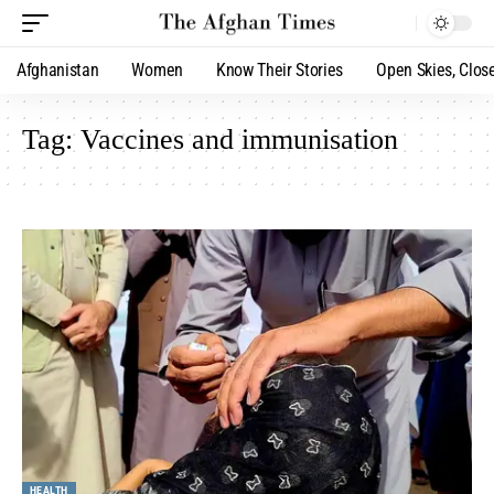
Afghanistan
Women
Know Their Stories
Open Skies, Clos
Tag:
Vaccines and immunisation
HEALTH