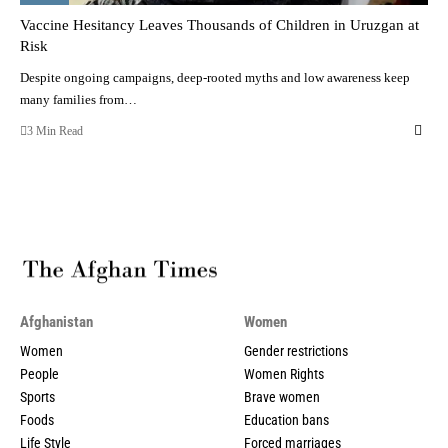
Vaccine Hesitancy Leaves Thousands of Children in Uruzgan at
Risk
Despite ongoing campaigns, deep-rooted myths and low awareness keep
many families from…
3 Min Read
Afghanistan
Women
Women
Gender restrictions
People
Women Rights
Sports
Brave women
Foods
Education bans
Life Style
Forced marriages