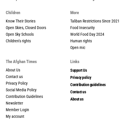
Children
More
Know Their Stories
Taliban Restrictions Since 2021
Open Skies, Closed Doors
Food Insecurity
Open Sky Schools
World Food Day 2024
Children’s rights
Human rights
Open mic
The Afghan Times
Links
About Us
Support Us
Contact us
Privacy policy
Privacy Policy
Contribution guidelines
Social Media Policy
Contact us
Contribution Guidelines
About us
Newsletter
Member Login
My account