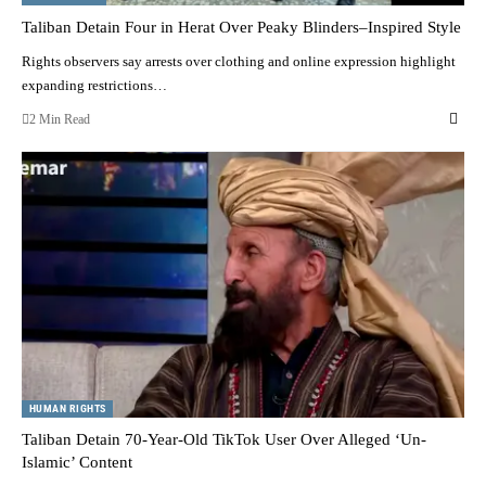
Taliban Detain Four in Herat Over Peaky Blinders–Inspired Style
Rights observers say arrests over clothing and online expression highlight
expanding restrictions…
2 Min Read
HUMAN RIGHTS
Taliban Detain 70-Year-Old TikTok User Over Alleged ‘Un-
Islamic’ Content