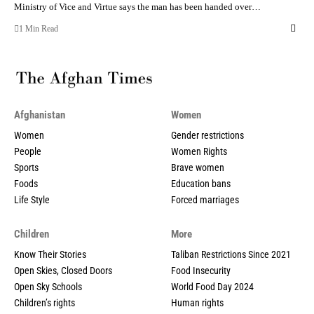
Ministry of Vice and Virtue says the man has been handed over…
1 Min Read
Afghanistan
Women
Women
Gender restrictions
People
Women Rights
Sports
Brave women
Foods
Education bans
Life Style
Forced marriages
Children
More
Know Their Stories
Taliban Restrictions Since 2021
Open Skies, Closed Doors
Food Insecurity
Open Sky Schools
World Food Day 2024
Children’s rights
Human rights