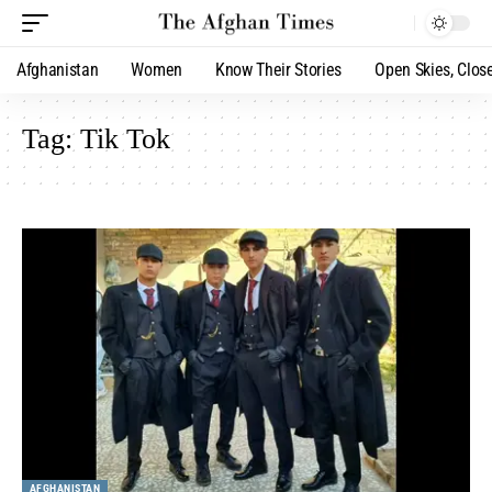
Afghanistan
Women
Know Their Stories
Open Skies, Clos
Tag:
Tik Tok
AFGHANISTAN