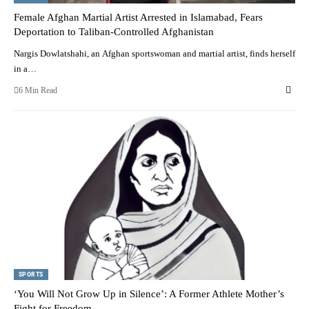
Female Afghan Martial Artist Arrested in Islamabad, Fears
Deportation to Taliban-Controlled Afghanistan
Nargis Dowlatshahi, an Afghan sportswoman and martial artist, finds herself
in a…
6 Min Read
SPORTS
‘You Will Not Grow Up in Silence’: A Former Athlete Mother’s
Fight for Freedom