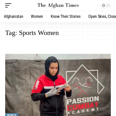
Afghanistan
Women
Know Their Stories
Open Skies, Clos
Tag:
Sports Women
SPORTS