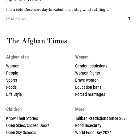
It is a cold December day in Kabul, the biting wind swirling…
9 Min Read
Afghanistan
Women
Women
Gender restrictions
People
Women Rights
Sports
Brave women
Foods
Education bans
Life Style
Forced marriages
Children
More
Know Their Stories
Taliban Restrictions Since 2021
Open Skies, Closed Doors
Food Insecurity
Open Sky Schools
World Food Day 2024