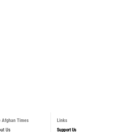
 Afghan Times
Links
ut Us
Support Us