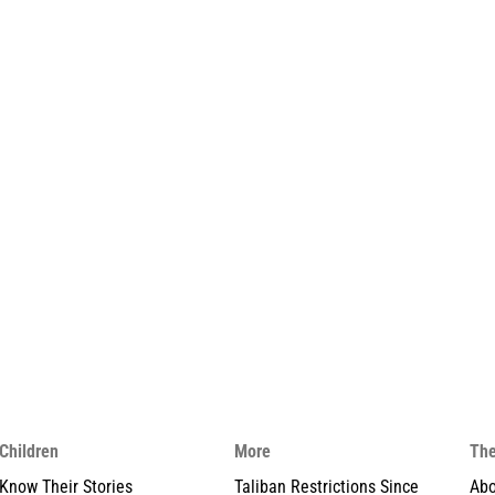
Children
More
The
Know Their Stories
Taliban Restrictions Since
Abo