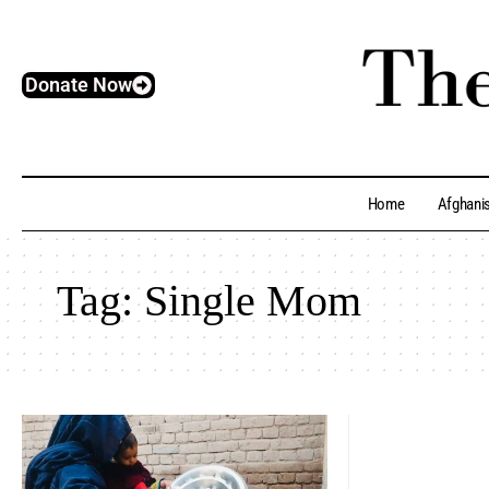
Donate Now
Home
Afghani
Tag:
Single Mom