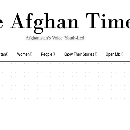
Afghanistan’s Voice, Youth-Led
stan
Women
People
Know Their Stories
Open Mic