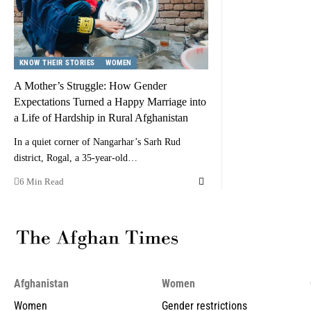
KNOW THEIR STORIES
WOMEN
A Mother’s Struggle: How Gender
Expectations Turned a Happy Marriage into
a Life of Hardship in Rural Afghanistan
In a quiet corner of Nangarhar’s Sarh Rud
district, Rogal, a 35-year-old…
6 Min Read
Afghanistan
Women
Women
Gender restrictions