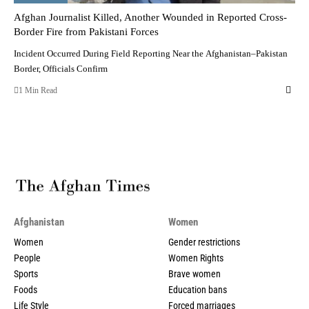
Afghan Journalist Killed, Another Wounded in Reported Cross-
Border Fire from Pakistani Forces
Incident Occurred During Field Reporting Near the Afghanistan–Pakistan
Border, Officials Confirm
1 Min Read
Afghanistan
Women
Women
Gender restrictions
People
Women Rights
Sports
Brave women
Foods
Education bans
Life Style
Forced marriages