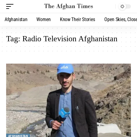
Afghanistan
Women
Know Their Stories
Open Skies, Clos
Tag:
Radio Television Afghanistan
AFGHANISTAN