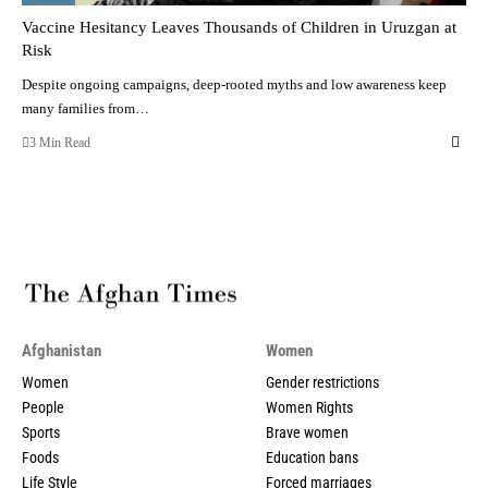
Vaccine Hesitancy Leaves Thousands of Children in Uruzgan at
Risk
Despite ongoing campaigns, deep-rooted myths and low awareness keep
many families from…
3 Min Read
Afghanistan
Women
Women
Gender restrictions
People
Women Rights
Sports
Brave women
Foods
Education bans
Life Style
Forced marriages