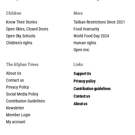
Children
More
Know Their Stories
Taliban Restrictions Since 2021
Open Skies, Closed Doors
Food Insecurity
Open Sky Schools
World Food Day 2024
Children’s rights
Human rights
Open mic
The Afghan Times
Links
About Us
Support Us
Contact us
Privacy policy
Privacy Policy
Contribution guidelines
Social Media Policy
Contact us
Contribution Guidelines
About us
Newsletter
Member Login
My account