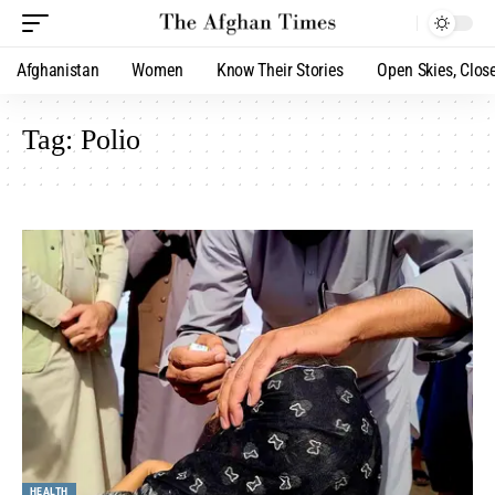
Afghanistan
Women
Know Their Stories
Open Skies, Clos
Tag:
Polio
HEALTH