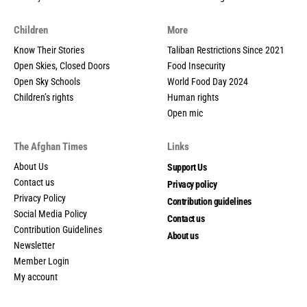
Children
More
Know Their Stories
Taliban Restrictions Since 2021
Open Skies, Closed Doors
Food Insecurity
Open Sky Schools
World Food Day 2024
Children’s rights
Human rights
Open mic
The Afghan Times
Links
About Us
Support Us
Contact us
Privacy policy
Privacy Policy
Contribution guidelines
Social Media Policy
Contact us
Contribution Guidelines
About us
Newsletter
Member Login
My account