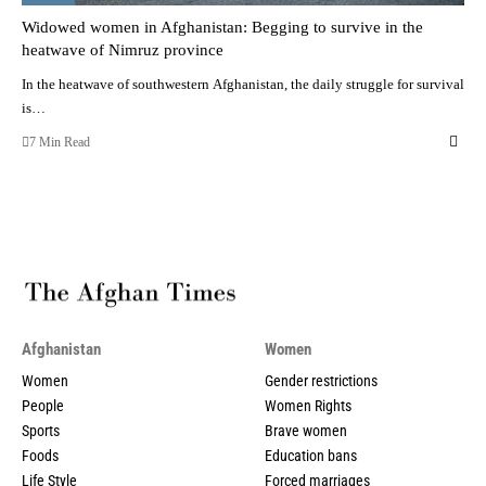
Widowed women in Afghanistan: Begging to survive in the
heatwave of Nimruz province
In the heatwave of southwestern Afghanistan, the daily struggle for survival
is…
7 Min Read
Afghanistan
Women
Women
Gender restrictions
People
Women Rights
Sports
Brave women
Foods
Education bans
Life Style
Forced marriages