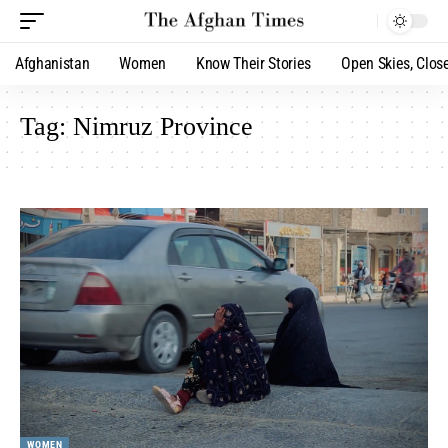
Afghanistan
Women
Know Their Stories
Open Skies, Clos
Tag:
Nimruz Province
WOMEN