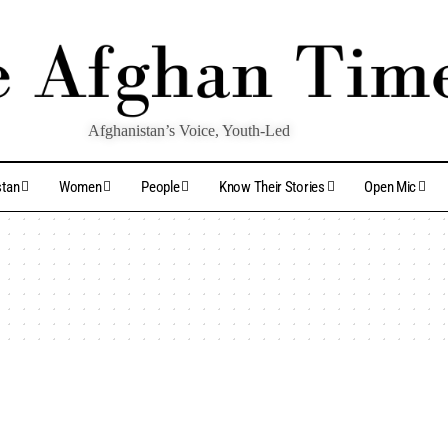
Afghanistan’s Voice, Youth-Led
stan
Women
People
Know Their Stories
Open Mic