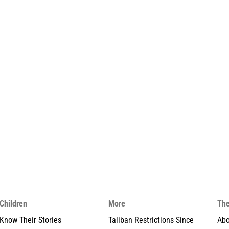
Children
More
The
Know Their Stories
Taliban Restrictions Since
Abo