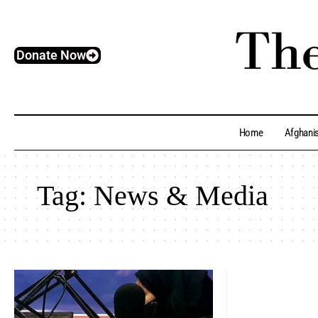
Donate Now
Home
Afghani
Tag:
News & Media