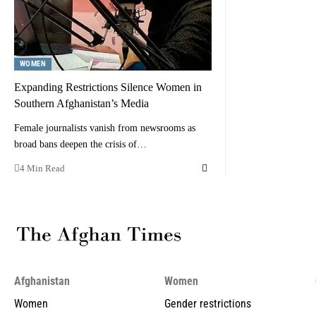
WOMEN
Expanding Restrictions Silence Women in
Southern Afghanistan’s Media
Female journalists vanish from newsrooms as
broad bans deepen the crisis of…
4 Min Read
Afghanistan
Women
Women
Gender restrictions