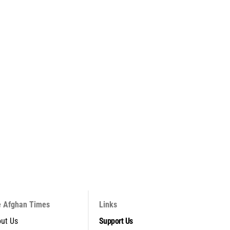
 Afghan Times
Links
ut Us
Support Us