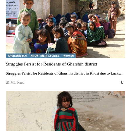
AFGHANISTAN
KNOW THEIR STORIES
WOMEN
Struggles Persist for Residents of Gharshin district
Struggles Persist for Residents of Gharshin district in Khost due to Lack…
1 Min Read