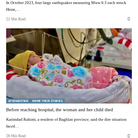
In October 2023, four large earthquakes measuring Mww 6.3 each struck
Herat,…
2 Min Read
AFGHANISTAN
KNOW THEIR STORIES
Before reaching hospital, the woman and her child died
Karimdad Rahimi, a resident of Baghlan province, said the dire situation
faced…
6 Min Read