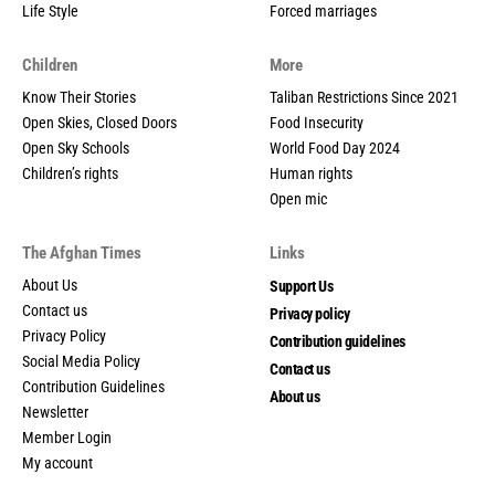
Life Style
Forced marriages
Children
More
Know Their Stories
Taliban Restrictions Since 2021
Open Skies, Closed Doors
Food Insecurity
Open Sky Schools
World Food Day 2024
Children’s rights
Human rights
Open mic
The Afghan Times
Links
About Us
Support Us
Contact us
Privacy policy
Privacy Policy
Contribution guidelines
Social Media Policy
Contact us
Contribution Guidelines
About us
Newsletter
Member Login
My account