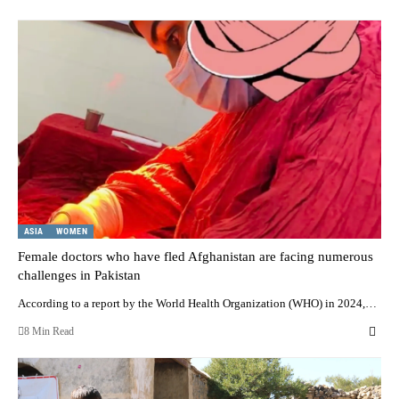
ASIA
WOMEN
Female doctors who have fled Afghanistan are facing numerous
challenges in Pakistan
According to a report by the World Health Organization (WHO) in 2024,…
8 Min Read