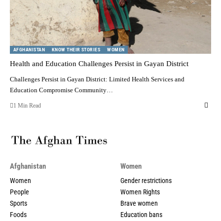
AFGHANISTAN
KNOW THEIR STORIES
WOMEN
Health and Education Challenges Persist in Gayan District
Challenges Persist in Gayan District: Limited Health Services and
Education Compromise Community…
1 Min Read
Afghanistan
Women
Women
Gender restrictions
People
Women Rights
Sports
Brave women
Foods
Education bans