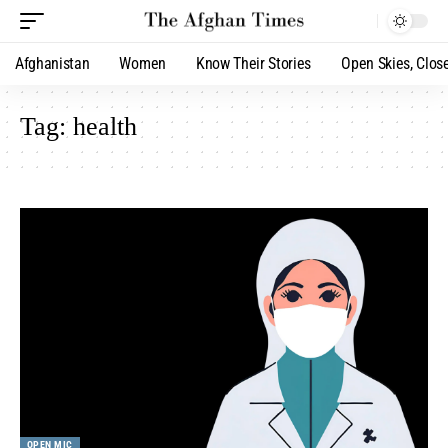
Afghanistan
Women
Know Their Stories
Open Skies, Clos
Tag:
health
OPEN MIC