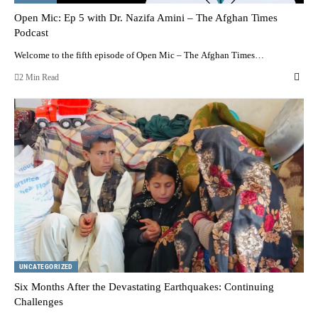
Open Mic: Ep 5 with Dr. Nazifa Amini – The Afghan Times
Podcast
Welcome to the fifth episode of Open Mic – The Afghan Times…
2 Min Read
UNCATEGORIZED
Six Months After the Devastating Earthquakes: Continuing
Challenges