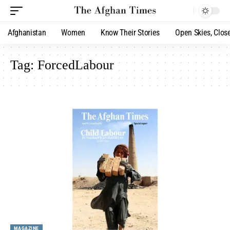
Afghanistan
Women
Know Their Stories
Open Skies, Clos
Tag:
ForcedLabour
MAGAZINE