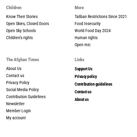
Children
More
Know Their Stories
Taliban Restrictions Since 2021
Open Skies, Closed Doors
Food Insecurity
Open Sky Schools
World Food Day 2024
Children’s rights
Human rights
Open mic
The Afghan Times
Links
About Us
Support Us
Contact us
Privacy policy
Privacy Policy
Contribution guidelines
Social Media Policy
Contact us
Contribution Guidelines
About us
Newsletter
Member Login
My account