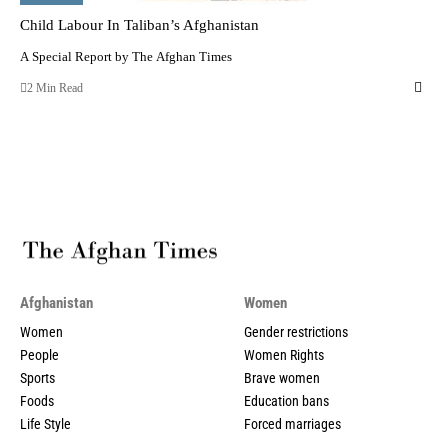
Child Labour In Taliban’s Afghanistan
A Special Report by The Afghan Times
2 Min Read
Afghanistan
Women
Women
Gender restrictions
People
Women Rights
Sports
Brave women
Foods
Education bans
Life Style
Forced marriages