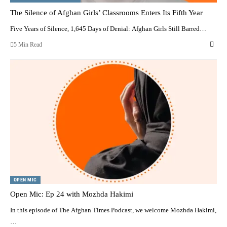
The Silence of Afghan Girls’ Classrooms Enters Its Fifth Year
Five Years of Silence, 1,645 Days of Denial: Afghan Girls Still Barred…
5 Min Read
OPEN MIC
Open Mic: Ep 24 with Mozhda Hakimi
In this episode of The Afghan Times Podcast, we welcome Mozhda Hakimi,
…