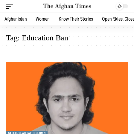
Afghanistan
Women
Know Their Stories
Open Skies, Clos
Tag:
Education Ban
SAEEDULLAH SAFI COLUMN