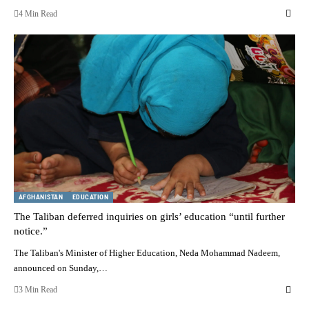
4 Min Read
AFGHANISTAN
EDUCATION
The Taliban deferred inquiries on girls’ education “until further
notice.”
The Taliban's Minister of Higher Education, Neda Mohammad Nadeem,
announced on Sunday,…
3 Min Read