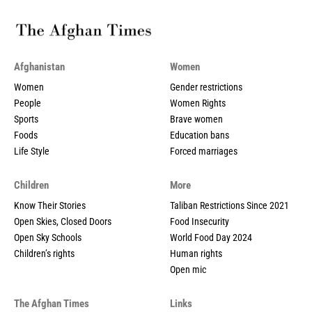
Afghanistan
Women
Women
Gender restrictions
People
Women Rights
Sports
Brave women
Foods
Education bans
Life Style
Forced marriages
Children
More
Know Their Stories
Taliban Restrictions Since 2021
Open Skies, Closed Doors
Food Insecurity
Open Sky Schools
World Food Day 2024
Children’s rights
Human rights
Open mic
The Afghan Times
Links